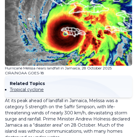
Hurricane Melissa nears landfall in Jamaica, 28 October 2025
CIRA/NOAA GOES-18
Related Topics
Tropical cyclone
At its peak ahead of landfall in Jamaica, Melissa was a
category 5 strength on the Saffir Simpson, with life-
threatening winds of nearly 300 km/h, devastating storm
surge and rainfall. Prime Minister Andrew Holness declared
Jamaica as a “disaster area" on 28 October. Much of the
island was without communications, with many homes