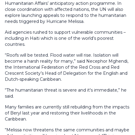
Humanitarian Affairs’ anticipatory action programme. In
close coordination with affected nations, the UN will also
explore launching appeals to respond to the humanitarian
needs triggered by Hurricane Melissa.
Aid agencies rushed to support vulnerable communities –
including in Haiti which is one of the world’s poorest
countries.
“Roofs will be tested. Flood water will rise. Isolation will
become a harsh reality for many,” said Necephor Mghendi,
the International Federation of the Red Cross and Red
Crescent Society’s Head of Delegation for the English and
Dutch-speaking Caribbean.
“The humanitarian threat is severe and it's immediate,” he
said.
Many families are currently still rebuilding from the impacts
of Beryl last year and restoring their livelihoods in the
Caribbean.
“Melissa now threatens the same communities and maybe