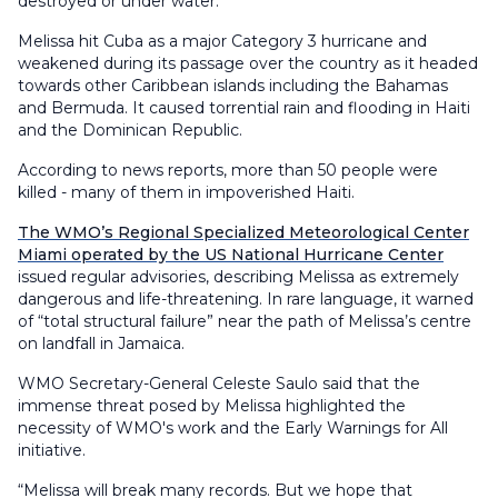
destroyed or under water.
Melissa hit Cuba as a major Category 3 hurricane and
weakened during its passage over the country as it headed
towards other Caribbean islands including the Bahamas
and Bermuda. It caused torrential rain and flooding in Haiti
and the Dominican Republic.
According to news reports, more than 50 people were
killed - many of them in impoverished Haiti.
The WMO’s Regional Specialized Meteorological Center
Miami operated by the US National Hurricane Center
issued regular advisories, describing Melissa as extremely
dangerous and life-threatening. In rare language, it warned
of “total structural failure” near the path of Melissa’s centre
on landfall in Jamaica.
WMO Secretary-General Celeste Saulo said that the
immense threat posed by Melissa highlighted the
necessity of WMO's work and the Early Warnings for All
initiative.
“Melissa will break many records. But we hope that