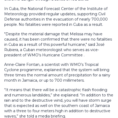
In Cuba, the National Forecast Center of the Institute of
Meteorology provided regular updates, supporting Civil
Defense authorities in the evacuation of nearly 700,000
people. No fatalities were reported in Cuba as a result.
"Despite the material damage that Melissa may have
caused, it has been confirmed that there were no fatalities
in Cuba as a result of this powerful hurricane," said José
Rubiera, a Cuban meteorologist who serves as vice-
president of WMO's Hurricane Committee .
Anne-Claire Fontan, a scientist with WMO’s Tropical
Cyclone programme, explained that the system will bring
three times the normal amount of precipitation for a rainy
month in Jamaica, or up to 700 millimeters.
“It means that there will be a catastrophic flash flooding
and numerous landslides,” she explained. “In addition to the
rain and to the destructive wind, you will have storm surge
that is expected as well on the southern coast of Jamaica
with a three to four meters high in addition to destructive
waves,” she told a media briefing.