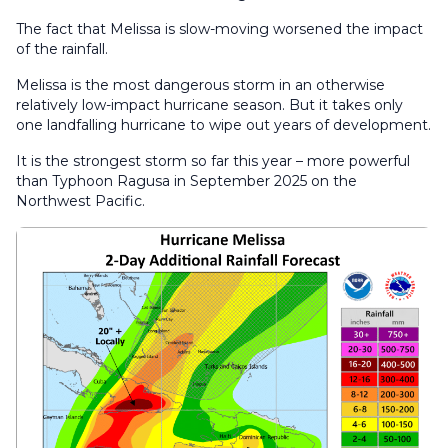
The fact that Melissa is slow-moving worsened the impact
of the rainfall.
Melissa is the most dangerous storm in an otherwise
relatively low-impact hurricane season. But it takes only
one landfalling hurricane to wipe out years of development.
It is the strongest storm so far this year – more powerful
than Typhoon Ragusa in September 2025 on the
Northwest Pacific.