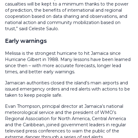
casualties will be kept to a minimum thanks to the power
of prediction, the benefits of international and regional
cooperation based on data sharing and observations, and
national action and community mobilization based on
trust,” said Celeste Saulo.
Early warnings
Melissa is the strongest hurricane to hit Jamaica since
Hurricane Gilbert in 1988. Many lessons have been learned
since then – with more accurate forecasts, longer lead
times, and better early warnings.
Jamaican authorities closed the island’s main airports and
issued emergency orders and red alerts with actions to be
taken to keep people safe.
Evan Thompson, principal director at Jamaica’s national
meteorological service and the president of WMO’s
Regional Association for North America, Central America
and the Caribbean, joined government leaders in regular
televised press conferences to warn the public of the
extreme danger through a series of red alerts.