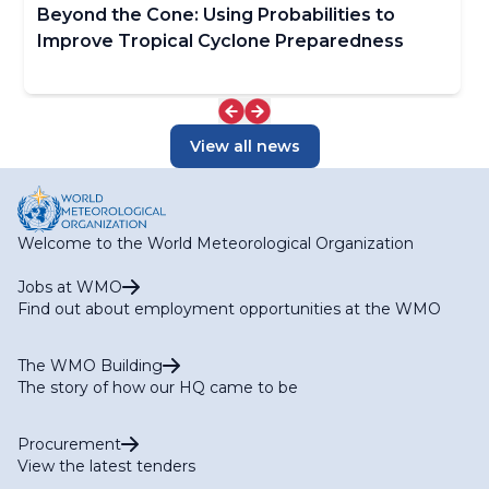
Beyond the Cone: Using Probabilities to
Improve Tropical Cyclone Preparedness
View all news
Welcome to the World Meteorological Organization
Jobs at WMO
Find out about employment opportunities at the WMO
The WMO Building
The story of how our HQ came to be
Procurement
View the latest tenders