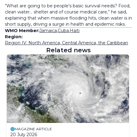
“What are going to be people's basic survival needs? Food,
clean water… shelter and of course medical care,” he said,
explaining that when massive flooding hits, clean water is in
short supply, driving a surge in health and epidemic risks.
WMO Member:
Jamaica
,
Cuba
,
Haiti
Region:
Region IV: North America, Central America, the Caribbean
Related news
MAGAZINE ARTICLE
20 July 2026