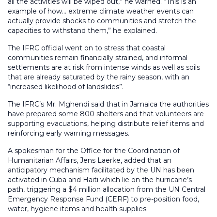
all the activities will be wiped out,” he warned. “This is an
example of how… extreme climate weather events can
actually provide shocks to communities and stretch the
capacities to withstand them,” he explained.
The IFRC official went on to stress that coastal
communities remain financially strained, and informal
settlements are at risk from intense winds as well as soils
that are already saturated by the rainy season, with an
“increased likelihood of landslides”.
The IFRC’s Mr. Mghendi said that in Jamaica the authorities
have prepared some 800 shelters and that volunteers are
supporting evacuations, helping distribute relief items and
reinforcing early warning messages.
A spokesman for the Office for the Coordination of
Humanitarian Affairs, Jens Laerke, added that an
anticipatory mechanism facilitated by the UN has been
activated in Cuba and Haiti which lie on the hurricane’s
path, triggering a $4 million allocation from the UN Central
Emergency Response Fund (CERF) to pre-position food,
water, hygiene items and health supplies.