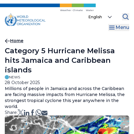
Skip
to
Weather
Climate
Water
Select
main
your
content
Menu
language
Breadcrumb
Home
Category 5 Hurricane Melissa
hits Jamaica and Caribbean
islands
NEWS
28 October 2025
Millions of people in Jamaica and across the Caribbean
are facing massive impacts from Hurricane Melissa, the
strongest tropical cyclone this year anywhere in the
world.
Share: