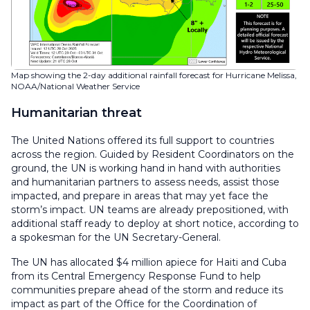
Map showing the 2-day additional rainfall forecast for Hurricane Melissa,
NOAA/National Weather Service
Humanitarian threat
The United Nations offered its full support to countries
across the region. Guided by Resident Coordinators on the
ground, the UN is working hand in hand with authorities
and humanitarian partners to assess needs, assist those
impacted, and prepare in areas that may yet face the
storm’s impact. UN teams are already prepositioned, with
additional staff ready to deploy at short notice, according to
a spokesman for the UN Secretary-General.
The UN has allocated $4 million apiece for Haiti and Cuba
from its Central Emergency Response Fund to help
communities prepare ahead of the storm and reduce its
impact as part of the Office for the Coordination of