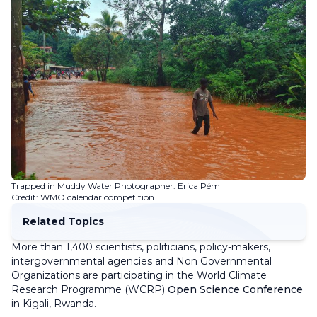
Trapped in Muddy Water Photographer: Erica Pém
Credit: WMO calendar competition
Related Topics
More than 1,400 scientists, politicians, policy-makers,
intergovernmental agencies and Non Governmental
Organizations are participating in the World Climate
Research Programme (WCRP)
Open Science Conference
in Kigali, Rwanda.