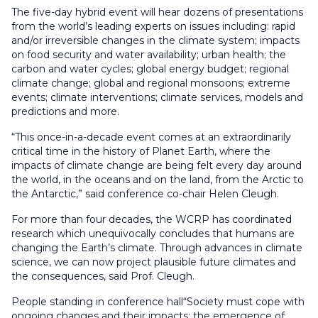
The five-day hybrid event will hear dozens of presentations
from the world’s leading experts on issues including: rapid
and/or irreversible changes in the climate system; impacts
on food security and water availability; urban health; the
carbon and water cycles; global energy budget; regional
climate change; global and regional monsoons; extreme
events; climate interventions; climate services, models and
predictions and more.
“This once-in-a-decade event comes at an extraordinarily
critical time in the history of Planet Earth, where the
impacts of climate change are being felt every day around
the world, in the oceans and on the land, from the Arctic to
the Antarctic,” said conference co-chair Helen Cleugh.
For more than four decades, the WCRP has coordinated
research which unequivocally concludes that humans are
changing the Earth’s climate. Through advances in climate
science, we can now project plausible future climates and
the consequences, said Prof. Cleugh.
People standing in conference hall“Society must cope with
ongoing changes and their impacts: the emergence of