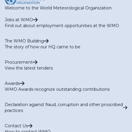
Welcome to the World Meteorological Organization
Jobs at WMO
Find out about employment opportunities at the WMO
The WMO Building
The story of how our HQ came to be
Procurement
View the latest tenders
Awards
WMO Awards recognize outstanding contributions
Declaration against fraud, corruption and other proscribed
practices
Contact Us
How to contact WMO