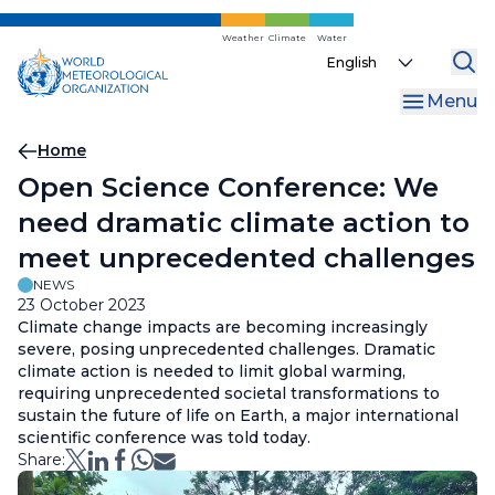
Skip
to
Weather
Climate
Water
Select
main
your
content
Menu
language
Breadcrumb
Home
Open Science Conference: We
need dramatic climate action to
meet unprecedented challenges
NEWS
23 October 2023
Climate change impacts are becoming increasingly
severe, posing unprecedented challenges. Dramatic
climate action is needed to limit global warming,
requiring unprecedented societal transformations to
sustain the future of life on Earth, a major international
scientific conference was told today.
Share: