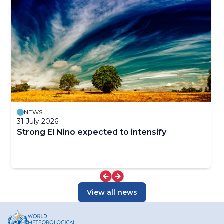
NEWS
31 July 2026
Strong El Niño expected to intensify
View all news