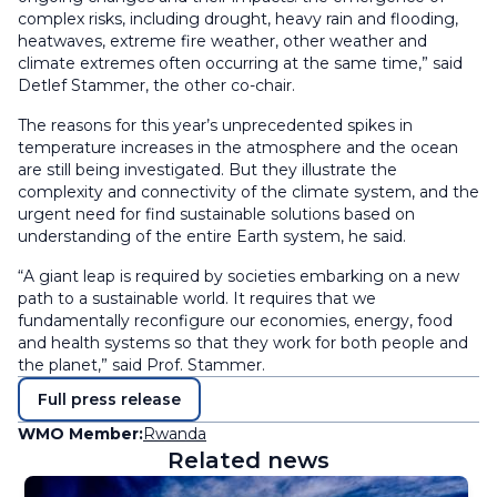
complex risks, including drought, heavy rain and flooding,
heatwaves, extreme fire weather, other weather and
climate extremes often occurring at the same time,” said
Detlef Stammer, the other co-chair.
The reasons for this year’s unprecedented spikes in
temperature increases in the atmosphere and the ocean
are still being investigated. But they illustrate the
complexity and connectivity of the climate system, and the
urgent need for find sustainable solutions based on
understanding of the entire Earth system, he said.
“A giant leap is required by societies embarking on a new
path to a sustainable world. It requires that we
fundamentally reconfigure our economies, energy, food
and health systems so that they work for both people and
the planet,” said Prof. Stammer.
Full press release
WMO Member:
Rwanda
Related news