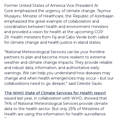
Former United States of America Vice President Al
Gore emphasized the urgency of climate change. Teymur
Musayev, Minister of Healthcare, the Republic of Azerbaijan
emphasized the great example of collaboration and
coordination between health and environment ministers
and provided a vision for health at the upcoming COP
29. Health ministers from Fiji and Cabo Verde both called
for climate change and health justice in island states.
“National Meteorological Services can be your frontline
partners to plan and become more resilient to extreme
weather and climate change impacts. They provide reliable
and robust data, information, and authoritative early
warnings. We can help you understand how diseases may
change and when health emergencies may occur – but our
collaborations need to go deeper,” said Celeste Saulo.
The WMO State of Climate Services for Health report
issued last year, in collaboration with WHO, showed that
74% of National Meteorological Services provide climate
data to the health sector. But only 23% of Ministries of
Health are using this information for health surveillance.