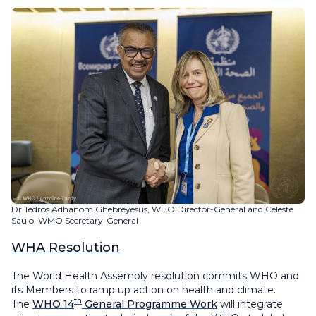
Dr Tedros Adhanom Ghebreyesus, WHO Director-General and Celeste
Saulo, WMO Secretary-General
WHA Resolution
The World Health Assembly resolution commits WHO and
its Members to ramp up action on health and climate.
th
The
WHO 14
General Programme Work
will integrate