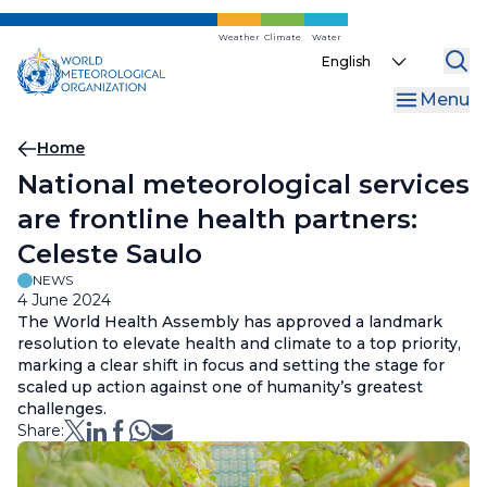
Skip
to
Weather
Climate
Water
Select
main
your
content
Menu
language
Breadcrumb
Home
National meteorological services
are frontline health partners:
Celeste Saulo
NEWS
4 June 2024
The World Health Assembly has approved a landmark
resolution to elevate health and climate to a top priority,
marking a clear shift in focus and setting the stage for
scaled up action against one of humanity’s greatest
challenges.
Share: