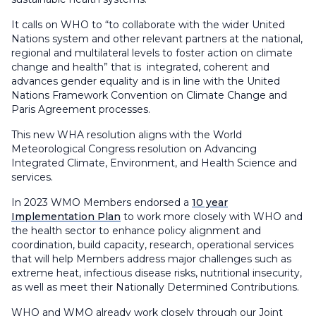
It calls on WHO to “to collaborate with the wider United
Nations system and other relevant partners at the national,
regional and multilateral levels to foster action on climate
change and health” that is integrated, coherent and
advances gender equality and is in line with the United
Nations Framework Convention on Climate Change and
Paris Agreement processes.
This new WHA resolution aligns with the World
Meteorological Congress resolution on Advancing
Integrated Climate, Environment, and Health Science and
services.
In 2023 WMO Members endorsed a
10 year
Implementation Plan
to work more closely with WHO and
the health sector to enhance policy alignment and
coordination, build capacity, research, operational services
that will help Members address major challenges such as
extreme heat, infectious disease risks, nutritional insecurity,
as well as meet their Nationally Determined Contributions.
WHO and WMO already work closely through our Joint