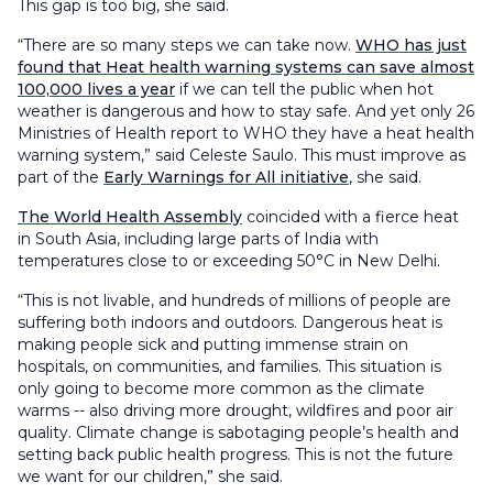
This gap is too big, she said.
“There are so many steps we can take now.
WHO has just
found that Heat health warning systems can save almost
100,000 lives a year
if we can tell the public when hot
weather is dangerous and how to stay safe. And yet only 26
Ministries of Health report to WHO they have a heat health
warning system,” said Celeste Saulo. This must improve as
part of the
Early Warnings for All initiative
, she said.
The World Health Assembly
coincided with a fierce heat
in South Asia, including large parts of India with
temperatures close to or exceeding 50°C in New Delhi.
“This is not livable, and hundreds of millions of people are
suffering both indoors and outdoors. Dangerous heat is
making people sick and putting immense strain on
hospitals, on communities, and families. This situation is
only going to become more common as the climate
warms -- also driving more drought, wildfires and poor air
quality. Climate change is sabotaging people’s health and
setting back public health progress. This is not the future
we want for our children,” she said.