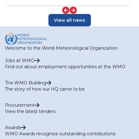
View all news
Welcome to the World Meteorological Organization
Jobs at WMO
Find out about employment opportunities at the WMO
The WMO Building
The story of how our HQ came to be
Procurement
View the latest tenders
Awards
WMO Awards recognize outstanding contributions