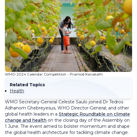
WMO 2024 Calendar Competition - Pramod Kanakath
Related Topics
Health
WMO Secretary-General Celeste Saulo joined Dr Tedros
Adhanom Ghebreyesus, WHO Director-General, and other
global health leaders in a
Strategic Roundtable on climate
change and health
on the closing day of the Assembly on
1 June. The event aimed to bolster momentum and shape
the global health architecture for tackling climate change.