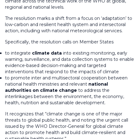
climate across the technical work of the WHO at global,
regional and national levels.
The resolution marks a shift from a focus on ‘adaptation’ to
low-carbon and resilient health system and intersectoral
action, including with national meteorological services.
Specifically, the resolution calls on Member States
to integrate
climate data
into existing monitoring, early
warning, surveillance, and data collection systems to enable
evidence-based decision-making and targeted
interventions that respond to the impacts of climate
to promote inter and multisectoral cooperation between
national health ministries and relevant
national
authorities on climate change
to address the
interlinkages between the environment, the economy,
health, nutrition and sustainable development.
It recognizes that “climate change is one of the major
threats to global public health, and noting the urgent call
issued by the WHO Director-General for global climate
action to promote health and build climate-resilient and
sustainable health systems.”