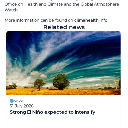
Office on Health and Climate and the Global Atmosphere
Watch..
More information can be found on
climahealth.info
Related news
NEWS
31 July 2026
Strong El Niño expected to intensify