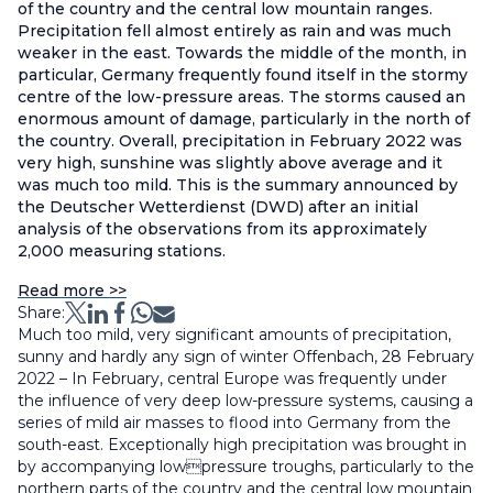
of the country and the central low mountain ranges.
Precipitation fell almost entirely as rain and was much
weaker in the east. Towards the middle of the month, in
particular, Germany frequently found itself in the stormy
centre of the low-pressure areas. The storms caused an
enormous amount of damage, particularly in the north of
the country. Overall, precipitation in February 2022 was
very high, sunshine was slightly above average and it
was much too mild. This is the summary announced by
the Deutscher Wetterdienst (DWD) after an initial
analysis of the observations from its approximately
2,000 measuring stations.
Read more >>
Share:
Much too mild, very significant amounts of precipitation,
sunny and hardly any sign of winter Offenbach, 28 February
2022 – In February, central Europe was frequently under
the influence of very deep low-pressure systems, causing a
series of mild air masses to flood into Germany from the
south-east. Exceptionally high precipitation was brought in
by accompanying lowpressure troughs, particularly to the
northern parts of the country and the central low mountain