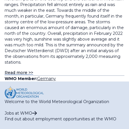
ranges. Precipitation fell almost entirely as rain and was
much weaker in the east. Towards the middle of the
month, in particular, Germany frequently found itself in the
stormy centre of the low-pressure areas. The storms
caused an enormous amount of damage, particularly in the
north of the country. Overall, precipitation in February 2022
was very high, sunshine was slightly above average and it
was much too mild. This is the summary announced by the
Deutscher Wetterdienst (DWD) after an initial analysis of
the observations from its approximately 2,000 measuring
stations.
Read more >>
WMO Member:
Germany
Welcome to the World Meteorological Organization
Jobs at WMO
Find out about employment opportunities at the WMO