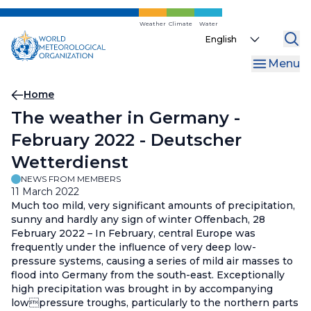
Skip
to
Weather
Climate
Water
Select
main
your
content
Menu
language
Breadcrumb
Home
The weather in Germany -
February 2022 - Deutscher
Wetterdienst
NEWS FROM MEMBERS
11 March 2022
Much too mild, very significant amounts of precipitation,
sunny and hardly any sign of winter Offenbach, 28
February 2022 – In February, central Europe was
frequently under the influence of very deep low-
pressure systems, causing a series of mild air masses to
flood into Germany from the south-east. Exceptionally
high precipitation was brought in by accompanying
lowpressure troughs, particularly to the northern parts