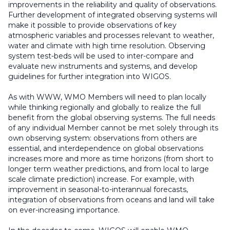
improvements in the reliability and quality of observations.
Further development of integrated observing systems will
make it possible to provide observations of key
atmospheric variables and processes relevant to weather,
water and climate with high time resolution. Observing
system test-beds will be used to inter-compare and
evaluate new instruments and systems, and develop
guidelines for further integration into WIGOS.
As with WWW, WMO Members will need to plan locally
while thinking regionally and globally to realize the full
benefit from the global observing systems. The full needs
of any individual Member cannot be met solely through its
own observing system: observations from others are
essential, and interdependence on global observations
increases more and more as time horizons (from short to
longer term weather predictions, and from local to large
scale climate prediction) increase. For example, with
improvement in seasonal-to-interannual forecasts,
integration of observations from oceans and land will take
on ever-increasing importance.