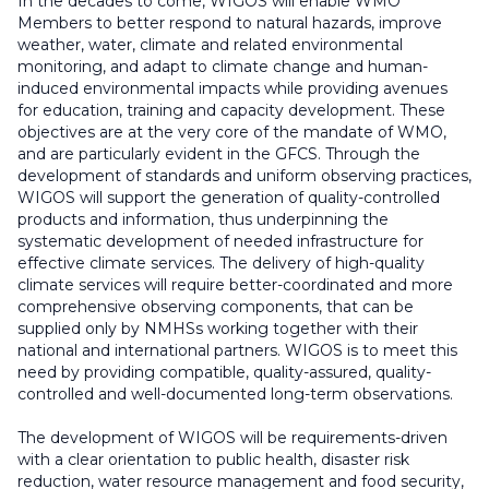
In the decades to come, WIGOS will enable WMO
Members to better respond to natural hazards, improve
weather, water, climate and related environmental
monitoring, and adapt to climate change and human-
induced environmental impacts while providing avenues
for education, training and capacity development. These
objectives are at the very core of the mandate of WMO,
and are particularly evident in the GFCS. Through the
development of standards and uniform observing practices,
WIGOS will support the generation of quality-controlled
products and information, thus underpinning the
systematic development of needed infrastructure for
effective climate services. The delivery of high-quality
climate services will require better-coordinated and more
comprehensive observing components, that can be
supplied only by NMHSs working together with their
national and international partners. WIGOS is to meet this
need by providing compatible, quality-assured, quality-
controlled and well-documented long-term observations.
The development of WIGOS will be requirements-driven
with a clear orientation to public health, disaster risk
reduction, water resource management and food security,