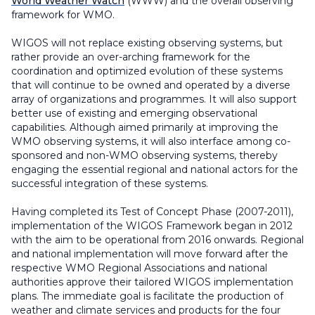
World Weather Watch
(WWW) and the overall observing
framework for WMO.
WIGOS will not replace existing observing systems, but
rather provide an over-arching framework for the
coordination and optimized evolution of these systems
that will continue to be owned and operated by a diverse
array of organizations and programmes. It will also support
better use of existing and emerging observational
capabilities. Although aimed primarily at improving the
WMO observing systems, it will also interface among co-
sponsored and non-WMO observing systems, thereby
engaging the essential regional and national actors for the
successful integration of these systems.
Having completed its Test of Concept Phase (2007-2011),
implementation of the WIGOS Framework began in 2012
with the aim to be operational from 2016 onwards. Regional
and national implementation will move forward after the
respective WMO Regional Associations and national
authorities approve their tailored WIGOS implementation
plans. The immediate goal is facilitate the production of
weather and climate services and products for the four