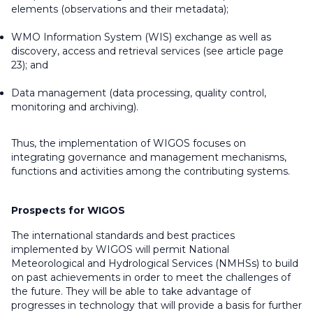
elements (observations and their metadata);
WMO Information System (WIS) exchange as well as
discovery, access and retrieval services (see article page
23); and
Data management (data processing, quality control,
monitoring and archiving).
Thus, the implementation of WIGOS focuses on
integrating governance and management mechanisms,
functions and activities among the contributing systems.
Prospects for WIGOS
The international standards and best practices
implemented by WIGOS will permit National
Meteorological and Hydrological Services (NMHSs) to build
on past achievements in order to meet the challenges of
the future. They will be able to take advantage of
progresses in technology that will provide a basis for further