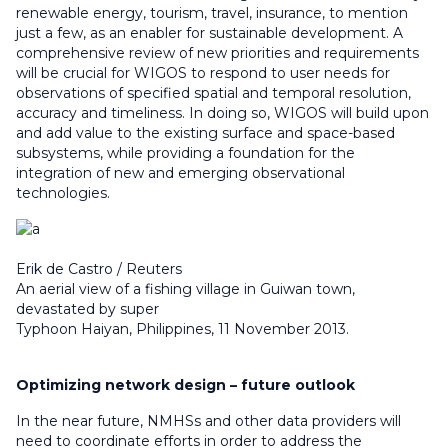
renewable energy, tourism, travel, insurance, to mention
just a few, as an enabler for sustainable development. A
comprehensive review of new priorities and requirements
will be crucial for WIGOS to respond to user needs for
observations of specified spatial and temporal resolution,
accuracy and timeliness. In doing so, WIGOS will build upon
and add value to the existing surface and space-based
subsystems, while providing a foundation for the
integration of new and emerging observational
technologies.
Erik de Castro / Reuters
An aerial view of a fishing village in Guiwan town,
devastated by super
Typhoon Haiyan, Philippines, 11 November 2013.
Optimizing network design – future outlook
In the near future, NMHSs and other data providers will
need to coordinate efforts in order to address the