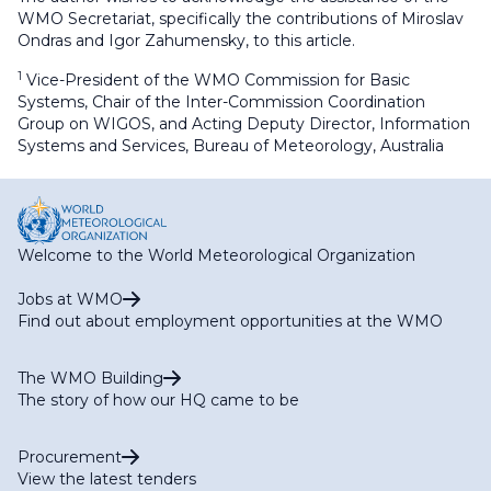
WMO Secretariat, specifically the contributions of Miroslav
Ondras and Igor Zahumensky, to this article.
1
Vice-President of the WMO Commission for Basic
Systems, Chair of the Inter-Commission Coordination
Group on WIGOS, and Acting Deputy Director, Information
Systems and Services, Bureau of Meteorology, Australia
Welcome to the World Meteorological Organization
Jobs at WMO
Find out about employment opportunities at the WMO
The WMO Building
The story of how our HQ came to be
Procurement
View the latest tenders