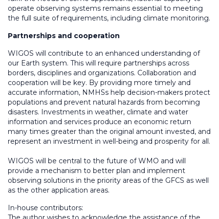
operate observing systems remains essential to meeting
the full suite of requirements, including climate monitoring.
Partnerships and cooperation
WIGOS will contribute to an enhanced understanding of
our Earth system. This will require partnerships across
borders, disciplines and organizations. Collaboration and
cooperation will be key. By providing more timely and
accurate information, NMHSs help decision-makers protect
populations and prevent natural hazards from becoming
disasters. Investments in weather, climate and water
information and services produce an economic return
many times greater than the original amount invested, and
represent an investment in well-being and prosperity for all.
WIGOS will be central to the future of WMO and will
provide a mechanism to better plan and implement
observing solutions in the priority areas of the GFCS as well
as the other application areas.
In-house contributors:
The author wishes to acknowledge the assistance of the