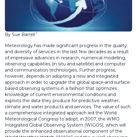
1
By Sue Barrell
Meteorology has made significant progress in the quality
and diversity of services in the last few decades as a result
of impressive advances in research, numerical modelling,
observing capabilities (in situ and satellite) and computer
and communication technologies. Further progress,
however, depends on adopting a new and integrated
approach in order to upgrade the global space-and surface-
based observing systems in a fashion that optimizes
knowledge of current environmental conditions and
exploits the data they produce for predictive weather,
climate and water products and services. The value of such
a comprehensive integrated approach led the World
Meteorological Congress to adopt, in 2007, the WMO
Integrated Global Observing System (WIGOS), which will
provide the enhanced observational component of the