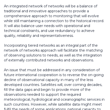
An integrated network of networks will be a balance of
traditional and innovative approaches to provide a
comprehensive approach to monitoring that will evolve
while still maintaining a connection to the historical record.
It will also balance user needs with operational and
technical constraints, and use redundancy to achieve
quality, reliability and representativeness.
Incorporating tiered networks as an integral part of the
network of networks approach will facilitate the matching
of observing solutions to needs, as well as the integration
of externally contributed networks and observations.
An issue that must be addressed in any consideration of
future international cooperation is to reverse the on-going
decline of observational capacity in many of the less
developed countries. Satellites will, over coming decades,
fill the data gaps and begin to provide more of the
observations needed to support the required
meteorological, hydrological and oceanographic services in
such countries. However, while satellite data might meet
fulfil the needs of some applications, national capacity to