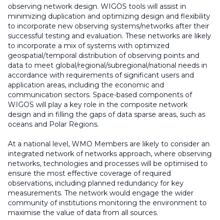
observing network design. WIGOS tools will assist in
minimizing duplication and optimizing design and flexibility
to incorporate new observing systems/networks after their
successful testing and evaluation. These networks are likely
to incorporate a mix of systems with optimized
geospatial/temporal distribution of observing points and
data to meet global/regional/subregional/national needs in
accordance with requirements of significant users and
application areas, including the economic and
communication sectors. Space-based components of
WIGOS will play a key role in the composite network
design and in filling the gaps of data sparse areas, such as
oceans and Polar Regions.
At a national level, WMO Members are likely to consider an
integrated network of networks approach, where observing
networks, technologies and processes will be optimised to
ensure the most effective coverage of required
observations, including planned redundancy for key
measurements. The network would engage the wider
community of institutions monitoring the environment to
maximise the value of data from all sources.