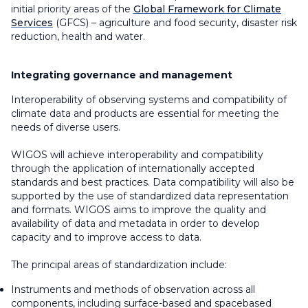
initial priority areas of the
Global Framework for Climate
Services
(GFCS) – agriculture and food security, disaster risk
reduction, health and water.
Integrating governance and management
Interoperability of observing systems and compatibility of
climate data and products are essential for meeting the
needs of diverse users.
WIGOS will achieve interoperability and compatibility
through the application of internationally accepted
standards and best practices. Data compatibility will also be
supported by the use of standardized data representation
and formats. WIGOS aims to improve the quality and
availability of data and metadata in order to develop
capacity and to improve access to data.
The principal areas of standardization include:
Instruments and methods of observation across all
components, including surface-based and spacebased