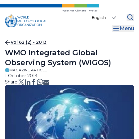
Skip
to
Weather
Climate
Water
Select
main
your
content
Menu
language
Breadcrumb
Vol 62 (2) - 2013
WMO Integrated Global
Observing System (WIGOS)
MAGAZINE ARTICLE
1 October 2013
Share: