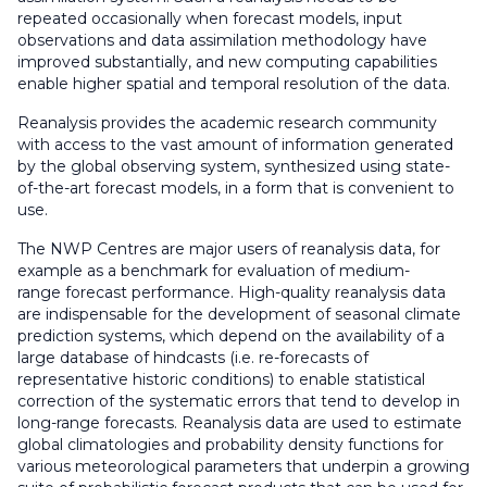
repeated occasionally when forecast models, input
observations and data assimilation methodology have
improved substantially, and new computing capabilities
enable higher spatial and temporal resolution of the data.
Reanalysis provides the academic research community
with access to the vast amount of information generated
by the global observing system, synthesized using state-
of-the-art forecast models, in a form that is convenient to
use.
The NWP Centres are major users of reanalysis data, for
example as a benchmark for evaluation of medium-
range forecast performance. High-quality reanalysis data
are indispensable for the development of seasonal climate
prediction systems, which depend on the availability of a
large database of hindcasts (i.e. re-forecasts of
representative historic conditions) to enable statistical
correction of the systematic errors that tend to develop in
long-range forecasts. Reanalysis data are used to estimate
global climatologies and probability density functions for
various meteorological parameters that underpin a growing