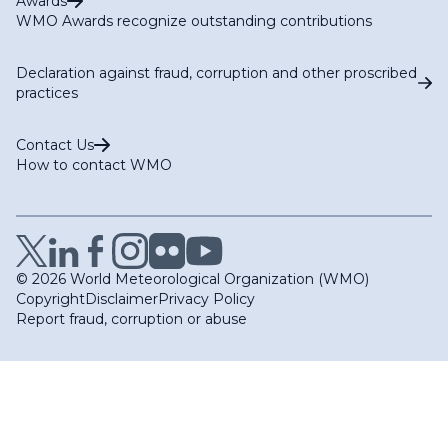
Awards
WMO Awards recognize outstanding contributions
Declaration against fraud, corruption and other proscribed
practices
Contact Us
How to contact WMO
© 2026 World Meteorological Organization (WMO)
Copyright
Disclaimer
Privacy Policy
Report fraud, corruption or abuse