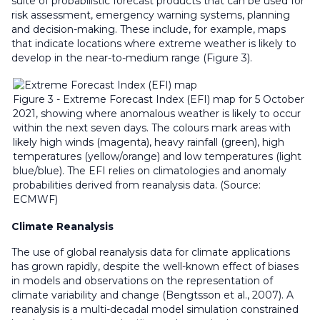
suite of probabilistic forecast products that can be used for
risk assessment, emergency warning systems, planning
and decision-making. These include, for example, maps
that indicate locations where extreme weather is likely to
develop in the near-to-medium range (Figure 3).
Figure 3 - Extreme Forecast Index (EFI) map for 5 October
2021, showing where anomalous weather is likely to occur
within the next seven days. The colours mark areas with
likely high winds (magenta), heavy rainfall (green), high
temperatures (yellow/orange) and low temperatures (light
blue/blue). The EFI relies on climatologies and anomaly
probabilities derived from reanalysis data. (Source:
ECMWF)
Climate Reanalysis
The use of global reanalysis data for climate applications
has grown rapidly, despite the well-known effect of biases
in models and observations on the representation of
climate variability and change (Bengtsson et al., 2007). A
reanalysis is a multi-decadal model simulation constrained