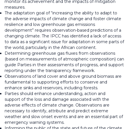
monitor its achievement and the impacts of mitigation
measures.
The adaptation goal of “increasing the ability to adapt to
the adverse impacts of climate change and foster climate
resilience and low greenhouse gas emissions
development” requires observation-based predictions of a
changing climate. The IPCC has identified a lack of access
to data as a significant issue for adaptation in some parts of
the world, particularly in the African continent.
Determining greenhouse gas fluxes from observations
(based on measurements of atmospheric composition) can
guide Parties in their assessments of progress, and support
reporting under the transparency framework.
Observations of land cover and above ground biomass are
fundamental to supporting efforts to conserve and
enhance sinks and reservoirs, including forests.
Parties should enhance understanding, action and
support of the loss and damage associated with the
adverse effects of climate change. Observations are
necessary to identify, attribute and predict extreme
weather and slow onset events and are an essential part of
emergency warning systems.
Informing the public of the state and future of the climate