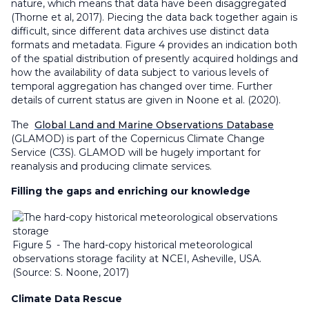
nature, which means that data have been disaggregated
(Thorne et al, 2017). Piecing the data back together again is
difficult, since different data archives use distinct data
formats and metadata. Figure 4 provides an indication both
of the spatial distribution of presently acquired holdings and
how the availability of data subject to various levels of
temporal aggregation has changed over time. Further
details of current status are given in Noone et al. (2020).
The
Global Land and Marine Observations Database
(GLAMOD) is part of the Copernicus Climate Change
Service (C3S). GLAMOD will be hugely important for
reanalysis and producing climate services.
Filling the gaps and enriching our knowledge
Figure 5 - The hard-copy historical meteorological
observations storage facility at NCEI, Asheville, USA.
(Source: S. Noone, 2017)
Climate Data Rescue