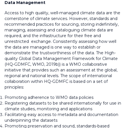
Data Management
Access to high quality, well-managed climate data are the
cornerstone of climate services. However, standards and
recommended practices for sourcing, storing indefinitely,
managing, assessing and cataloguing climate data are
required, and the infrastructure for their free and
unrestricted exchange. Consistently assessing how well
the data are managed is one way to establish or
demonstrate the trustworthiness of the data. The High-
quality Global Data Management Framework for Climate
(HQ-GDMFC, WMO, 2019b)) is a WMO collaborative
initiative that provides such an assessment at the global,
regional and national levels. The scope of international
collaboration within HQ-GDMFC is based on a set of
principles:
Promoting adherence to WMO data policies
Registering datasets to be shared internationally for use in
climate studies, monitoring and applications
Facilitating easy access to metadata and documentation
underpinning the datasets
Promoting preservation and sound, standards-based