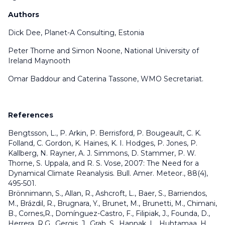
Authors
Dick Dee, Planet-A Consulting, Estonia
Peter Thorne and Simon Noone, National University of
Ireland Maynooth
Omar Baddour and Caterina Tassone, WMO Secretariat.
References
Bengtsson, L., P. Arkin, P. Berrisford, P. Bougeault, C. K.
Folland, C. Gordon, K. Haines, K. I. Hodges, P. Jones, P.
Kallberg, N. Rayner, A. J. Simmons, D. Stammer, P. W.
Thorne, S. Uppala, and R. S. Vose, 2007: The Need for a
Dynamical Climate Reanalysis. Bull. Amer. Meteor., 88(4),
495-501.
Brönnimann, S., Allan, R., Ashcroft, L., Baer, S., Barriendos,
M., Brázdil, R., Brugnara, Y., Brunet, M., Brunetti, M., Chimani,
B., Cornes,R., Domínguez-Castro, F., Filipiak, J., Founda, D.,
Herrera, R.G., Gergis, J., Grab, S., Hannak, L., Huhtamaa, H.,