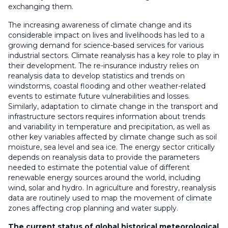
exchanging them.
The increasing awareness of climate change and its
considerable impact on lives and livelihoods has led to a
growing demand for science-based services for various
industrial sectors. Climate reanalysis has a key role to play in
their development. The re-insurance industry relies on
reanalysis data to develop statistics and trends on
windstorms, coastal flooding and other weather-related
events to estimate future vulnerabilities and losses.
Similarly, adaptation to climate change in the transport and
infrastructure sectors requires information about trends
and variability in temperature and precipitation, as well as
other key variables affected by climate change such as soil
moisture, sea level and sea ice. The energy sector critically
depends on reanalysis data to provide the parameters
needed to estimate the potential value of different
renewable energy sources around the world, including
wind, solar and hydro. In agriculture and forestry, reanalysis
data are routinely used to map the movement of climate
zones affecting crop planning and water supply.
The current status of global historical meteorological