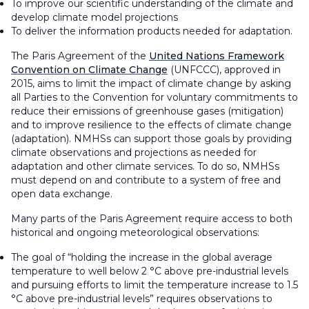
To improve our scientific understanding of the climate and
develop climate model projections
To deliver the information products needed for adaptation.
The Paris Agreement of the
United Nations Framework
Convention on Climate Change
(UNFCCC), approved in
2015, aims to limit the impact of climate change by asking
all Parties to the Convention for voluntary commitments to
reduce their emissions of greenhouse gases (mitigation)
and to improve resilience to the effects of climate change
(adaptation). NMHSs can support those goals by providing
climate observations and projections as needed for
adaptation and other climate services. To do so, NMHSs
must depend on and contribute to a system of free and
open data exchange.
Many parts of the Paris Agreement require access to both
historical and ongoing meteorological observations:
The goal of “holding the increase in the global average
temperature to well below 2 °C above pre-industrial levels
and pursuing efforts to limit the temperature increase to 1.5
°C above pre-industrial levels” requires observations to