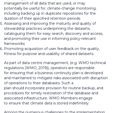
management of all data that are used, or may
potentially be useful for, climate-change monitoring,
including backing up in duplicate repositories for the
duration of their specified retention periods
Assessing and improving the maturity and quality of
stewardship practices underpinning the datasets,
cataloguing them for easy search, discovery and access,
and promoting their use in informing policy-relevant
frameworks
Promoting acquisition of user feedback on the quality,
fitness for purpose and usability of shared datasets.
As part of data centre management, (e.g. WMO technical
regulations (WMO, 2019)), operators
are responsible
for
ensuring that a business continuity plan is developed
and maintained to mitigate risks associated with disruption
of operations to their databases. Such a
plan
should
incorporate provision for routine backup, and
procedures for timely restoration of the database and
associated infrastructure. WMO Members
engage
to
ensure that climate data is stored indefinitely.
Among the numerous challenges to the implementation