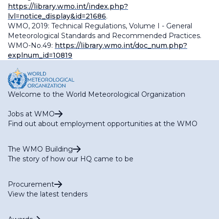
https://library.wmo.int/index.php?
lvl=notice_display&id=21686
.
WMO, 2019: Technical Regulations, Volume I - General
Meteorological Standards and Recommended Practices.
WMO-No.49:
https://library.wmo.int/doc_num.php?
explnum_id=10819
Welcome to the World Meteorological Organization
Jobs at WMO
Find out about employment opportunities at the WMO
The WMO Building
The story of how our HQ came to be
Procurement
View the latest tenders