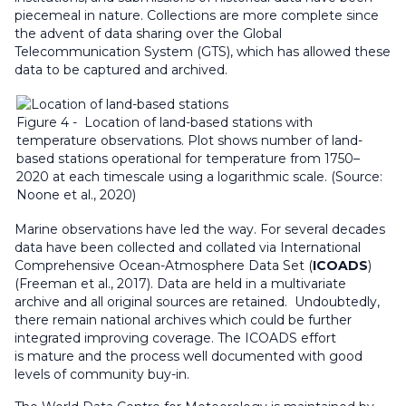
piecemeal in nature. Collections are more complete since
the advent of data sharing over the Global
Telecommunication System (GTS), which has allowed these
data to be captured and archived.
Figure 4 - Location of land-based stations with
temperature observations. Plot shows number of land-
based stations operational for temperature from 1750–
2020 at each timescale using a logarithmic scale. (Source:
Noone et al., 2020)
Marine observations have led the way. For several decades
data have been collected and collated via International
Comprehensive Ocean-Atmosphere Data Set (
ICOADS
)
(Freeman et al., 2017). Data are held in a multivariate
archive and all original sources are retained. Undoubtedly,
there remain national archives which could be further
integrated improving coverage. The ICOADS effort
is mature and the process well documented with good
levels of community buy-in.