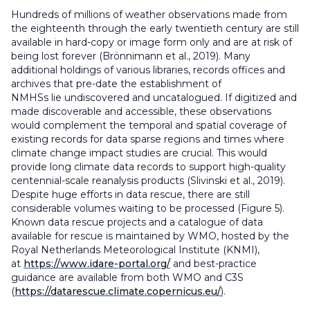
Hundreds of millions of weather observations made from
the eighteenth through the early twentieth century are still
available in hard-copy or image form only and are at risk of
being lost forever (Brönnimann et al., 2019). Many
additional holdings of various libraries, records offices and
archives that pre-date the establishment of
NMHSs lie undiscovered and uncatalogued. If digitized and
made discoverable and accessible, these observations
would complement the temporal and spatial coverage of
existing records for data sparse regions and times where
climate change impact studies are crucial. This would
provide long climate data records to support high-quality
centennial-scale reanalysis products (Slivinski et al., 2019).
Despite huge efforts in data rescue, there are still
considerable volumes waiting to be processed (Figure 5).
Known data rescue projects and a catalogue of data
available for rescue is maintained by WMO, hosted by the
Royal Netherlands Meteorological Institute (KNMI),
at
https://www.idare-portal.org/
and best-practice
guidance are available from both WMO and C3S
(
https://datarescue.climate.copernicus.eu/
).