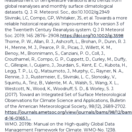
reassessment of temperature variations and trends from
global reanalyses and monthly surface climatological
datasets. Q. J. R. Meteorol. Soc., doi:10.1002/qj.2949
Slivinski, LC, Compo, GP, Whitaker, JS, et al. Towards a more
reliable historical reanalysis: Improvements for version 3 of
the Twentieth Century Reanalysis system. Q J R Meteorol
Soc. 2019; 145: 2876– 2908.
https://doi.org/10.1002/qj.3598
Thorne, P. W., Allan, R. J., Ashcroft, L., Brohan, P., Dunn, R. J.
H., Menne, M. J., Pearce, P. R., Picas, J., Willett, K. M.,
Benoy, M., Bronnimann, S., Canziani, P. O., Coll, J.,
Crouthamel, R., Compo, G. P., Cuppett, D., Curley, M., Duffy,
C., Gillespie, I., Guijarro, J., Jourdain, S., Kent, E. C., Kubota, H.,
Legg, T. P., Li, Q., Matsumoto, J., Murphy, C., Rayner, N. A.,
Rennie, J. J., Rustemeier, E., Slivinski, L. C., Slonosky, V.,
Squintu, A., Tinz, B., Valente, M. A., Walsh, S., Wang, X. L.,
Westcott, N., Wood, K., Woodruff, S. D., & Worley, S. J.
(2017). Toward an Integrated Set of Surface Meteorological
Observations for Climate Science and Applications, Bulletin
of the American Meteorological Society, 98(12), 2689-2702.
https://journals.ametsoc.org/view/journals/bams/98/12/bam
d-16-0165.1…
WMO. 2019b: Manual on the High-quality Global Data
Management Framework for Climate. WMO-No. 1238.