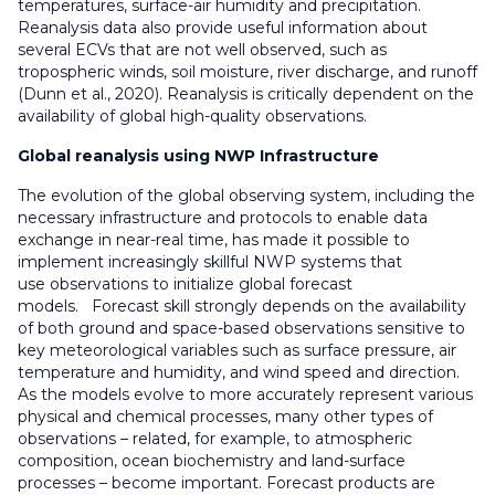
temperatures, surface-air humidity and precipitation.
Reanalysis data also provide useful information about
several ECVs that are not well observed, such as
tropospheric winds, soil moisture, river discharge, and runoff
(Dunn et al., 2020). Reanalysis is critically dependent on the
availability of global high-quality observations.
Global reanalysis using NWP Infrastructure
The evolution of the global observing system, including the
necessary infrastructure and protocols to enable data
exchange in near-real time, has made it possible to
implement increasingly skillful NWP systems that
use observations to initialize global forecast
models. Forecast skill strongly depends on the availability
of both ground and space-based observations sensitive to
key meteorological variables such as surface pressure, air
temperature and humidity, and wind speed and direction.
As the models evolve to more accurately represent various
physical and chemical processes, many other types of
observations – related, for example, to atmospheric
composition, ocean biochemistry and land-surface
processes – become important. Forecast products are