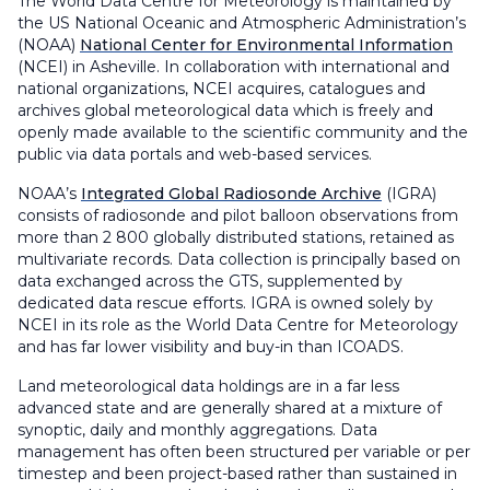
The World Data Centre for Meteorology is maintained by
the US National Oceanic and Atmospheric Administration’s
(NOAA)
National Center for Environmental Information
(NCEI) in Asheville. In collaboration with international and
national organizations, NCEI acquires, catalogues and
archives global meteorological data which is freely and
openly made available to the scientific community and the
public via data portals and web-based services.
NOAA’s
Integrated Global Radiosonde Archive
(IGRA)
consists of radiosonde and pilot balloon observations from
more than 2 800 globally distributed stations, retained as
multivariate records. Data collection is principally based on
data exchanged across the GTS, supplemented by
dedicated data rescue efforts. IGRA is owned solely by
NCEI in its role as the World Data Centre for Meteorology
and has far lower visibility and buy-in than ICOADS.
Land meteorological data holdings are in a far less
advanced state and are generally shared at a mixture of
synoptic, daily and monthly aggregations. Data
management has often been structured per variable or per
timestep and been project-based rather than sustained in