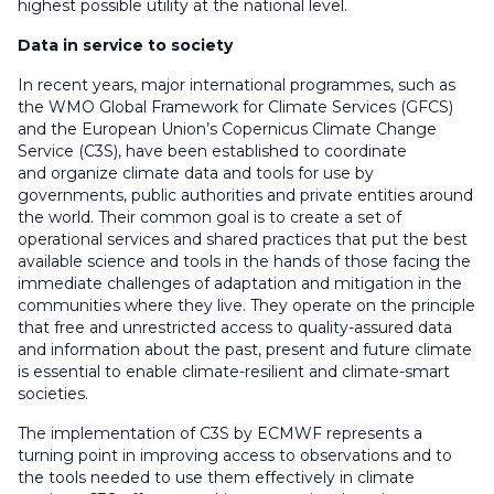
highest possible utility at the national level.
Data in service to society
In recent years, major international programmes, such as
the WMO Global Framework for Climate Services (GFCS)
and the European Union’s Copernicus Climate Change
Service (C3S), have been established to coordinate
and organize climate data and tools for use by
governments, public authorities and private entities around
the world. Their common goal is to create a set of
operational services and shared practices that put the best
available science and tools in the hands of those facing the
immediate challenges of adaptation and mitigation in the
communities where they live. They operate on the principle
that free and unrestricted access to quality-assured data
and information about the past, present and future climate
is essential to enable climate-resilient and climate-smart
societies.
The implementation of C3S by ECMWF represents a
turning point in improving access to observations and to
the tools needed to use them effectively in climate