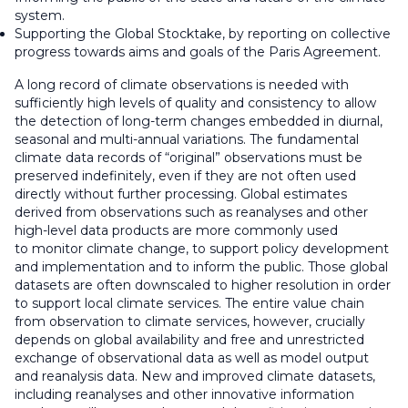
system.
Supporting the Global Stocktake, by reporting on collective
progress towards aims and goals of the Paris Agreement.
A long record of climate observations is needed with
sufficiently high levels of quality and consistency to allow
the detection of long-term changes embedded in diurnal,
seasonal and multi-annual variations. The fundamental
climate data records of “original” observations must be
preserved indefinitely, even if they are not often used
directly without further processing. Global estimates
derived from observations such as reanalyses and other
high-level data products are more commonly used
to monitor climate change, to support policy development
and implementation and to inform the public. Those global
datasets are often downscaled to higher resolution in order
to support local climate services. The entire value chain
from observation to climate services, however, crucially
depends on global availability and free and unrestricted
exchange of observational data as well as model output
and reanalysis data. New and improved climate datasets,
including reanalyses and other innovative information