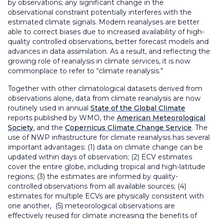
by observations; any significant change in the
observational constraint potentially interferes with the
estimated climate signals. Modern reanalyses are better
able to correct biases due to increased availability of high-
quality controlled observations, better forecast models and
advances in data assimilation. As a result, and reflecting the
growing role of reanalysis in climate services, it is now
commonplace to refer to “climate reanalysis.”
Together with other climatological datasets derived from
observations alone, data from climate reanalysis are now
routinely used in annual
State of the Global Climate
reports published by WMO, the
American Meteorological
Society
, and the
Copernicus Climate Change Service
. The
use of NWP infrastructure for climate reanalysis has several
important advantages: (1) data on climate change can be
updated within days of observation; (2) ECV estimates
cover the entire globe, including tropical and high-latitude
regions; (3) the estimates are informed by quality-
controlled observations from all available sources; (4)
estimates for multiple ECVs are physically consistent with
one another, (5) meteorological observations are
effectively reused for climate increasing the benefits of