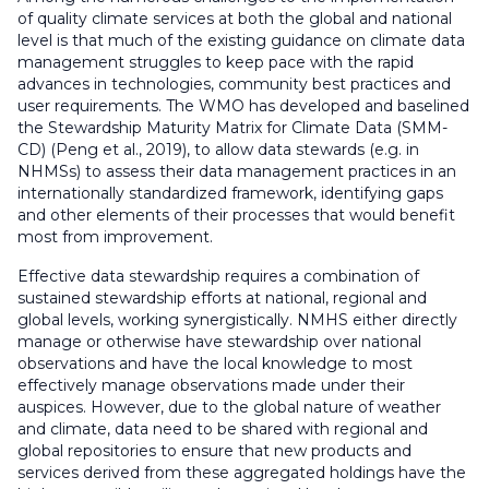
of quality climate services at both the global and national
level is that much of the existing guidance on climate data
management struggles to keep pace with the rapid
advances in technologies, community best practices and
user requirements. The WMO has developed and baselined
the Stewardship Maturity Matrix for Climate Data (SMM-
CD) (Peng et al., 2019), to allow data stewards (e.g. in
NHMSs) to assess their data management practices in an
internationally standardized framework, identifying gaps
and other elements of their processes that would benefit
most from improvement.
Effective data stewardship requires a combination of
sustained stewardship efforts at national, regional and
global levels, working synergistically. NMHS either directly
manage or otherwise have stewardship over national
observations and have the local knowledge to most
effectively manage observations made under their
auspices. However, due to the global nature of weather
and climate, data need to be shared with regional and
global repositories to ensure that new products and
services derived from these aggregated holdings have the