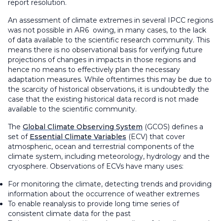
report resolution.
An assessment of climate extremes in several IPCC regions
was not possible in AR6 owing, in many cases, to the lack
of data available to the scientific research community. This
means there is no observational basis for verifying future
projections of changes in impacts in those regions and
hence no means to effectively plan the necessary
adaptation measures. While oftentimes this may be due to
the scarcity of historical observations, it is undoubtedly the
case that the existing historical data record is not made
available to the scientific community.
The
Global Climate Observing System
(GCOS) defines a
set of
Essential Climate Variables
(ECV) that cover
atmospheric, ocean and terrestrial components of the
climate system, including meteorology, hydrology and the
cryosphere. Observations of ECVs have many uses:
For monitoring the climate, detecting trends and providing
information about the occurrence of weather extremes
To enable reanalysis to provide long time series of
consistent climate data for the past