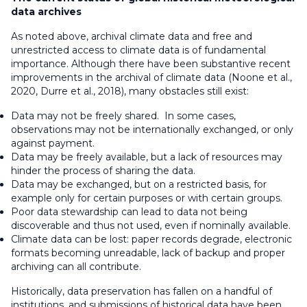
data archives
As noted above, archival climate data and free and
unrestricted access to climate data is of fundamental
importance. Although there have been substantive recent
improvements in the archival of climate data (Noone et al.,
2020, Durre et al., 2018), many obstacles still exist:
Data may not be freely shared. In some cases,
observations may not be internationally exchanged, or only
against payment.
Data may be freely available, but a lack of resources may
hinder the process of sharing the data.
Data may be exchanged, but on a restricted basis, for
example only for certain purposes or with certain groups.
Poor data stewardship can lead to data not being
discoverable and thus not used, even if nominally available.
Climate data can be lost: paper records degrade, electronic
formats becoming unreadable, lack of backup and proper
archiving can all contribute.
Historically, data preservation has fallen on a handful of
institutions, and submissions of historical data have been