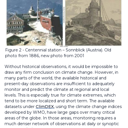
Figure 2 - Centennial station – Sonnblick (Austria). Old
photo from 1886, new photo from 2001
Without historical observations, it would be impossible to
draw any firm conclusion on climate change. However, in
many parts of the world, the available historical and
present-day observations are insufficient to adequately
monitor and predict the climate at regional and local
levels. This is especially true for climate extremes, which
tend to be more localized and short term. The available
datasets under
ClimDEX
, using the climate change indices
developed by WMO, have large gaps over many critical
areas of the globe. In those areas, monitoring requires a
much denser network of observations at daily or synoptic