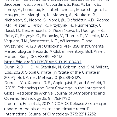
Jacobsen, K.S., Jones, P., Jourdain, S., Kiss, A., Lin, K.E.,
Lorrey, A., Lundstad, E., Luterbacher, J., Mauelshagen, F.,
Maugeri, M., Maughan, N., Moberg, A., Neukom, R.,
Nicholson, S., Noone, S., Nordli, Ø., Ólafsdóttir, K.B., Pearce,
P.R., Pfister, L., Pribyl, K., Przybylak, R., Pudmenzky, C.,
Rasol, D., Reichenbach, D., Řezníčková, L., Rodrigo, F.S.,
Rohr, C., Skrynyk, O., Slonosky, V., Thorne, P., Valente, M.A.,
Vaquero, J.M., Westcottt, N.E., Williamson, F. and
Wyszyński, P. (2019) : Unlocking Pre-1850 Instrumental
Meteorological Records: A Global Inventory. Bull. Amer.
Meteor. Soc., 100, ES389–ES413,
https://doi.org/10.1175/BAMS-D-19-0040.1
Dunn, R. J. H., D. M. Stanitski, N. Gobron, and K. M. Willett,
Eds., 2020: Global Climate [in “State of the Climate in
2019"]. Bull. Amer. Meteor.,101(8), S9–S127.
Durre, I., Yin, X., Vose, R. S., Applequist, S., and Arnfield, J.
(2018). Enhancing the Data Coverage in the Integrated
Global Radiosonde Archive. Journal of Atmospheric and
Oceanic Technology 35, 9, 1753-1770
Freeman, Eric, et al., 2017: "ICOADS Release 3.0: a major
update to the historical marine climate record."
International Journal of Climatology 37.5: 2211-2232.