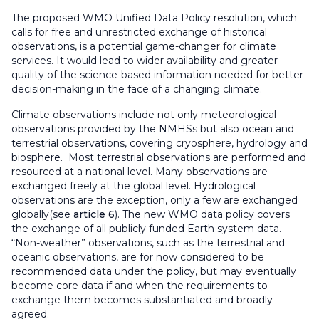
The proposed WMO Unified Data Policy resolution, which
calls for free and unrestricted exchange of historical
observations, is a potential game-changer for climate
services. It would lead to wider availability and greater
quality of the science-based information needed for better
decision-making in the face of a changing climate.
Climate observations include not only meteorological
observations provided by the NMHSs but also ocean and
terrestrial observations, covering cryosphere, hydrology and
biosphere. Most terrestrial observations are performed and
resourced at a national level. Many observations are
exchanged freely at the global level. Hydrological
observations are the exception, only a few are exchanged
globally(see
article 6
). The new WMO data policy covers
the exchange of all publicly funded Earth system data.
“Non-weather” observations, such as the terrestrial and
oceanic observations, are for now considered to be
recommended data under the policy, but may eventually
become core data if and when the requirements to
exchange them becomes substantiated and broadly
agreed.