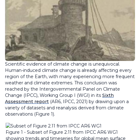
Scientific evidence of climate change is unequivocal.
Human-induced climate change is already affecting every
region of the Earth, with many experiencing more frequent
weather and climate extremes. This conclusion was
reached by the Intergovernmental Panel on Climate
Change (IPCC), Working Group I (WGI) in its
Sixth
Assessment report
(AR6, IPCC, 2021) by drawing upon a
variety of datasets and reanalysis derived from climate
observations (Figure 1).
Figure 1 - Subset of Figure 2.11 from IPCC AR6 WG1
showing trends and timeseries for global mean surface