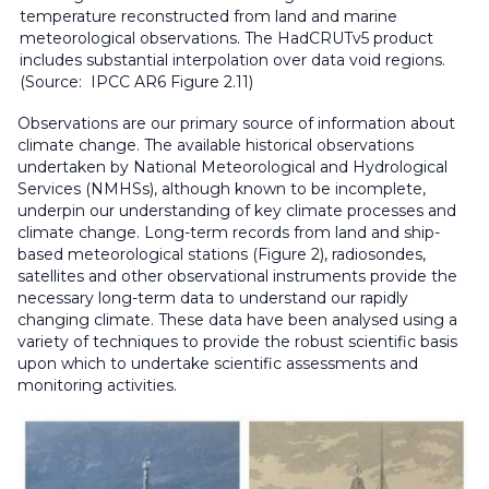
temperature reconstructed from land and marine
meteorological observations. The HadCRUTv5 product
includes substantial interpolation over data void regions.
(Source: IPCC AR6 Figure 2.11)
Observations are our primary source of information about
climate change. The available historical observations
undertaken by National Meteorological and Hydrological
Services (NMHSs), although known to be incomplete,
underpin our understanding of key climate processes and
climate change. Long-term records from land and ship-
based meteorological stations (Figure 2), radiosondes,
satellites and other observational instruments provide the
necessary long-term data to understand our rapidly
changing climate. These data have been analysed using a
variety of techniques to provide the robust scientific basis
upon which to undertake scientific assessments and
monitoring activities.