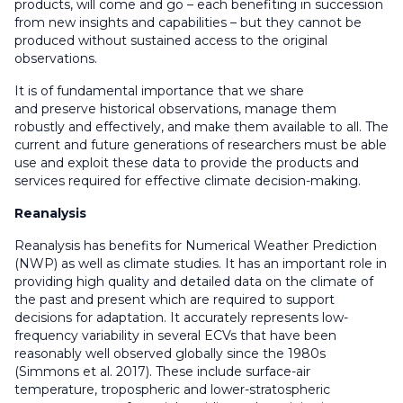
products, will come and go – each benefiting in succession
from new insights and capabilities – but they cannot be
produced without sustained access to the original
observations.
It is of fundamental importance that we share
and preserve historical observations, manage them
robustly and effectively, and make them available to all. The
current and future generations of researchers must be able
use and exploit these data to provide the products and
services required for effective climate decision-making.
Reanalysis
Reanalysis has benefits for Numerical Weather Prediction
(NWP) as well as climate studies. It has an important role in
providing high quality and detailed data on the climate of
the past and present which are required to support
decisions for adaptation. It accurately represents low-
frequency variability in several ECVs that have been
reasonably well observed globally since the 1980s
(Simmons et al. 2017). These include surface-air
temperature, tropospheric and lower-stratospheric