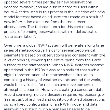
updated several times per day as new observations
become available, and are disseminated to users within
hours. A critical step in this process is the initiation of a new
model forecast based on adjustments made as a result of
new information extracted from the most recent
observations. The technical term for this continuous
process of blending observations with model output is
“data assimilation”.
Over time, a global NWP system will generate a long time
series of meteorological fields for several geophysical
parameters, based on observations and consistent with the
laws of physics, covering the entire globe from the Earth
surface to the stratosphere. When NWP systems became
operational in the 1970s it was soon realized that such a
digital representation of the atmospheric circulation,
containing a history of weather events around the world,
would be invaluable for research and development in
atmospheric science. However, creating a consistent data
record spanning multiple decades requires reprocessing, or
“reanalysis”, of archived and quality-controlled observations
using a fixed configuration of an NWP model and data
assimilation system. Such a reanalysis needs to be