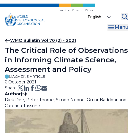
Skip
to
Weather
Climate
Water
Select
main
your
content
Menu
language
Breadcrumb
WMO Bulletin Vol 70 (2) - 2021
The Critical Role of Observations
in Informing Climate Science,
Assessment and Policy
MAGAZINE ARTICLE
6 October 2021
Share:
Author(s):
Dick Dee, Peter Thorne, Simon Noone, Omar Baddour and
Caterina Tassone