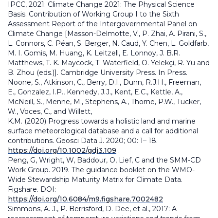
IPCC, 2021: Climate Change 2021: The Physical Science
Basis. Contribution of Working Group I to the Sixth
Assessment Report of the Intergovernmental Panel on
Climate Change [Masson-Delmotte, V., P. Zhai, A. Pirani, S.,
L. Connors, C. Péan, S. Berger, N. Caud, Y. Chen, L. Goldfarb,
M. I. Gomis, M. Huang, K. Leitzell, E. Lonnoy, J. B.R.
Matthews, T. K. Maycock, T. Waterfield, O. Yelekçi, R. Yu and
B. Zhou (eds.)]. Cambridge University Press. In Press.
Noone, S., Atkinson, C., Berry, D.I., Dunn, R.J.H., Freeman,
E., Gonzalez, I.P., Kennedy, J.J., Kent, E.C., Kettle, A.,
McNeill, S., Menne, M., Stephens, A., Thorne, P.W., Tucker,
W., Voces, C., and Willett,
K.M. (2020) Progress towards a holistic land and marine
surface meteorological database and a call for additional
contributions. Geosci Data J. 2020; 00: 1– 18.
https://doi.org/10.1002/gdj3.109
.
Peng, G, Wright, W, Baddour, O, Lief, C and the SMM-CD
Work Group. 2019. The guidance booklet on the WMO-
Wide Stewardship Maturity Matrix for Climate Data.
Figshare. DOI:
https://doi.org/10.6084/m9.figshare.7002482
Simmons, A. J., P. Berrisford, D. Dee, et al., 2017: A