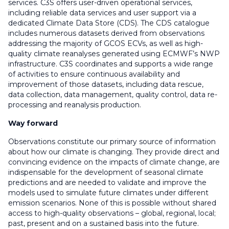
services. C3S offers user-driven operational services,
including reliable data services and user support via a
dedicated Climate Data Store (CDS). The CDS catalogue
includes numerous datasets derived from observations
addressing the majority of GCOS ECVs, as well as high-
quality climate reanalyses generated using ECMWF’s NWP
infrastructure. C3S coordinates and supports a wide range
of activities to ensure continuous availability and
improvement of those datasets, including data rescue,
data collection, data management, quality control, data re-
processing and reanalysis production.
Way forward
Observations constitute our primary source of information
about how our climate is changing. They provide direct and
convincing evidence on the impacts of climate change, are
indispensable for the development of seasonal climate
predictions and are needed to validate and improve the
models used to simulate future climates under different
emission scenarios. None of this is possible without shared
access to high-quality observations – global, regional, local;
past, present and on a sustained basis into the future.