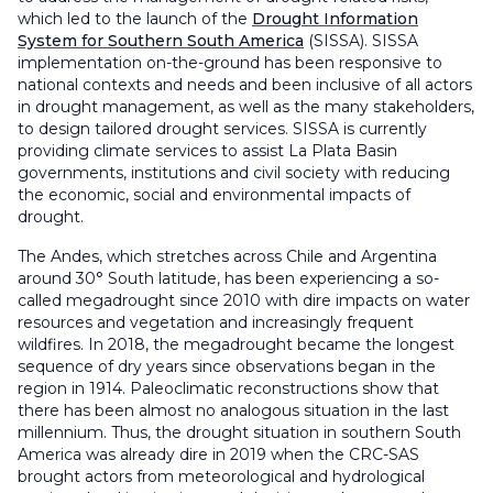
which led to the launch of the
Drought Information
System for Southern South America
(SISSA). SISSA
implementation on-the-ground has been responsive to
national contexts and needs and been inclusive of all actors
in drought management, as well as the many stakeholders,
to design tailored drought services. SISSA is currently
providing climate services to assist La Plata Basin
governments, institutions and civil society with reducing
the economic, social and environmental impacts of
drought.
The Andes, which stretches across Chile and Argentina
around 30° South latitude, has been experiencing a so-
called megadrought since 2010 with dire impacts on water
resources and vegetation and increasingly frequent
wildfires. In 2018, the megadrought became the longest
sequence of dry years since observations began in the
region in 1914. Paleoclimatic reconstructions show that
there has been almost no analogous situation in the last
millennium. Thus, the drought situation in southern South
America was already dire in 2019 when the CRC-SAS
brought actors from meteorological and hydrological