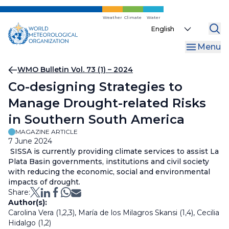
Skip
to
Weather
Climate
Water
Select
main
your
content
Menu
language
Breadcrumb
WMO Bulletin Vol. 73 (1) – 2024
Co-designing Strategies to
Manage Drought-related Risks
in Southern South America
MAGAZINE ARTICLE
7 June 2024
SISSA is currently providing climate services to assist La
Plata Basin governments, institutions and civil society
with reducing the economic, social and environmental
impacts of drought.
Share:
Author(s):
Carolina Vera (1,2,3), María de los Milagros Skansi (1,4), Cecilia
Hidalgo (1,2)