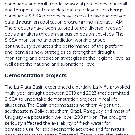
conditions, and multi-model seasonal predictions of rainfall
and temperature thresholds that are relevant for drought
conditions. SISSA provides easy access to raw and derived
data through an application programming interface (API).
The products have been tailored to the diverse needs of
decisionmakers through various co-design activities. The
SISSA monitoring and prediction working group
continuously evaluates the performance of the platform
and identifies new strategies to strengthen drought
monitoring and prediction strategies at the regional level as
well as at the national and subnational level.
Demonstration projects
The La Plata Basin experienced a partially La Niña provoked
multi-year drought between 2019 and 2023 that permitted
SISSA to undertake demonstration projects in real-life
situations. The Basin encompasses northern Argentina,
southeastern Bolivia, southern Brazil, Paraguay and most of
Uruguay – a population well over 200 million. The drought
seriously affected the availability of fresh water for
domestic use, for socioeconomic activities and for natural