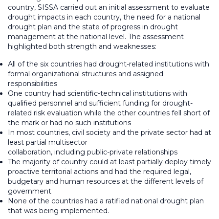
country, SISSA carried out an initial assessment to evaluate
drought impacts in each country, the need for a national
drought plan and the state of progress in drought
management at the national level. The assessment
highlighted both strength and weaknesses:
All of the six countries had drought-related institutions with
formal organizational structures and assigned
responsibilities
One country had scientific-technical institutions with
qualified personnel and sufficient funding for drought-
related risk evaluation while the other countries fell short of
the mark or had no such institutions
In most countries, civil society and the private sector had at
least partial multisector
collaboration, including public-private relationships
The majority of country could at least partially deploy timely
proactive territorial actions and had the required legal,
budgetary and human resources at the different levels of
government
None of the countries had a ratified national drought plan
that was being implemented.