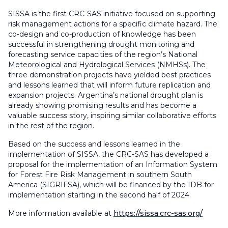
SISSA is the first CRC-SAS initiative focused on supporting
risk management actions for a specific climate hazard. The
co-design and co-production of knowledge has been
successful in strengthening drought monitoring and
forecasting service capacities of the region’s National
Meteorological and Hydrological Services (NMHSs). The
three demonstration projects have yielded best practices
and lessons learned that will inform future replication and
expansion projects. Argentina’s national drought plan is
already showing promising results and has become a
valuable success story, inspiring similar collaborative efforts
in the rest of the region.
Based on the success and lessons learned in the
implementation of SISSA, the CRC-SAS has developed a
proposal for the implementation of an Information System
for Forest Fire Risk Management in southern South
America (SIGRIFSA), which will be financed by the IDB for
implementation starting in the second half of 2024.
More information available at
https://sissa.crc-sas.org/