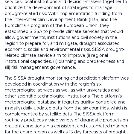
services, local institutions and decision-makers together to
prioritize the development of strategies to manage
drought-related risk. With implementation funding from
the Inter-American Development Bank (IDB) and the
Euroclima + program of the European Union, they
established SISSA to provide climate services that would
allow governments, institutions and civil society in the
region to prepare for, and mitigate, drought associated
economic, social and environmental risks. SISSA drought-
related climate service aim to improve (i) regional
institutional capacities, (ii) planning and preparedness and
(iii) risk management governance.
The SISSA drought monitoring and prediction platform was
developed in coordination with the region’s six
meteorological services as well as with universities and
other scientific-technological institutions. The platform’s
meteorological database integrates quality-controlled and
(mostly) daily-updated data from the six countries, which is
complemented by satellite data. The SISSA platform
routinely produces a wide variety of diagnostic products on
drought conditions in a consistent and automated manner
for the entire region as well as 15-day forecasts of drought