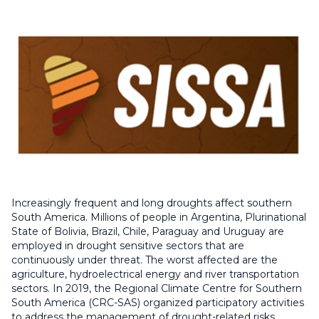
Increasingly frequent and long droughts affect southern
South America. Millions of people in Argentina, Plurinational
State of Bolivia, Brazil, Chile, Paraguay and Uruguay are
employed in drought sensitive sectors that are
continuously under threat. The worst affected are the
agriculture, hydroelectrical energy and river transportation
sectors. In 2019, the Regional Climate Centre for Southern
South America (CRC-SAS) organized participatory activities
to address the management of drought-related risks,