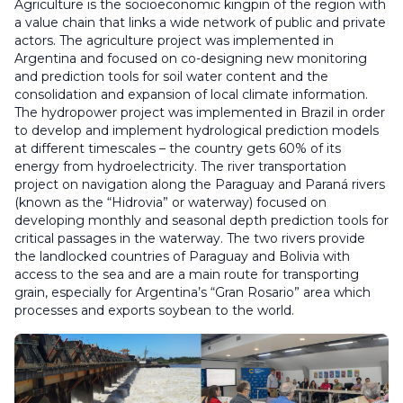
Agriculture is the socioeconomic kingpin of the region with
a value chain that links a wide network of public and private
actors. The agriculture project was implemented in
Argentina and focused on co-designing new monitoring
and prediction tools for soil water content and the
consolidation and expansion of local climate information.
The hydropower project was implemented in Brazil in order
to develop and implement hydrological prediction models
at different timescales – the country gets 60% of its
energy from hydroelectricity. The river transportation
project on navigation along the Paraguay and Paraná rivers
(known as the “Hidrovia” or waterway) focused on
developing monthly and seasonal depth prediction tools for
critical passages in the waterway. The two rivers provide
the landlocked countries of Paraguay and Bolivia with
access to the sea and are a main route for transporting
grain, especially for Argentina’s “Gran Rosario” area which
processes and exports soybean to the world.