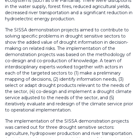
ecosystems (such as the Pantanal). There were disruptions
in the water supply, forest fires, reduced agricultural yields,
decreased river transportation and a significant reduction in
hydroelectric energy production.
The SISSA demonstration projects aimed to contribute to
solving specific problems in drought sensitive sectors to
show the added value of drought information in decision-
making on related risks. The implementation of the
demonstration projects was based on the methodology of
co-design and co-production of knowledge. A team of
interdisciplinary experts worked together with actors in
each of the targeted sectors to (1) make a preliminary
mapping of decisions, (2) identify information needs, (3)
select or adapt drought products relevant to the needs of
the sector, (4) co-design and implement a drought climate
service adjusted to the needs of the sector, and (5)
iteratively evaluate and redesign of the climate service prior
to operational implementation.
The implementation of the SISSA demonstration projects
was carried out for three drought sensitive sectors:
agriculture, hydropower production and river transportation.