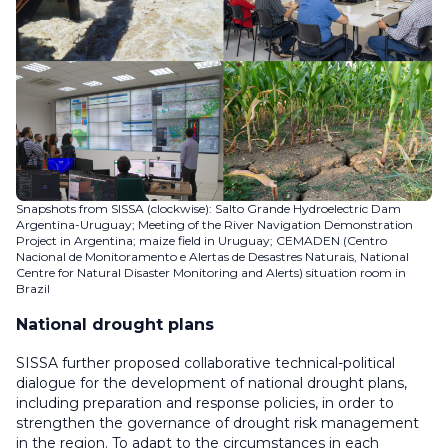
Snapshots from SISSA (clockwise): Salto Grande Hydroelectric Dam
Argentina-Uruguay; Meeting of the River Navigation Demonstration
Project in Argentina; maize field in Uruguay; CEMADEN (Centro
Nacional de Monitoramento e Alertas de Desastres Naturais, National
Centre for Natural Disaster Monitoring and Alerts) situation room in
Brazil
National drought plans
SISSA further proposed collaborative technical-political
dialogue for the development of national drought plans,
including preparation and response policies, in order to
strengthen the governance of drought risk management
in the region. To adapt to the circumstances in each