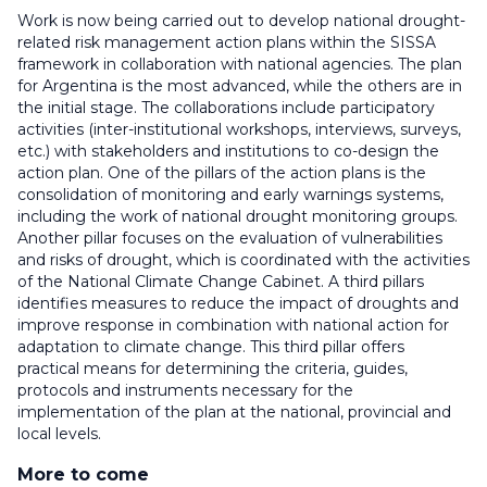
Work is now being carried out to develop national drought-
related risk management action plans within the SISSA
framework in collaboration with national agencies. The plan
for Argentina is the most advanced, while the others are in
the initial stage. The collaborations include participatory
activities (inter-institutional workshops, interviews, surveys,
etc.) with stakeholders and institutions to co-design the
action plan. One of the pillars of the action plans is the
consolidation of monitoring and early warnings systems,
including the work of national drought monitoring groups.
Another pillar focuses on the evaluation of vulnerabilities
and risks of drought, which is coordinated with the activities
of the National Climate Change Cabinet. A third pillars
identifies measures to reduce the impact of droughts and
improve response in combination with national action for
adaptation to climate change. This third pillar offers
practical means for determining the criteria, guides,
protocols and instruments necessary for the
implementation of the plan at the national, provincial and
local levels.
More to come