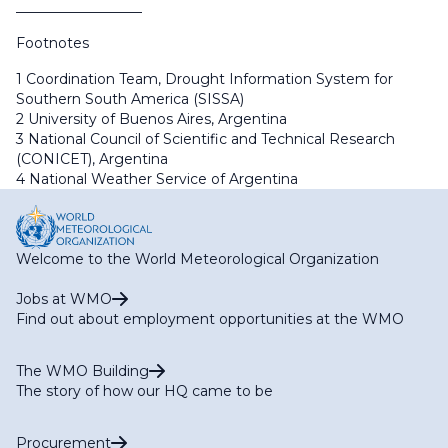
__________________
Footnotes
1 Coordination Team, Drought Information System for
Southern South America (SISSA)
2 University of Buenos Aires, Argentina
3 National Council of Scientific and Technical Research
(CONICET), Argentina
4 National Weather Service of Argentina
Welcome to the World Meteorological Organization
Jobs at WMO
Find out about employment opportunities at the WMO
The WMO Building
The story of how our HQ came to be
Procurement