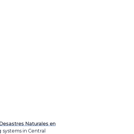
 Desastres Naturales en
 systems in Central