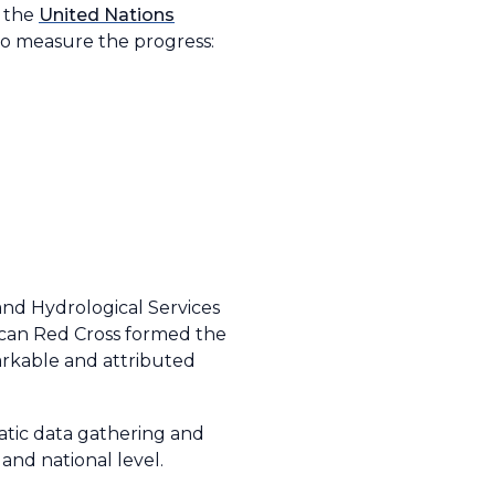
d the
United Nations
to measure the progress:
nd Hydrological Services
ican Red Cross formed the
arkable and attributed
matic data gathering and
and national level.