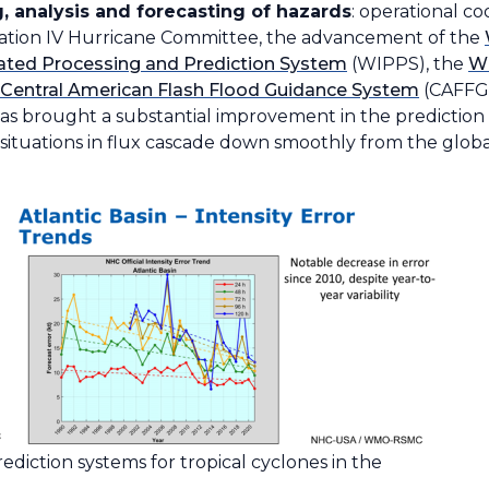
, analysis and forecasting of hazards
: operational c
ation IV Hurricane Committee, the advancement of the
ted Processing and Prediction System
(WIPPS), the
W
Central American Flash Flood Guidance System
(CAFFGS
 has brought a substantial improvement in the prediction 
n situations in flux cascade down smoothly from the global
diction systems for tropical cyclones in the