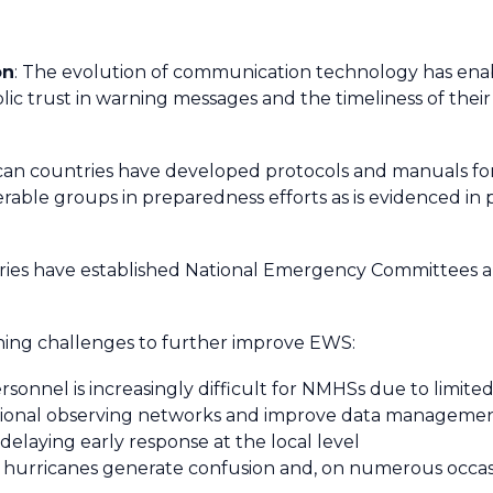
on
: The evolution of communication technology has ena
ublic trust in warning messages and the timeliness of the
rican countries have developed protocols and manuals fo
erable groups in preparedness efforts as is evidenced in
tries have established National Emergency Committees a
ining challenges to further improve EWS:
sonnel is increasingly difficult for NMHSs due to limited
national observing networks and improve data manageme
 delaying early response at the local level
 hurricanes generate confusion and, on numerous occasion