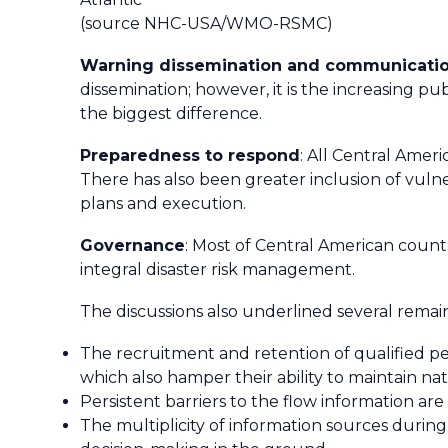
(source NHC-USA/WMO-RSMC)
Warning dissemination and communicati
dissemination; however, it is the increasing p
the biggest difference.
Preparedness to respond
: All Central Ame
There has also been greater inclusion of vuln
plans and execution.
Governance
: Most of Central American coun
integral disaster risk management.
The discussions also underlined several rema
The recruitment and retention of qualified per
which also hamper their ability to maintain 
Persistent barriers to the flow information are
The multiplicity of information sources during