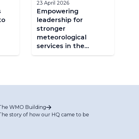
23 April 2026
2 A
s
Empowering
Ea
to
leadership for
Co
stronger
Ur
meteorological
Fo
services in the
Caribbean
The WMO Building
The story of how our HQ came to be