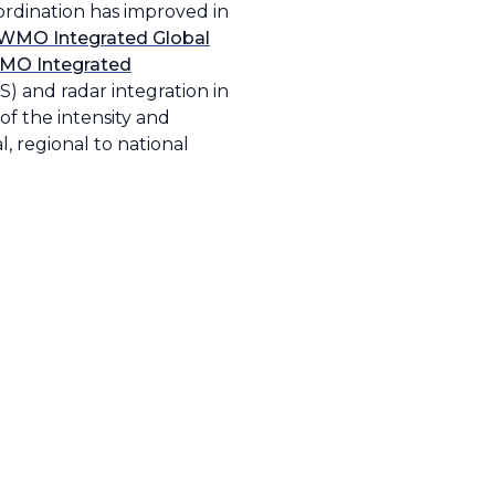
oordination has improved in
WMO Integrated Global
MO Integrated
) and radar integration in
of the intensity and
, regional to national