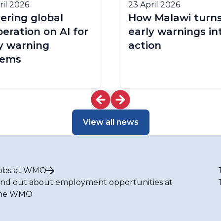
ril 2026
23 April 2026
ering global
How Malawi turn
eration on AI for
early warnings in
y warning
action
tems
View all news
obs at WMO
ind out about employment opportunities at
he WMO