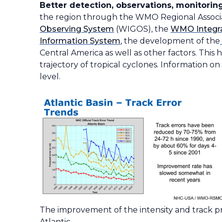
Better detection, observations, monitoring
the region through the WMO Regional Associ
Observing System
(WIGOS), the
WMO Integra
Information System
, the development of the
Central America as well as other factors. This
trajectory of tropical cyclones. Information o
level.
The improvement of the intensity and track pre
Atlantic