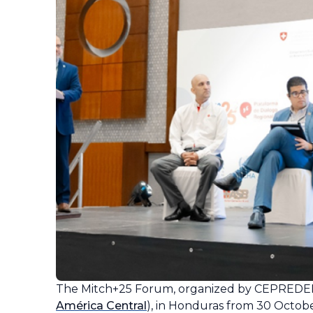
The
Mitch
+25 Forum, organized by CEPREDE
América Central
), in Honduras from 30 Octobe