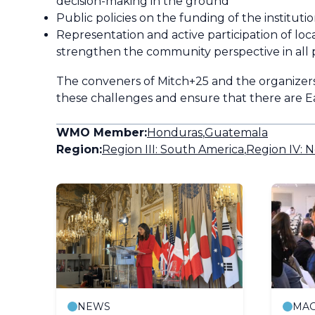
decision-making in the ground
Public policies on the funding of the institu
Representation and active participation of loc
strengthen the community perspective in all 
The conveners of
Mitch
+25 and the organizers
these challenges and ensure that there are Ea
WMO Member:
Honduras
,
Guatemala
Region:
Region III: South America
,
Region IV: N
NEWS
MAG