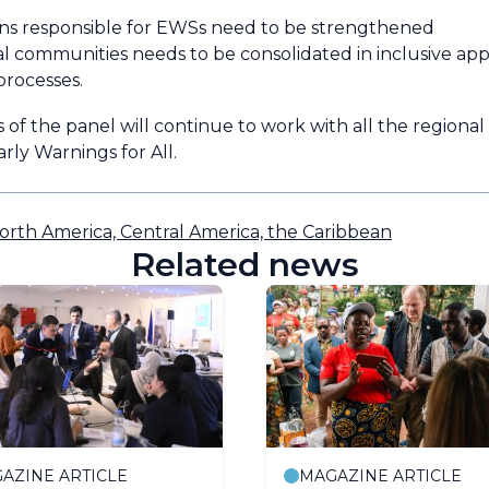
tions responsible for EWSs need to be strengthened
al communities needs to be consolidated in inclusive app
processes.
 of the panel will continue to work with all the regional
rly Warnings for All.
orth America, Central America, the Caribbean
Related news
AZINE ARTICLE
MAGAZINE ARTICLE