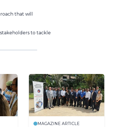
roach that will
 stakeholders to tackle
MAGAZINE ARTICLE
P