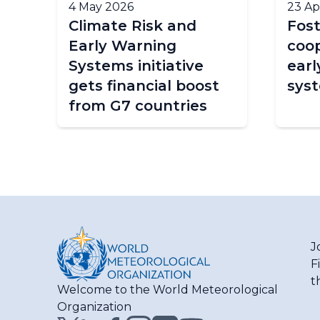
4 May 2026
23 Ap
y
Climate Risk and
Fost
Early Warning
coop
Systems initiative
earl
e
gets financial boost
sys
from G7 countries
J
F
t
Welcome to the World Meteorological
Organization