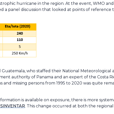
tastrophic hurricane in the region. At the event, WMO an
 a panel discussion that looked at points of reference 
Guatemala, who staffed their National Meteorological a
ement authority of Panama and an expert of the Costa R
hs and missing persons from 1995 to 2020 was quite rem
nformation is available on exposure, there is more syste
SINVENTAR
. This change occurred at both the regional 