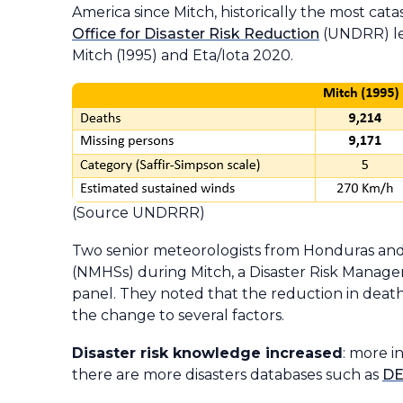
America since
Mitch
, historically the most ca
Office for Disaster Risk Reduction
(UNDRR) led
Mitch
(1995) and
Eta/Iota
2020.
(Source UNDRRR)
Two senior meteorologists from Honduras and 
(NMHSs) during Mitch, a Disaster Risk Manag
panel. They noted that the reduction in deat
the change to several factors.
Disaster risk knowledge increased
: more i
there are more disasters databases such as
DE