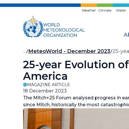
Skip
to
Weather
Climate
Water
main
content
A
Breadcrumb
…
MeteoWorld - December 2023
25-yea
25-year Evolution o
America
MAGAZINE ARTICLE
18 December 2023
The
Mitch
+25 Forum analysed progress in ear
since Mitch, historically the most catastrophic