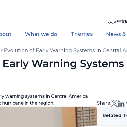
عربي
中文
Themes
bout
What we do
News &
r Evolution of Early Warning Systems in Central 
f Early Warning Systems 
ly warning systems in Central America
 hurricane in the region.
Share:
Related T