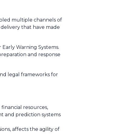
bled multiple channels of
ir delivery that have made
r Early Warning Systems.
 preparation and response
nd legal frameworks for
 financial resources,
nt and prediction systems
s, affects the agility of