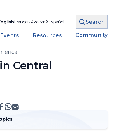
Search
English
Français
Русский
Español
Community
 Events
Resources
America
in Central
opics