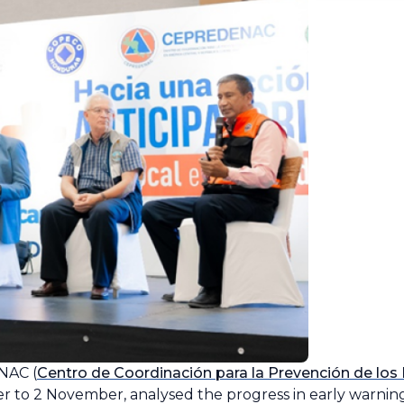
NAC (
Centro de Coordinación para la Prevención de los
r to 2 November, analysed the progress in early warning