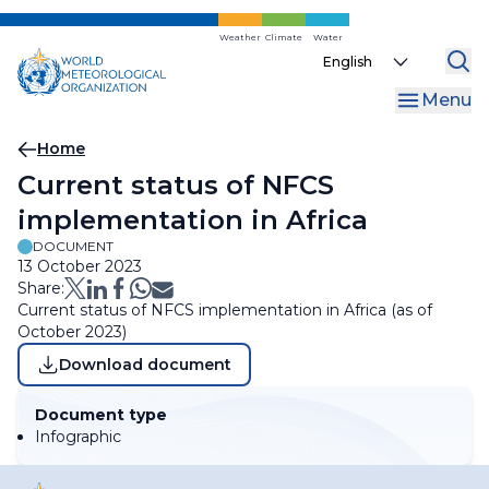
Skip
to
Weather
Climate
Water
Select
main
your
content
Menu
language
Breadcrumb
Home
Current status of NFCS
implementation in Africa
DOCUMENT
13 October 2023
Share:
Current status of NFCS implementation in Africa (as of
October 2023)
Download document
Document type
Infographic