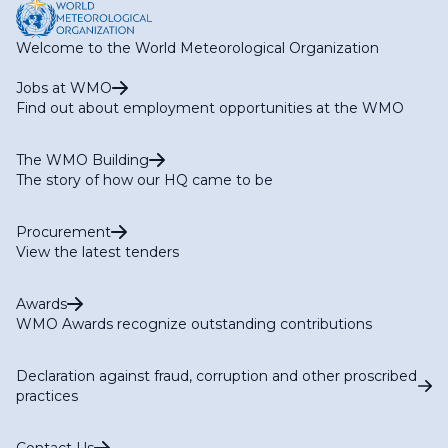
Welcome to the World Meteorological Organization
Jobs at WMO
Find out about employment opportunities at the WMO
The WMO Building
The story of how our HQ came to be
Procurement
View the latest tenders
Awards
WMO Awards recognize outstanding contributions
Declaration against fraud, corruption and other proscribed
practices
Contact Us