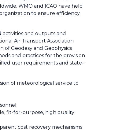
 worldwide. WMO and ICAO have held
organization to ensure efficiency
 activities and outputs and
ional Air Transport Association
Union of Geodesy and Geophysics
ods and practices for the provision
tified user requirements and state-
sion of meteorological service to
rsonnel;
 fit-for-purpose, high quality
sparent cost recovery mechanisms