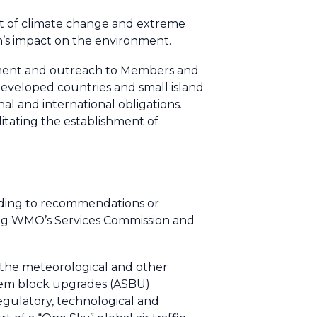
act of climate change and extreme
ion’s impact on the environment.
elopment and outreach to Members and
 developed countries and small island
nal and international obligations.
litating the establishment of
nding to recommendations or
ing WMO’s Services Commission and
 the meteorological and other
stem block upgrades (ASBU)
gulatory, technological and