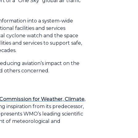
of a “One Sky” global air traffic
nformation into a system-wide
al facilities and services
ical cyclone watch and the space
ties and services to support safe,
decades.
educing aviation’s impact on the
d others concerned.
Commission for Weather, Climate,
 inspiration from its predecessor,
presents WMO’s leading scientific
t of meteorological and