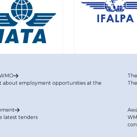
t WMO
The
t about employment opportunities at the
The
ement
Awa
e latest tenders
WMO
con