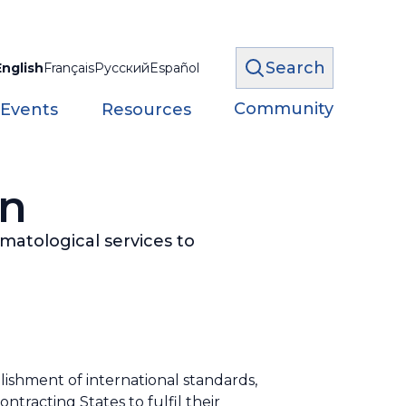
Search
English
Français
Русский
Español
Community
 Events
Resources
on
imatological services to
lishment of international standards,
acting States to fulfil their