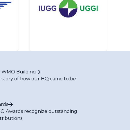
 WMO Building
 story of how our HQ came to be
rds
 Awards recognize outstanding
tributions