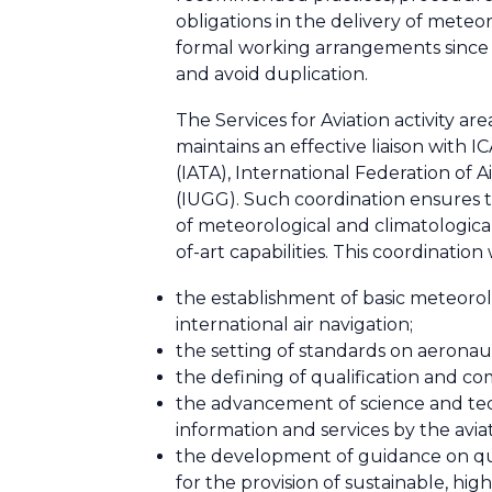
obligations in the delivery of mete
formal working arrangements since 19
and avoid duplication.
The Services for Aviation activity 
maintains an effective liaison with 
(IATA), International Federation of 
(IUGG). Such coordination ensures t
of meteorological and climatological
of-art capabilities. This coordinatio
the establishment of basic meteorolo
international air navigation;
the setting of standards on aeronaut
the defining of qualification and 
the advancement of science and tech
information and services by the avia
the development of guidance on qu
for the provision of sustainable, hig