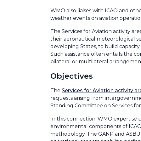
WMO also liaises with ICAO and othe
weather events on aviation operatio
The Services for Aviation activity 
their aeronautical meteorological se
developing States, to build capacity 
Such assistance often entails the co
bilateral or multilateral arrangeme
Objectives
The
Services for Aviation activity ar
requests arising from intergovern
Standing Committee on Services for
In this connection, WMO expertise 
environmental components of ICAO’s
methodology. The GANP and ASBU me