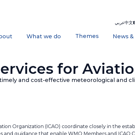
عربي
中文
Themes
bout
What we do
News &
ervices for Aviati
, timely and cost-effective meteorological and cl
tion Organization (ICAO) coordinate closely in the estab
 and guidance that enable WMO Members and ICAO Contr