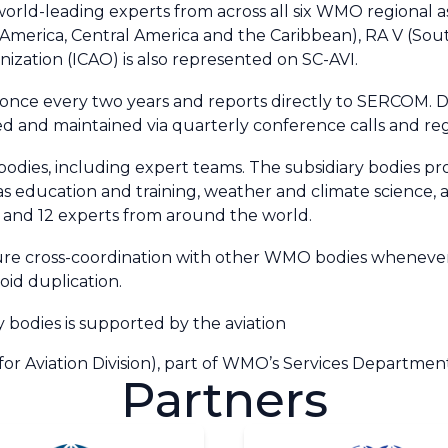
ld-leading experts from across all six WMO regional associ
h America, Central America and the Caribbean), RA V (Sou
anization (ICAO) is also represented on SC-AVI.
once every two years and reports directly to SERCOM. Du
ged and maintained via quarterly conference calls and r
 bodies, including expert teams. The subsidiary bodies p
as education and training, weather and climate science, 
 and 12 experts from around the world.
nsure cross-coordination with other WMO bodies whenever
id duplication.
ry bodies is supported by the
aviation
for Aviation Division)
, part of WMO’s Services Departmen
Partners