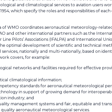
orological and climatological services to aviation users
54, which specify the roles and responsibilities of each 
area of WMO coordinates aeronautical meteorology-related
ICAO and other international partners such as the Internat
Air Line Pilots’ Associations (IFALPA) and International 
he optimal development of scientific and technical meth
 services, nationally and multi-nationally, based on iden
n work covers, for example:
gical networks and facilities required for effective provi
ical climatological information;
competency standards for aeronautical meteorological pe
nology in support of growing demand for interoperable,
tion industry; and
ality management systems and fair, equitable and tran
h quality aeronautical meteorological services.