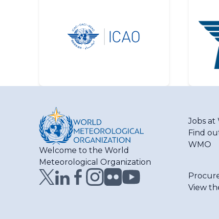
Jobs a
Find ou
WMO
Welcome to the World
Meteorological Organization
Procur
View th