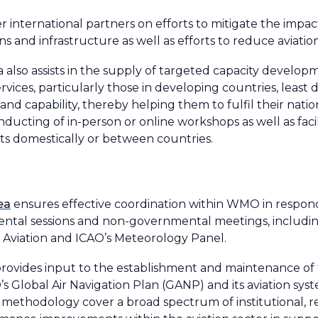
r international partners on efforts to mitigate the imp
ns and infrastructure as well as efforts to reduce aviat
area also assists in the supply of targeted capacity dev
rvices, particularly those in developing countries, least
and capability, thereby helping them to fulfil their natio
nducting of in-person or online workshops as well as faci
nts domestically or between countries.
ea
ensures effective coordination within WMO in respo
mental sessions and non-governmental meetings, includ
 Aviation and ICAO’s Meteorology Panel.
provides input to the establishment and maintenance of
 Global Air Navigation Plan (GANP) and its aviation sy
thodology cover a broad spectrum of institutional, re