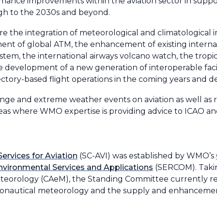
ance improvements within the aviation sector in support 
h to the 2030s and beyond.
the integration of meteorological and climatological i
 of global ATM, the enhancement of existing internation
ystem, the international airways volcano watch, the trop
 development of a new generation of interoperable facili
jectory-based flight operations in the coming years and 
ange and extreme weather events on aviation as well as r
as where WMO expertise is providing advice to ICAO an
rvices for Aviation
(SC-AVI) was established by WMO’s
nvironmental Services and Applications
(SERCOM). Taking
teorology (CAeM), the Standing Committee currently re
eronautical meteorology and the supply and enhancemen