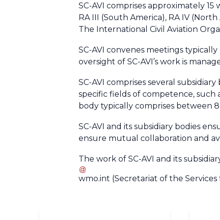
SC-AVI comprises approximately 15 wor
RA III (South America), RA IV (Nort
The International Civil Aviation Org
SC-AVI convenes meetings typically 
oversight of SC-AVI’s work is mana
SC-AVI comprises several subsidiary
specific fields of competence, such 
body typically comprises between 8
SC-AVI and its subsidiary bodies e
ensure mutual collaboration and avo
The work of SC-AVI and its subsidia
wmo
.
int
(Secretariat of the Services 