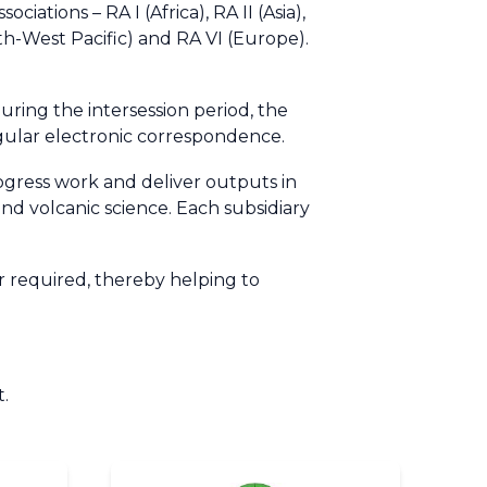
ations – RA I (Africa), RA II (Asia),
th-West Pacific) and RA VI (Europe).
ring the intersession period, the
egular electronic correspondence.
rogress work and deliver outputs in
and volcanic science. Each subsidiary
 required, thereby helping to
t.