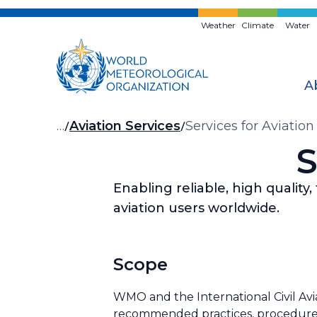
Skip
to
Weather
Climate
Water
main
content
A
Breadcrumb
…
Aviation Services
Services for Aviation
S
Enabling reliable, high quality
aviation users worldwide.
Scope
WMO and the International Civil Avia
recommended practices, procedures