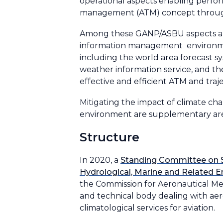
operational aspects enabling perform
management (ATM) concept throug
Among these GANP/ASBU aspects are 
information management environment
including the world area forecast s
weather information service, and the
effective and efficient ATM and tra
Mitigating the impact of climate ch
environment are supplementary are
Structure
In 2020, a
Standing Committee on Se
Hydrological, Marine and Related E
the Commission for Aeronautical Me
and technical body dealing with a
climatological services for aviation.