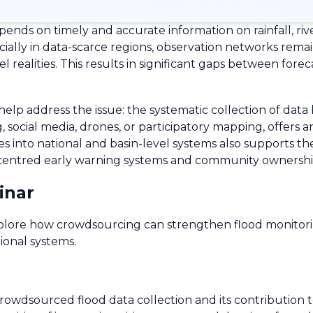
nds on timely and accurate information on rainfall, rive
ecially in data-scarce regions, observation networks rem
 realities. This results in significant gaps between forec
elp address the issue: the systematic collection of data
social media, drones, or participatory mapping, offers a
s into national and basin-level systems also supports th
-centred early warning systems and community ownership 
inar
explore how crowdsourcing can strengthen flood monito
ional systems.
rowdsourced flood data collection and its contribution 