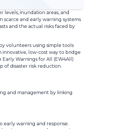
r levels, inundation areas, and
ain scarce and early warning systems
asts and the actual risks faced by
 by volunteers using simple tools
n innovative, low-cost way to bridge
e Early Warnings for All (EW4All)
of disaster risk reduction.
ring and management by linking
to early warning and response.