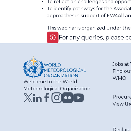
To reflect on challenges and opport
To identify pathways for the Asso
approaches in support of EW4All an
This webinar is organized under th
For any queries, please c
Jobs a
Find ou
WMO
Welcome to the World
Meteorological Organization
Procur
View th
Declara