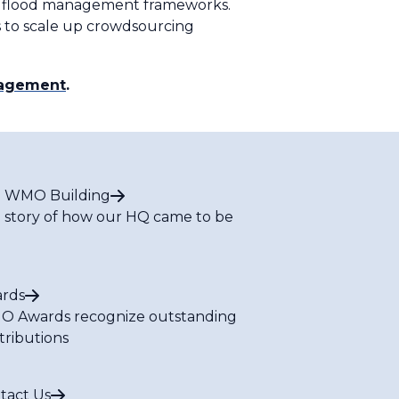
mal flood management frameworks.
 to scale up crowdsourcing
nagement
.
 WMO Building
 story of how our HQ came to be
rds
 Awards recognize outstanding
tributions
tact Us