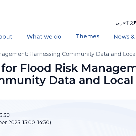
عربي
中文
Themes
bout
What we do
News &
anagement: Harnessing Community Data and Loc
for Flood Risk Managem
mmunity Data and Loca
3:30
r 2025, 13:00–14:30)