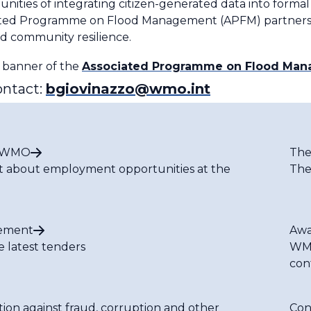
unities of integrating citizen-generated data into for
ciated Programme on Flood Management (APFM) partners
d community resilience.
e banner of the
Associated Programme on Flood Ma
ontact:
bgiovinazzo@wmo.int
t WMO
The
t about employment opportunities at the
The
ement
Awa
e latest tenders
WMO
con
tion against fraud, corruption and other
Con