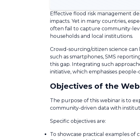
Effective flood risk management depe
impacts. Yet in many countries, esp
often fail to capture community-level
households and local institutions.
Crowd-sourcing/citizen science can h
such as smartphones, SMS reporting, 
this gap. Integrating such approache
initiative, which emphasises people
Objectives of the Web
The purpose of this webinar is to 
community-driven data with institut
Specific objectives are:
To showcase practical examples of c