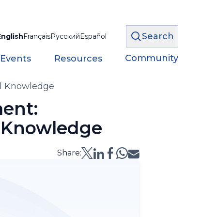
Search
English
Français
Русский
Español
Community
 Events
Resources
al Knowledge
ent:
l Knowledge
Share: