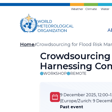
Skip
to
Weather
Climate
Water
main
content
A
Breadcrumb
Home
Crowdsourcing for Flood Risk M
Crowdsourcing 
Harnessing Co
WORKSHOP
REMOTE
9 December 2025, 12:00–1
(Europe/Zurich:
9 Decembe
Past event