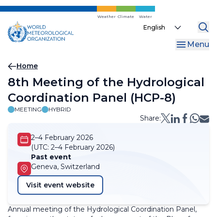
Skip
to
Weather
Climate
Water
Select
main
your
content
Menu
language
Breadcrumb
Home
8th Meeting of the Hydrological
Coordination Panel (HCP-8)
MEETING
HYBRID
Share:
2–4 February 2026
(UTC:
2–4 February 2026)
Past event
Geneva, Switzerland
Visit event website
Annual meeting of the Hydrological Coordination Panel,