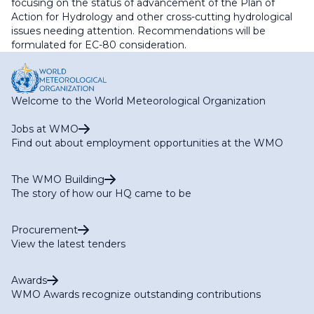
focusing on the status of advancement of the Plan of
Action for Hydrology and other cross-cutting hydrological
issues needing attention. Recommendations will be
formulated for EC-80 consideration.
Welcome to the World Meteorological Organization
Jobs at WMO
Find out about employment opportunities at the WMO
The WMO Building
The story of how our HQ came to be
Procurement
View the latest tenders
Awards
WMO Awards recognize outstanding contributions