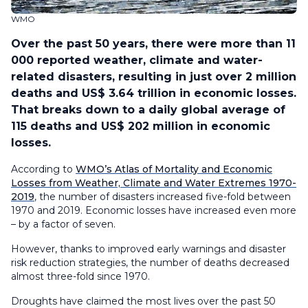
WMO
Over the past 50 years, there were more than 11
000 reported weather, climate and water-
related disasters, resulting in just over 2 million
deaths and US$ 3.64 trillion in economic losses.
That breaks down to a daily global average of
115 deaths and US$ 202 million in economic
losses.
According to
WMO’s Atlas of Mortality and Economic
Losses from Weather, Climate and Water Extremes 1970-
2019
, the number of disasters increased five-fold between
1970 and 2019. Economic losses have increased even more
– by a factor of seven.
However, thanks to improved early warnings and disaster
risk reduction strategies, the number of deaths decreased
almost three-fold since 1970.
Droughts have claimed the most lives over the past 50