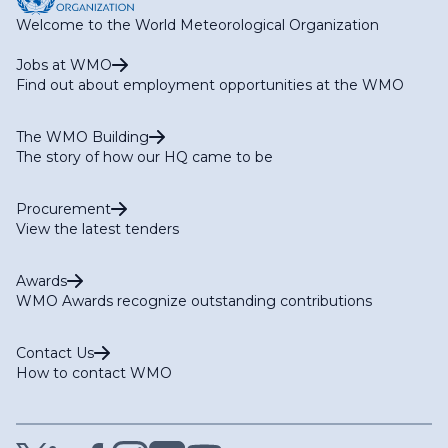
Welcome to the World Meteorological Organization
Jobs at WMO
Find out about employment opportunities at the WMO
The WMO Building
The story of how our HQ came to be
Procurement
View the latest tenders
Awards
WMO Awards recognize outstanding contributions
Contact Us
How to contact WMO