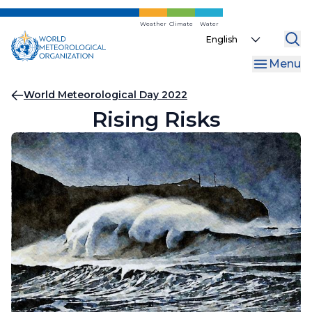
Skip
to
Weather
Climate
Water
Select
main
your
content
Menu
language
Breadcrumb
World Meteorological Day 2022
Rising Risks