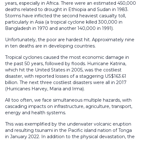
years, especially in Africa. There were an estimated 450,000
deaths related to drought in Ethiopia and Sudan in 1983.
Storms have inflicted the second heaviest casualty toll,
particularly in Asia (a tropical cyclone killed 300,000 in
Bangladesh in 1970 and another 140,000 in 1991).
Unfortunately, the poor are hardest hit. Approximately nine
in ten deaths are in developing countries.
Tropical cyclones caused the most economic damage in
the past 50 years, followed by floods. Hurricane Katrina,
which hit the United States in 2005, was the costliest
disaster, with reported losses of a staggering US$163.61
billion. The next three costliest disasters were all in 2017
(Hurricanes Harvey, Maria and Irma).
All too often, we face simultaneous multiple hazards, with
cascading impacts on infrastructure, agriculture, transport,
energy and health systems.
This was exemplified by the underwater volcanic eruption
and resulting tsunami in the Pacific island nation of Tonga
in January 2022. In addition to the physical devastation, the