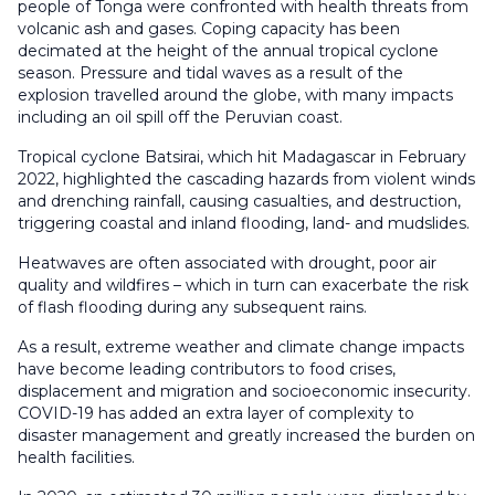
people of Tonga were confronted with health threats from
volcanic ash and gases. Coping capacity has been
decimated at the height of the annual tropical cyclone
season. Pressure and tidal waves as a result of the
explosion travelled around the globe, with many impacts
including an oil spill off the Peruvian coast.
Tropical cyclone Batsirai, which hit Madagascar in February
2022, highlighted the cascading hazards from violent winds
and drenching rainfall, causing casualties, and destruction,
triggering coastal and inland flooding, land- and mudslides.
Heatwaves are often associated with drought, poor air
quality and wildfires – which in turn can exacerbate the risk
of flash flooding during any subsequent rains.
As a result, extreme weather and climate change impacts
have become leading contributors to food crises,
displacement and migration and socioeconomic insecurity.
COVID-19 has added an extra layer of complexity to
disaster management and greatly increased the burden on
health facilities.