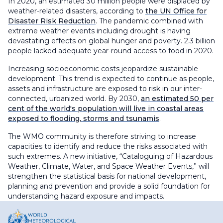
In 2020, an estimated 30 million people were displaced by
weather-related disasters, according to
the UN Office for
Disaster Risk Reduction
. The pandemic combined with
extreme weather events including drought is having
devastating effects on global hunger and poverty. 2.3 billion
people lacked adequate year-round access to food in 2020.
Increasing socioeconomic costs jeopardize sustainable
development. This trend is expected to continue as people,
assets and infrastructure are exposed to risk in our inter-
connected, urbanized world. By 2030,
an estimated 50 per
cent of the world's population will live in coastal areas
exposed to flooding, storms and tsunamis
.
The WMO community is therefore striving to increase
capacities to identify and reduce the risks associated with
such extremes. A new initiative, “Cataloguing of Hazardous
Weather, Climate, Water, and Space Weather Events,” will
strengthen the statistical basis for national development,
planning and prevention and provide a solid foundation for
understanding hazard exposure and impacts.