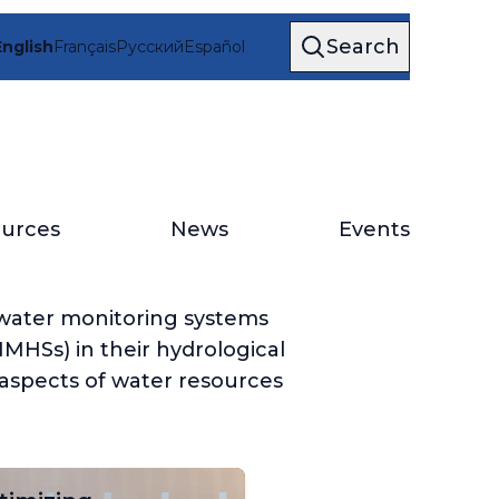
Search
English
Français
Русский
Español
urces
News
Events
water monitoring systems
MHSs) in their hydrological
 aspects of water resources