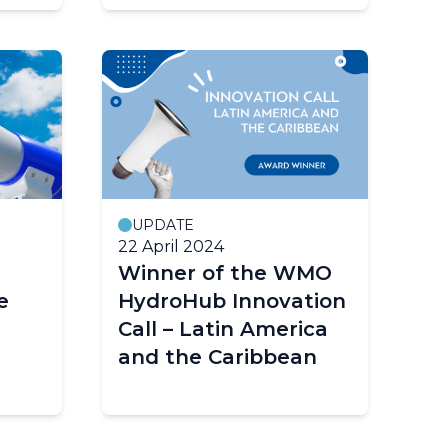
Velocimetry
UPDATE
22 April 2024
Winner of the WMO
e
HydroHub Innovation
Call – Latin America
and the Caribbean