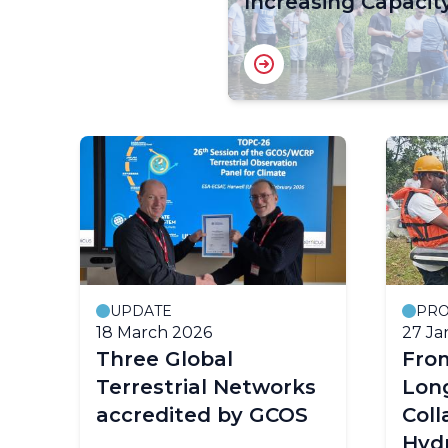
Increasing Capacit
UPDATE
PRO
18 March 2026
27 Ja
Three Global
Fro
Terrestrial Networks
Lon
accredited by GCOS
Col
Hyd