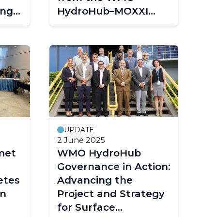
ing
HydroHub–MOXXI
Workshop in Roorkee
UPDATE
2 June 2025
met
WMO HydroHub
Governance in Action:
etes
Advancing the
in
Project and Strategy
for Surface