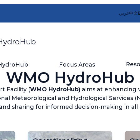
عربي
中文
ydroHub
Reso
HydroHub
Focus Areas
WMO HydroHub
Facility (
WMO HydroHub)
aims at enhancing 
nal Meteorological and Hydrological Services (N
nd sharing for informed decision-making in all