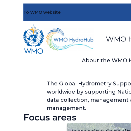
Skip
to
To WMO website
main
content
WMO H
About the WMO 
The Global Hydrometry Support 
worldwide by supporting Natio
data collection, management a
management.
Focus areas