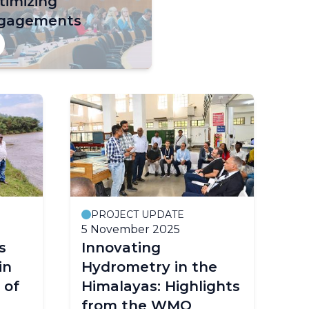
timizing
gagements
PROJECT UPDATE
5 November 2025
s
Innovating
in
Hydrometry in the
 of
Himalayas: Highlights
from the WMO