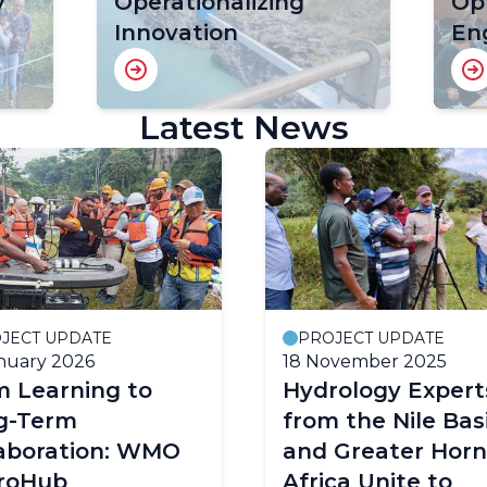
y
Operationalizing
Op
Innovation
En
Latest News
JECT UPDATE
PROJECT UPDATE
nuary 2026
18 November 2025
m Learning to
Hydrology Expert
g-Term
from the Nile Bas
laboration: WMO
and Greater Horn
roHub
Africa Unite to