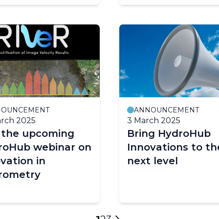
NOUNCEMENT
ANNOUNCEMENT
rch 2025
3 March 2025
n the upcoming
Bring HydroHub
roHub webinar on
Innovations to th
vation in
next level
rometry