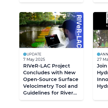
UPDATE
AN
7 May 2025
27 Ma
RIVeR-LAC Project
Joi
Concludes with New
Hyd
Open-Source Surface
Inno
Velocimetry Tool and
Hyd
Guidelines for River
Monitoring
Pagination