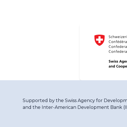
Supported by the
Swiss Agency for Developm
and the
Inter-American Development Bank (