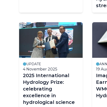
str
Hyd
thr
Indo
UPDATE
AN
4 November 2025
19 Au
2025 International
Ima
Hydrology Prize:
Earn
celebrating
WMO
excellence in
Hydr
hydrological science