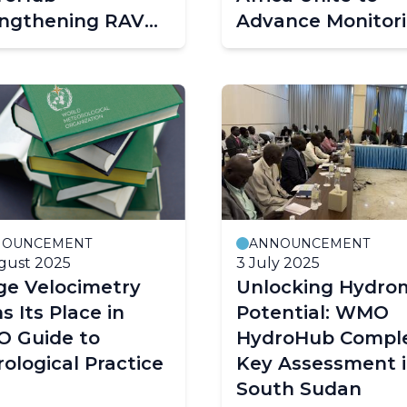
engthening RAV
Advance Monitor
rometry capacity
Capacity
ough WMO RTC-H
nesia
NOUNCEMENT
ANNOUNCEMENT
gust 2025
3 July 2025
ge Velocimetry
Unlocking Hydro
s Its Place in
Potential: WMO
 Guide to
HydroHub Compl
ological Practice
Key Assessment 
South Sudan