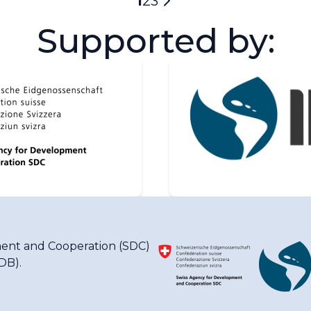
Current
1
Page
2
Page
3
Next
page
Supported by:
page
ent and Cooperation (SDC)
IDB)
.