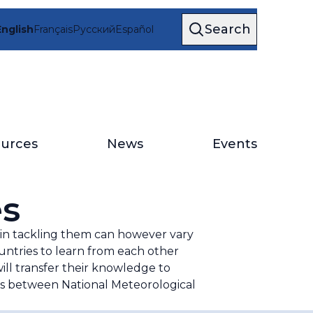
Search
English
Français
Русский
Español
urces
News
Events
es
es in tackling them can however vary
ntries to learn from each other
ll transfer their knowledge to
ps between National Meteorological