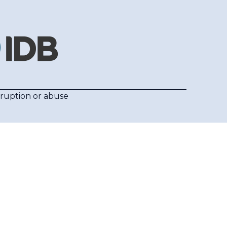
rruption or abuse