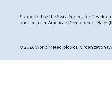
Supported by the
Swiss Agency for Developm
and the
Inter-American Development Bank (
© 2026 World Meteorological Organization 