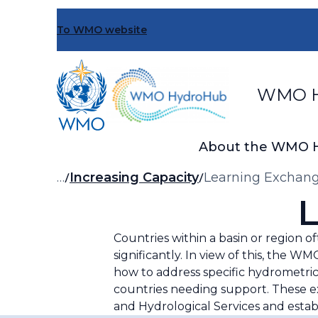
Skip
to
To WMO website
main
content
WMO H
About the WMO 
Breadcrumb
…
Increasing Capacity
Learning Exchan
L
Countries within a basin or region o
significantly. In view of this, th
how to address specific hydrometri
countries needing support. These e
and Hydrological Services and establ