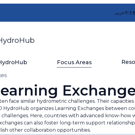
عربي
中文
ydroHub
Reso
HydroHub
Focus Areas
ges
earning Exchang
ften face similar hydrometric challenges. Their capaciti
e WMO HydroHub organizes Learning Exchanges between cou
c challenges. Here, countries with advanced know-how wi
xchanges can also foster long-term support relationshi
ish other collaboration opportunities.