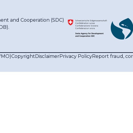
ent and Cooperation (SDC)
IDB)
.
(WMO)
Copyright
Disclaimer
Privacy Policy
Report fraud, co