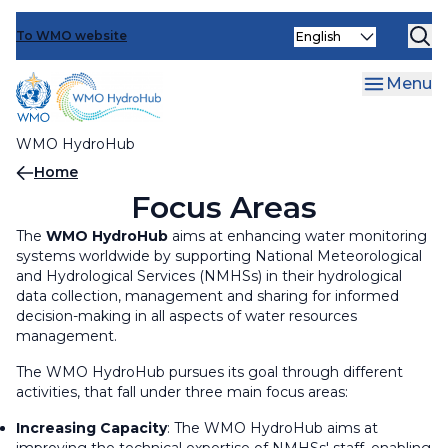
Events
Skip
Select
to
To WMO website
Operationalizing Innovation
Increasing Capacity
your
main
language
Optimizing Engagements
Capacity and Needs Assessments (CNAs)
Operationalizing Innovation
content
Menu
Face-to-face and Distance Learning Trainings
Innovation Calls
Optimizing Engagements
WMO HydroHub
Learning Exchanges
Innovation Workshops
Knowledge sharing and support for
Breadcrumb
Home
communication tools and platforms
Focus Areas
Data Management and Sharing support
activities
Ministerial Roundtables
The
WMO HydroHub
aims at enhancing water monitoring
systems worldwide by supporting National Meteorological
and Hydrological Services (NMHSs) in their hydrological
Reviewing and updating WMO Regulatory
User-provider Webinars and Workshops
data collection, management and sharing for informed
material
decision-making in all aspects of water resources
management.
World Hydrological Cycle Observing System
(WHYCOS)
The WMO HydroHub pursues its goal through different
activities, that fall under three main focus areas:
WMO Hydrological Observing System (WHOS)
Increasing Capacity
: The WMO HydroHub aims at