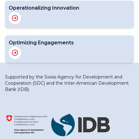
Operationalizing Innovation
Optimizing Engagements
Supported by the
Swiss Agency for Development and
Cooperation (SDC)
and the
Inter-American Development
Bank (IDB)
.