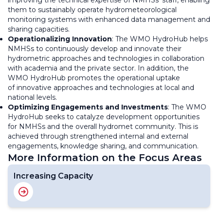
improving the technical expertise of NMHSs' staff, enabling
them to sustainably operate hydrometeorological
monitoring systems with enhanced data management and
sharing capacities.
Operationalizing Innovation
: The WMO HydroHub helps
NMHSs to continuously develop and innovate their
hydrometric approaches and technologies in collaboration
with academia and the private sector. In addition, the
WMO HydroHub promotes the operational uptake
of innovative approaches and technologies at local and
national levels.
Optimizing Engagements and Investments
: The WMO
HydroHub seeks to catalyze development opportunities
for NMHSs and the overall hydromet community. This is
achieved through strengthened internal and external
engagements, knowledge sharing, and communication.
More Information on the Focus Areas
Increasing Capacity