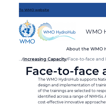
Skip
to
To WMO website
main
content
WMO H
About the WMO 
Breadcrumb
…
Increasing Capacity
Face-to-face and 
Face-to-face 
The WMO HydroHub supports Nationa
design and implementation of traini
of the trainings are selected to r
identified across a range of NMHSs. A
cost-effective innovative approache