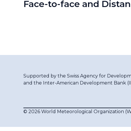
Face-to-face and Distan
Supported by the
Swiss Agency for Developm
and the
Inter-American Development Bank (
© 2026 World Meteorological Organization 