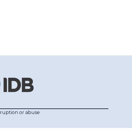
rruption or abuse