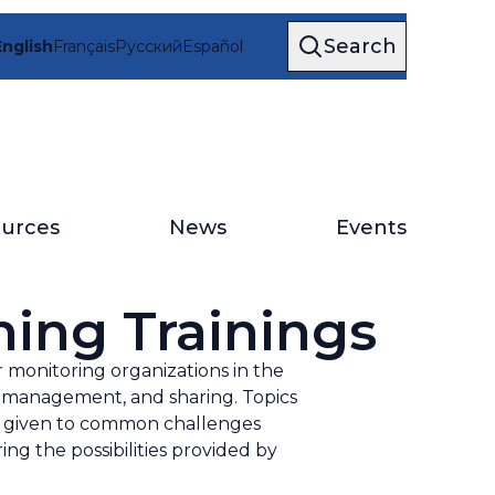
Search
English
Français
Русский
Español
urces
News
Events
ning Trainings
monitoring organizations in the
n, management, and sharing. Topics
ce given to common challenges
ing the possibilities provided by