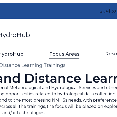
عربي
中文
ydroHub
Reso
HydroHub
Focus Areas
Distance Learning Trainings
and Distance Lear
l Meteorological and Hydrological Services and other 
ng opportunities related to hydrological data collectio
espond to the most pressing NMHSs needs, with preferen
cross all the trainings, the focus will be placed on explor
s and/or technologies.