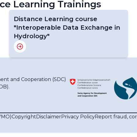
ce Learning Trainings
Distance Learning course
"Interoperable Data Exchange in
Hydrology"
ent and Cooperation (SDC)
IDB)
.
(WMO)
Copyright
Disclaimer
Privacy Policy
Report fraud, co