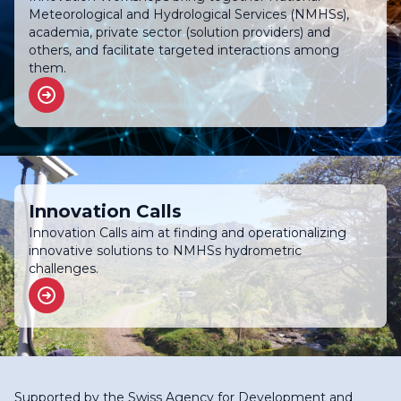
Meteorological and Hydrological Services (NMHSs),
academia, private sector (solution providers) and
others, and facilitate targeted interactions among
them.
Innovation Calls
Innovation Calls aim at finding and operationalizing
innovative solutions to NMHSs hydrometric
challenges.
Supported by the
Swiss Agency for Development and