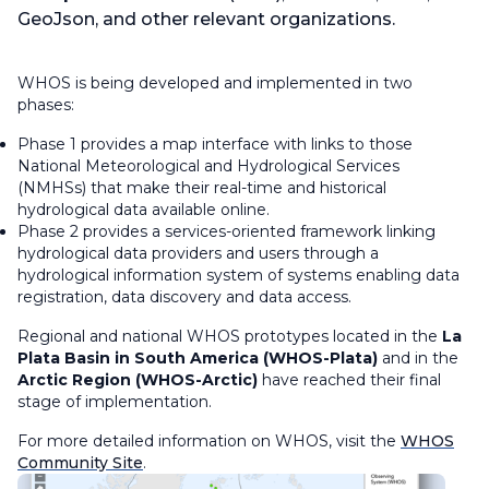
GeoJson, and other relevant organizations.
WHOS is being developed and implemented in two
phases:
Phase 1 provides a map interface with links to those
National Meteorological and Hydrological Services
(NMHSs) that make their real-time and historical
hydrological data available online.
Phase 2 provides a services-oriented framework linking
hydrological data providers and users through a
hydrological information system of systems enabling data
registration, data discovery and data access.
Regional and national WHOS prototypes located in the
La
Plata Basin in South America (WHOS-Plata)
and in the
Arctic Region (WHOS-Arctic)
have reached their final
stage of implementation.
For more detailed information on WHOS, visit the
WHOS
Community Site
.