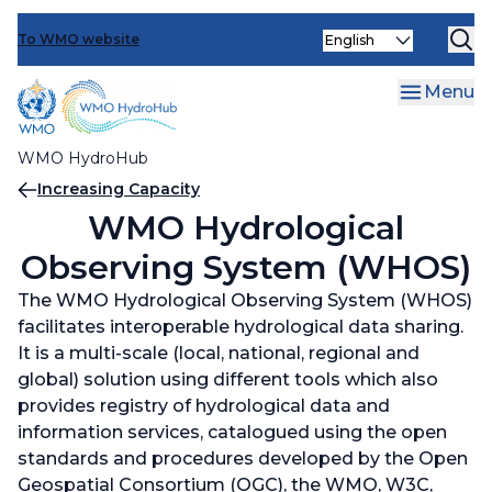
Events
Skip
Select
to
To WMO website
Operationalizing Innovation
Increasing Capacity
your
main
language
Optimizing Engagements
Capacity and Needs Assessments (CNAs)
Operationalizing Innovation
content
Menu
Face-to-face and Distance Learning Trainings
Innovation Calls
Optimizing Engagements
WMO HydroHub
Learning Exchanges
Innovation Workshops
Knowledge sharing and support for
Breadcrumb
Increasing Capacity
communication tools and platforms
WMO Hydrological
Data Management and Sharing support
Observing System (WHOS)
activities
Ministerial Roundtables
The WMO Hydrological Observing System (WHOS)
Reviewing and updating WMO Regulatory
User-provider Webinars and Workshops
facilitates interoperable hydrological data sharing.
material
It is a multi-scale (local, national, regional and
World Hydrological Cycle Observing System
global) solution using different tools which also
(WHYCOS)
provides registry of hydrological data and
information services, catalogued using the open
WMO Hydrological Observing System
standards and procedures developed by the Open
(WHOS)
Geospatial Consortium (OGC), the WMO, W3C,