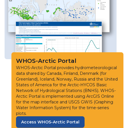
WHOS-Arctic Portal
WHOS-Arctic Portal provides hydrometeorological
data shared by Canada, Finland, Denmark (for
Greenland), Iceland, Norway, Russia and the United
States of America for the Arctic-HYCOS Basic
Network of Hydrological Stations (BNHS). WHOS-
Arctic Portal is implemented using ArcGIS Online
for the map interface and USGS GWIS (Graphing
Water Information System) for the time-series
plots.
Access WHOS-Arctic Portal