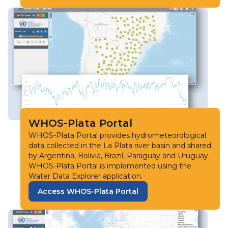
WHOS-Plata Portal
WHOS-Plata Portal provides hydrometeorological
data collected in the La Plata river basin and shared
by Argentina, Bolivia, Brazil, Paraguay and Uruguay.
WHOS-Plata Portal is implemented using the
Water Data Explorer application.
Access WHOS-Plata Portal