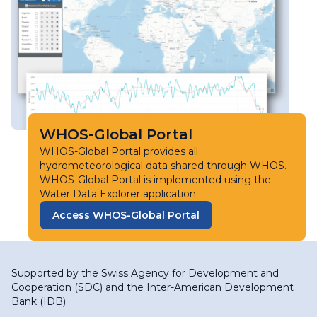
WHOS-Global Portal
WHOS-Global Portal provides all
hydrometeorological data shared through WHOS.
WHOS-Global Portal is implemented using the
Water Data Explorer application.
Access WHOS-Global Portal
Supported by the
Swiss Agency for Development and
Cooperation (SDC)
and the
Inter-American Development
Bank (IDB)
.