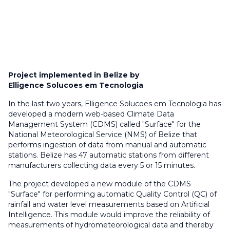
Project implemented in Belize by
Elligence Solucoes em Tecnologia
In the last two years, Elligence Solucoes em Tecnologia has
developed a modern web-based Climate Data
Management System (CDMS) called "Surface" for the
National Meteorological Service (NMS) of Belize that
performs ingestion of data from manual and automatic
stations. Belize has 47 automatic stations from different
manufacturers collecting data every 5 or 15 minutes.
The project developed a new module of the CDMS
"Surface" for performing automatic Quality Control (QC) of
rainfall and water level measurements based on Artificial
Intelligence. This module would improve the reliability of
measurements of hydrometeorological data and thereby