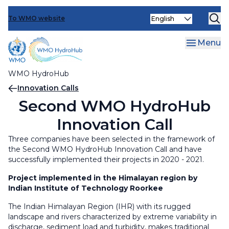
Events
Skip
Select
to
To WMO website
Operationalizing Innovation
Increasing Capacity
your
main
language
Optimizing Engagements
Capacity and Needs Assessments (CNAs)
Operationalizing Innovation
content
Menu
Face-to-face and Distance Learning Trainings
Innovation Calls
Optimizing Engagements
WMO HydroHub
Learning Exchanges
Innovation Workshops
Knowledge sharing and support for
Breadcrumb
Innovation Calls
communication tools and platforms
Second WMO HydroHub
Data Management and Sharing support
Innovation Call
activities
Ministerial Roundtables
Three companies have been selected in the framework of
Reviewing and updating WMO Regulatory
User-provider Webinars and Workshops
the Second WMO HydroHub Innovation Call and have
material
successfully implemented their projects in 2020 - 2021.
World Hydrological Cycle Observing System
Project implemented in the Himalayan region by
(WHYCOS)
Indian Institute of Technology Roorkee
The Indian Himalayan Region (IHR) with its rugged
WMO Hydrological Observing System (WHOS)
landscape and rivers characterized by extreme variability in
discharge, sediment load and turbidity, makes traditional