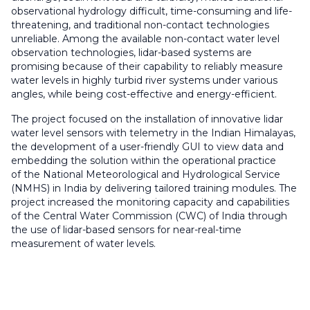
observational hydrology difficult, time-consuming and life-
threatening, and traditional non-contact technologies
unreliable. Among the available non-contact water level
observation technologies, lidar-based systems are
promising because of their capability to reliably measure
water levels in highly turbid river systems under various
angles, while being cost-effective and energy-efficient.
The project focused on the installation of innovative lidar
water level sensors with telemetry in the Indian Himalayas,
the development of a user-friendly GUI to view data and
embedding the solution within the operational practice
of the National Meteorological and Hydrological Service
(NMHS) in India by delivering tailored training modules. The
project increased the monitoring capacity and capabilities
of the Central Water Commission (CWC) of India through
the use of lidar-based sensors for near-real-time
measurement of water levels.