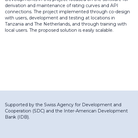
derivation and maintenance of rating curves and API
connections. The project implemented through co-design
with users, development and testing at locations in
Tanzania and The Netherlands, and through training with
local users. The proposed solution is easily scalable.
Supported by the
Swiss Agency for Development and
Cooperation (SDC)
and the
Inter-American Development
Bank (IDB)
.