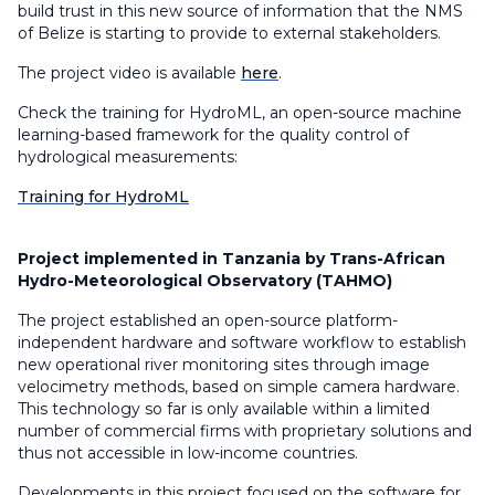
build trust in this new source of information that the NMS
of Belize is starting to provide to external stakeholders.
The project video is available
here
.
Check the training for
HydroML
, an open-source machine
learning-based framework for the quality control of
hydrological measurements:
Training for HydroML
Project implemented in Tanzania by Trans-African
Hydro-Meteorological Observatory (TAHMO)
The project established an open-source platform-
independent hardware and software workflow to establish
new operational river monitoring sites through image
velocimetry methods, based on simple camera hardware.
This technology so far is only available within a limited
number of commercial firms with proprietary solutions and
thus not accessible in low-income countries.
Developments in this project focused on the software for