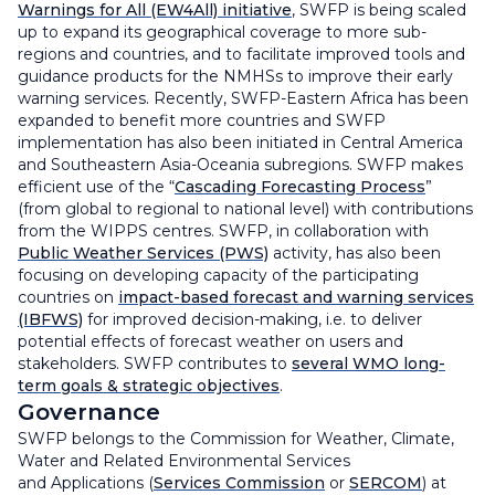
Warnings for All (EW4All) initiative
, SWFP is being scaled
up to expand its geographical coverage to more sub-
regions and countries, and to facilitate improved tools and
guidance products for the NMHSs to improve their early
warning services. Recently, SWFP-Eastern Africa has been
expanded to benefit more countries and SWFP
implementation has also been initiated in Central America
and Southeastern Asia-Oceania subregions. SWFP makes
efficient use of the “
Cascading Forecasting Process
”
(from global to regional to national level) with contributions
from the WIPPS centres. SWFP, in collaboration with
Public Weather Services (PWS)
activity, has also been
focusing on developing capacity of the participating
countries on
impact-based forecast and warning services
(IBFWS)
for improved decision-making, i.e. to deliver
potential effects of forecast weather on users and
stakeholders. SWFP contributes to
several WMO long-
term goals & strategic objectives
.
Governance
SWFP belongs to the Commission for Weather, Climate,
Water and Related Environmental Services
and Applications (
Services Commission
or
SERCOM
) at