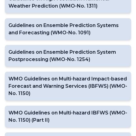
Weather Prediction (WMO-No. 1311)
Guidelines on Ensemble Prediction Systems
and Forecasting (WMO-No. 1091)
Guidelines on Ensemble Prediction System
Postprocessing (WMO-No. 1254)
WMO Guidelines on Multi-hazard Impact-based
Forecast and Warning Services (IBFWS) (WMO-
No. 1150)
WMO Guidelines on Multi-hazard IBFWS (WMO-
No. 1150) (Part II)