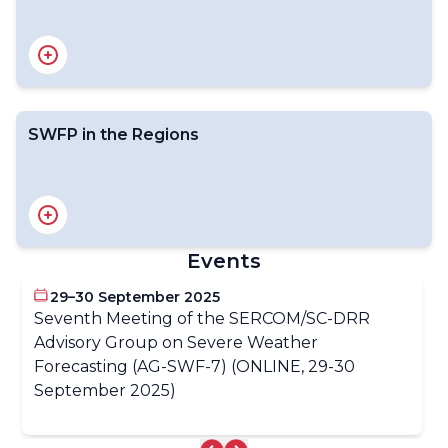
Severe Weather Information Centre web portal
SWFP in the Regions
SWFP RA I Southern Africa
SWFP RA I Central Africa
SWFP RA I Eastern Africa
Events
SWFP West Africa
SWFP RA II Central Asia
29–30 September 2025
SWFP RA II South Asia
Seventh Meeting of the SERCOM/SC-DRR
SWFP RA II Southeast Asia
Advisory Group on Severe Weather
SWFP RA III Caribbean
SWFP RA III Central America
Forecasting (AG-SWF-7) (ONLINE, 29-30
SWFP RA V Southeastern Asia Oceania
September 2025)
SWFP RA V South Pacific