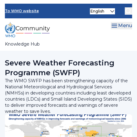
Skip
Select
to
To WMO website
your
main
language
content
Menu
Knowledge Hub
Breadcrumb
Programmes and Initiatives
Severe Weather Forecasting
Programme (SWFP)
The WMO SWFP has been strengthening capacity of the
National Meteorological and Hydrological Services
(NMHSs) in developing countries including least developed
countries (LDCs) and Small Island Developing States (SIDS)
to deliver improved forecasts and warnings of severe
weather to save lives.