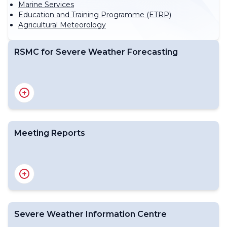
Marine Services
Education and Training Programme (ETRP)
Agricultural Meteorology
RSMC for Severe Weather Forecasting
WIPPS Centres including RSMCs for Severe Weather
Forecasting
Meeting Reports
Final Reports of SWFP related Meetings
Severe Weather Information Centre