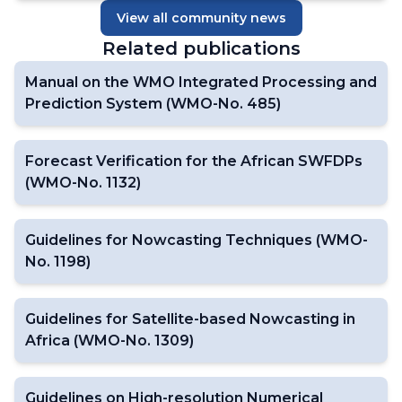
View all community news
Related publications
Manual on the WMO Integrated Processing and
Prediction System (WMO-No. 485)
Forecast Verification for the African SWFDPs
(WMO-No. 1132)
Guidelines for Nowcasting Techniques (WMO-
No. 1198)
Guidelines for Satellite-based Nowcasting in
Africa (WMO-No. 1309)
Guidelines on High-resolution Numerical