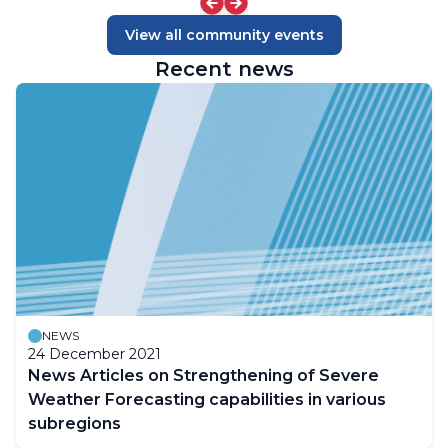
View all community events
Recent news
NEWS
24 December 2021
News Articles on Strengthening of Severe
Weather Forecasting capabilities in various
subregions