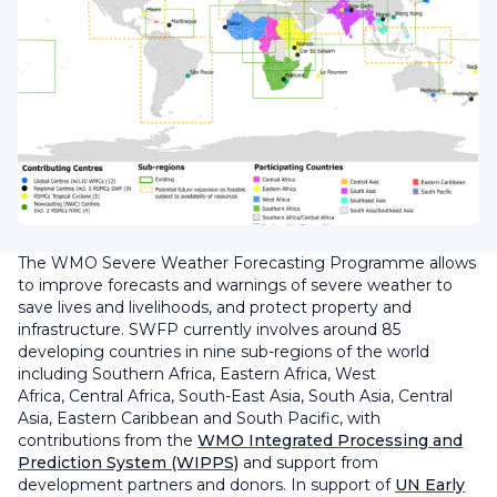
The WMO Severe Weather Forecasting Programme allows
to improve forecasts and warnings of severe weather to
save lives and livelihoods, and protect property and
infrastructure. SWFP currently involves around 85
developing countries in nine sub-regions of the world
including Southern Africa, Eastern Africa, West
Africa, Central Africa, South-East Asia, South Asia, Central
Asia, Eastern Caribbean and South Pacific, with
contributions from the
WMO Integrated Processing and
Prediction System (WIPPS)
and support from
development partners and donors. In support of
UN Early