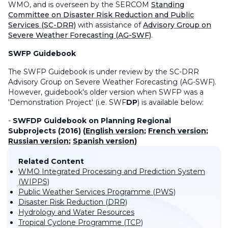
WMO, and is overseen by the SERCOM
Standing
Committee on Disaster Risk Reduction and Public
Services (SC-DRR)
with assistance of
Advisory Group on
Severe Weather Forecasting (AG-SWF)
.
SWFP Guidebook
The SWFP Guidebook is under review by the SC-DRR
Advisory Group on Severe Weather Forecasting (AG-SWF).
However, guidebook's older version when SWFP was a
'Demonstration Project' (i.e. SWF
DP
) is available below:
-
SWFDP Guidebook on Planning Regional
Subprojects (2016) (
English version
;
French version
;
Russian version
;
Spanish version
)
Related Content
WMO Integrated Processing and Prediction System
(WIPPS)
Public Weather Services Programme (PWS)
Disaster Risk Reduction (DRR)
Hydrology and Water Resources
Tropical Cyclone Programme (TCP)