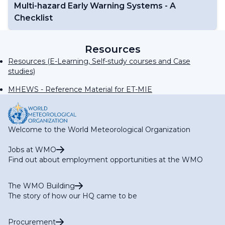
Multi-hazard Early Warning Systems - A
Checklist
Resources
Resources (E-Learning, Self-study courses and Case
studies)
MHEWS - Reference Material for ET-MIE
Welcome to the World Meteorological Organization
Jobs at WMO
Find out about employment opportunities at the WMO
The WMO Building
The story of how our HQ came to be
Procurement