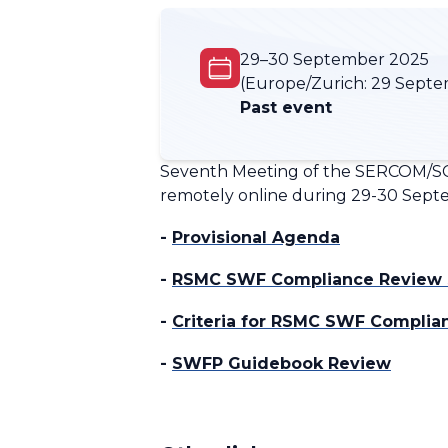
29–30 September 2025
(Europe/Zurich:
29 Septe
Past event
Seventh Meeting of the SERCOM/SC
remotely online during 29-30 Septem
-
Provisional Agenda
-
RSMC SWF Compliance Review s
-
Criteria for RSMC SWF Compli
-
SWFP Guidebook Review