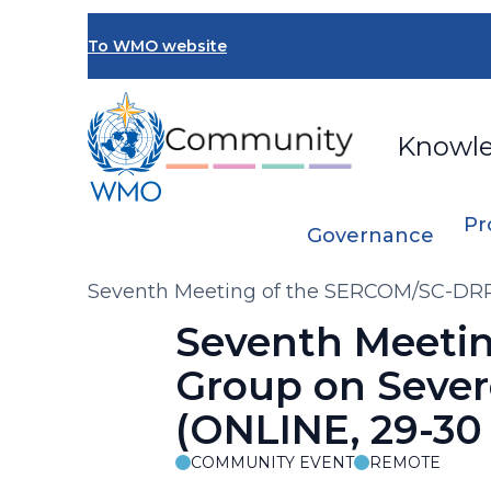
Skip
to
To WMO website
main
content
Knowl
Pr
Governance
Breadcrumb
Seventh Meeting of the SERCOM/SC-DRR
2025)
Seventh Meeti
Group on Sever
(ONLINE, 29-30
COMMUNITY EVENT
REMOTE