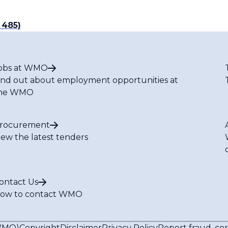
 485)
obs at WMO
ind out about employment opportunities at
he WMO
rocurement
iew the latest tenders
ontact Us
ow to contact WMO
(WMO)
Copyright
Disclaimer
Privacy Policy
Report fraud, co