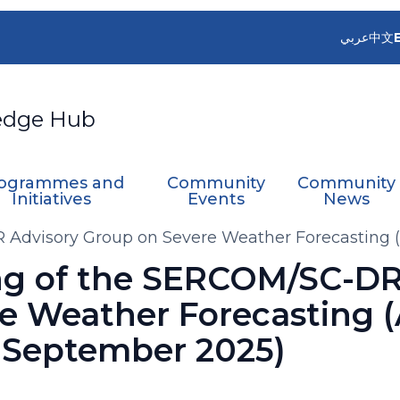
عربي
中文
edge Hub
ogrammes and
Community
Community
Initiatives
Events
News
 Advisory Group on Severe Weather Forecasting 
ng of the SERCOM/SC-DR
e Weather Forecasting 
 September 2025)