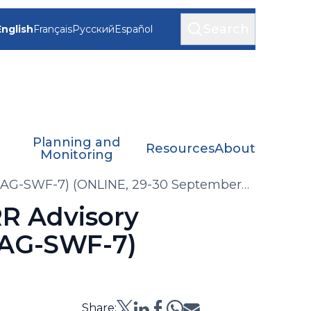
Search
English
Français
Русский
Español
Planning and
Resources
About
Monitoring
(AG-SWF-7) (ONLINE, 29-30 September
R Advisory
(AG-SWF-7)
Share: