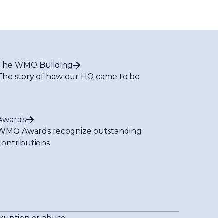
The WMO Building
The story of how our HQ came to be
Awards
WMO Awards recognize outstanding
contributions
rruption or abuse