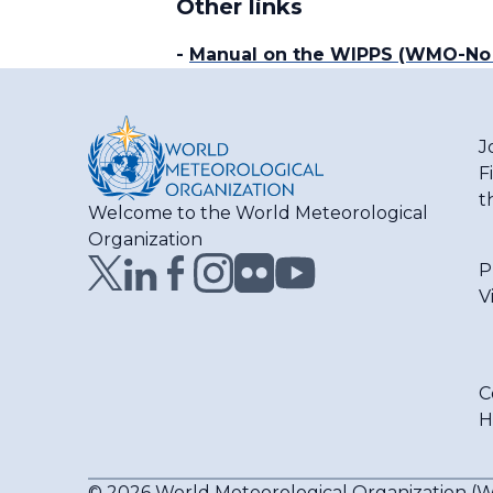
Other links
-
Manual on the WIPPS (WMO-No
J
F
t
Welcome to the World Meteorological
Organization
P
V
C
H
© 2026 World Meteorological Organization 