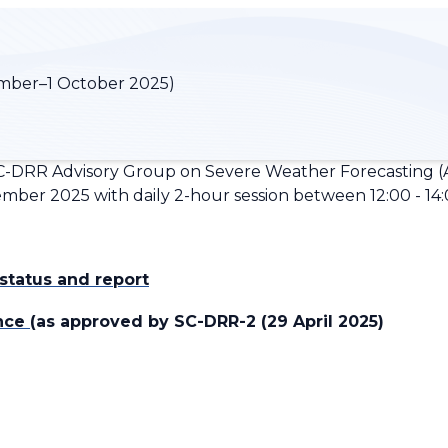
mber–1 October 2025)
-DRR Advisory Group on Severe Weather Forecasting (A
ber 2025 with daily 2-hour session between 12:00 - 14:0
tatus and report
ance
(as approved by SC-DRR-2 (29 April 2025)