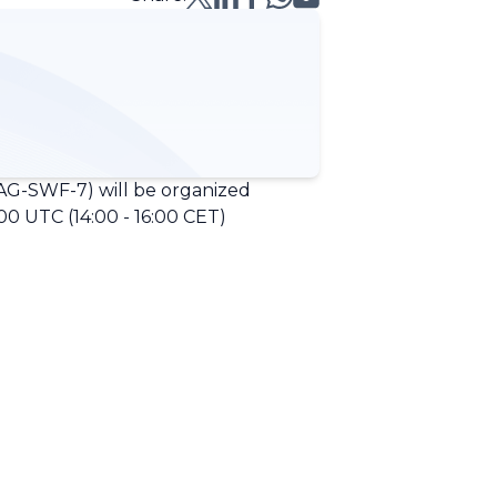
G-SWF-7) will be organized
0 UTC (14:00 - 16:00 CET)