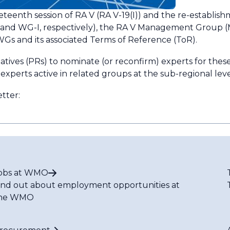
eteenth session of RA V (RA V-19(I)) and the re-establis
 and WG-I, respectively), the RA V Management Group 
s and its associated Terms of Reference (ToR).
ives (PRs) to nominate (or reconfirm) experts for these
xperts active in related groups at the sub-regional leve
etter:
obs at WMO
ind out about employment opportunities at
he WMO