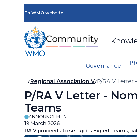
Skip
to
To WMO website
main
content
Knowl
Pr
Governance
Breadcrumb
…
Regional Association V
P/RA V Letter 
P/RA V Letter - Nom
Teams
ANNOUNCEMENT
19 March 2026
RA V proceeds to set up its Expert Teams, ca