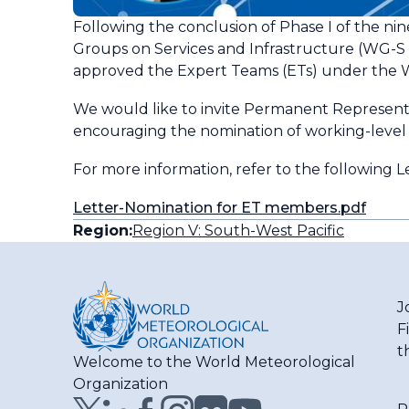
Following the conclusion of Phase I of the nin
Groups on Services and Infrastructure (WG-S
approved the Expert Teams (ETs) under the WG
We would like to invite Permanent Representat
encouraging the nomination of working-level e
For more information, refer to the following L
Letter-Nomination for ET members.pdf
Region:
Region V: South-West Pacific
J
F
t
Welcome to the World Meteorological
Organization