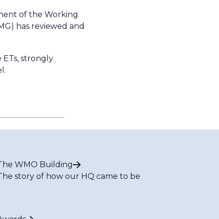
hment of the Working
(MG) has reviewed and
 ETs, strongly
l.
The WMO Building
The story of how our HQ came to be