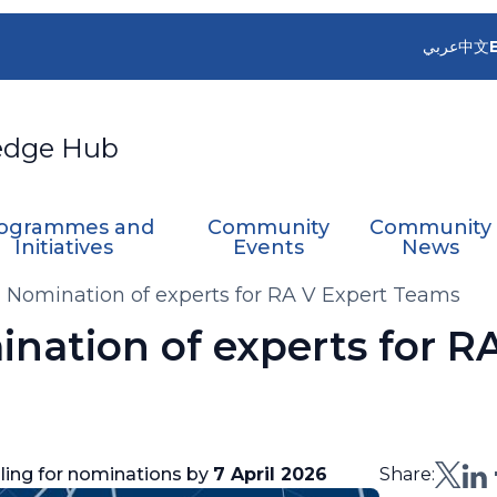
عربي
中文
edge Hub
ogrammes and
Community
Community
Initiatives
Events
News
- Nomination of experts for RA V Expert Teams
ination of experts for R
lling for nominations by
7 April 2026
Share: