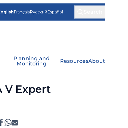
Search
English
Français
Русский
Español
Planning and
Resources
About
Monitoring
A V Expert