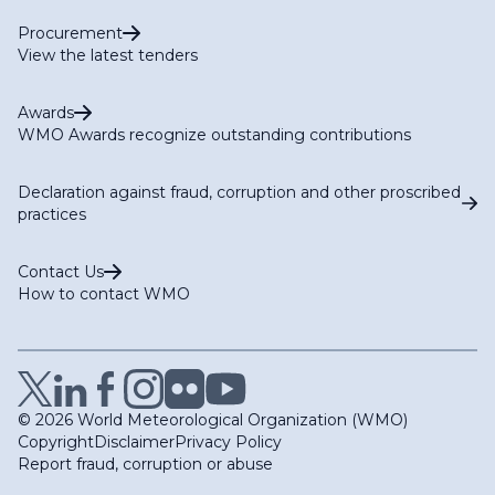
Procurement
View the latest tenders
Awards
WMO Awards recognize outstanding contributions
Declaration against fraud, corruption and other proscribed
practices
Contact Us
How to contact WMO
© 2026 World Meteorological Organization (WMO)
Copyright
Disclaimer
Privacy Policy
Report fraud, corruption or abuse