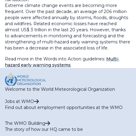
Extreme climate change events are becoming more
frequent. Over the past decade, an average of 206 million
people were affected annually by storms, floods, droughts
and wildfires. Related economic losses have reached
almost US$ 3 trillion in the last 20 years. However, thanks
to advancements in monitoring and forecasting and the
strengthening of multi-hazard early warning systems there
has been a decrease in the associated loss of life.
Read more in the Words into Action guidelines:
Multi-
hazard early warning systems
Welcome to the World Meteorological Organization
Jobs at WMO
Find out about employment opportunities at the WMO
The WMO Building
The story of how our HQ came to be