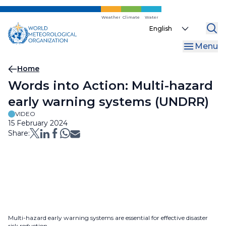
Skip
to
Weather
Climate
Water
Select
main
your
content
Menu
language
Breadcrumb
Home
Words into Action: Multi-hazard
early warning systems (UNDRR)
VIDEO
15 February 2024
Share:
Multi-hazard early warning systems are essential for effective disaster
risk reduction.