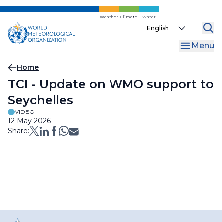
Skip
to
Weather
Climate
Water
Select
main
your
content
Menu
language
Breadcrumb
Home
TCI - Update on WMO support to
Seychelles
VIDEO
12 May 2026
Share: