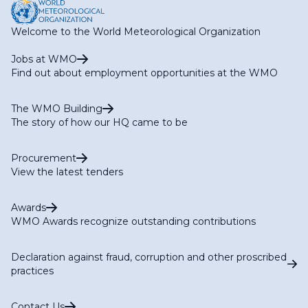
Welcome to the World Meteorological Organization
Jobs at WMO
Find out about employment opportunities at the WMO
The WMO Building
The story of how our HQ came to be
Procurement
View the latest tenders
Awards
WMO Awards recognize outstanding contributions
Declaration against fraud, corruption and other proscribed
practices
Contact Us