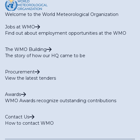
Welcome to the World Meteorological Organization
Jobs at WMO
Find out about employment opportunities at the WMO
The WMO Building
The story of how our HQ came to be
Procurement
View the latest tenders
Awards
WMO Awards recognize outstanding contributions
Contact Us
How to contact WMO