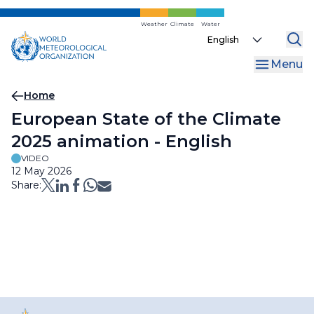
Skip
to
Weather
Climate
Water
Select
main
your
content
Menu
language
Breadcrumb
Home
European State of the Climate
2025 animation - English
VIDEO
12 May 2026
Share: