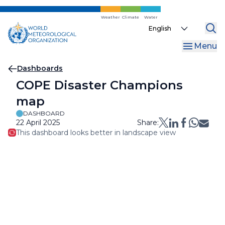
Skip
to
Weather
Climate
Water
Select
main
your
content
Menu
language
Breadcrumb
Dashboards
COPE Disaster Champions
map
DASHBOARD
22 April 2025
Share:
This dashboard looks better in landscape view