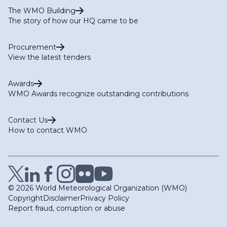
The WMO Building
The story of how our HQ came to be
Procurement
View the latest tenders
Awards
WMO Awards recognize outstanding contributions
Contact Us
How to contact WMO
© 2026 World Meteorological Organization (WMO)
Copyright
Disclaimer
Privacy Policy
Report fraud, corruption or abuse