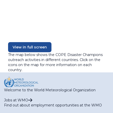
View in full screen
The map below shows the COPE Disaster Champions
outreach activities in different countries. Click on the
icons on the map for more information on each
country.
Welcome to the World Meteorological Organization
Jobs at WMO
Find out about employment opportunities at the WMO