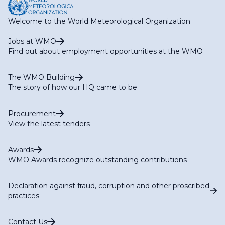
Welcome to the World Meteorological Organization
Jobs at WMO
Find out about employment opportunities at the WMO
The WMO Building
The story of how our HQ came to be
Procurement
View the latest tenders
Awards
WMO Awards recognize outstanding contributions
Declaration against fraud, corruption and other proscribed
practices
Contact Us