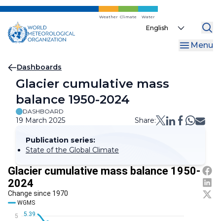
Skip
to
Weather
Climate
Water
Select
main
your
content
Menu
language
Breadcrumb
Dashboards
Glacier cumulative mass
balance 1950-2024
DASHBOARD
19 March 2025
Share:
Publication series:
State of the Global Climate