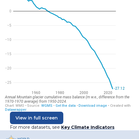
View in full screen
For more datasets, see
Key Climate Indicators