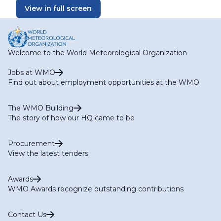
View in full screen
Welcome to the World Meteorological Organization
Jobs at WMO
Find out about employment opportunities at the WMO
The WMO Building
The story of how our HQ came to be
Procurement
View the latest tenders
Awards
WMO Awards recognize outstanding contributions
Contact Us