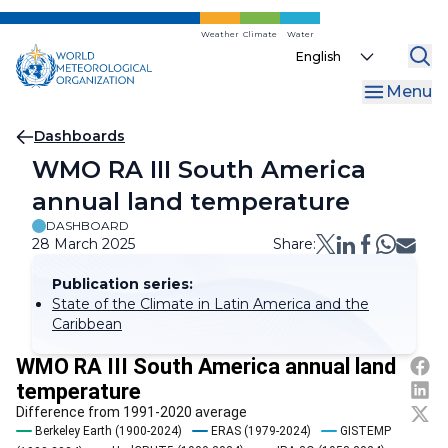
Skip
to
Weather
Climate
Water
Select
main
your
content
Menu
language
Breadcrumb
Dashboards
WMO RA III South America
annual land temperature
DASHBOARD
28 March 2025
Share:
Publication series:
State of the Climate in Latin America and the
Caribbean