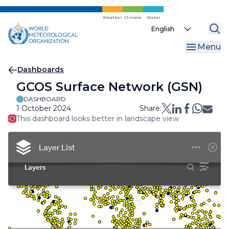
Skip
to
Weather
Climate
Water
Select
main
your
content
Menu
language
Breadcrumb
Dashboards
GCOS Surface Network (GSN)
DASHBOARD
1 October 2024
Share:
This dashboard looks better in landscape view