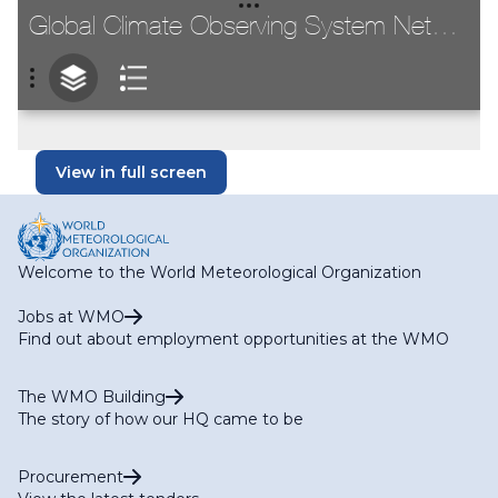
View in full screen
Welcome to the World Meteorological Organization
Jobs at WMO
Find out about employment opportunities at the WMO
The WMO Building
The story of how our HQ came to be
Procurement