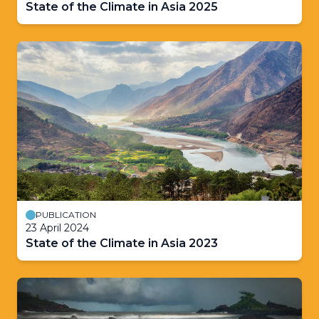
State of the Climate in Asia 2025
PUBLICATION
23 April 2024
State of the Climate in Asia 2023