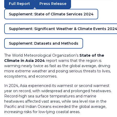
Full Report
Press Release
Supplement: State of Climate Services 2024
Supplement: Significant Weather & Climate Events 202
Supplement: Datasets and Methods
The World Meteorological Organization’s
State of the
Climate in Asia 2024
report warns that the region is
warming nearly twice as fast as the global average, driving
more extreme weather and posing serious threats to lives,
ecosystems, and economies.
In 2024, Asia experienced its warmest or second warmest
year on record, with widespread and prolonged heatwaves.
Record-high sea surface temperatures and marine
heatwaves affected vast areas, while sea level rise in the
Pacific and Indian Oceans exceeded the global average,
increasing risks for low-lying coastal areas.