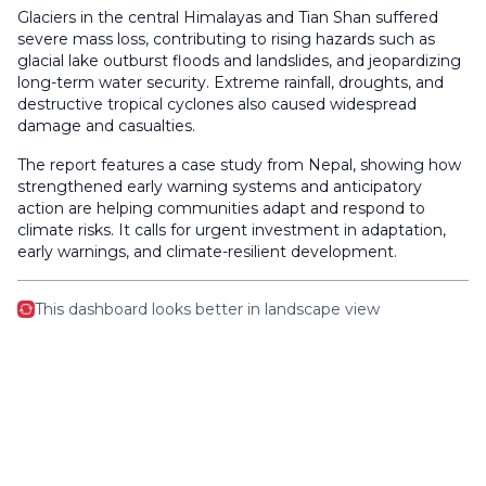
Glaciers in the central Himalayas and Tian Shan suffered
severe mass loss, contributing to rising hazards such as
glacial lake outburst floods and landslides, and jeopardizing
long-term water security. Extreme rainfall, droughts, and
destructive tropical cyclones also caused widespread
damage and casualties.
The report features a case study from Nepal, showing how
strengthened early warning systems and anticipatory
action are helping communities adapt and respond to
climate risks. It calls for urgent investment in adaptation,
early warnings, and climate-resilient development.
This dashboard looks better in landscape view