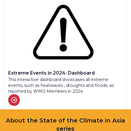
Extreme Events in 2024: Dashboard
This interactive dashboard showcases all extreme
events, such as heatwaves , droughts and floods, as
reported by WMO Members in 2024.
About the State of the Climate in Asia
series