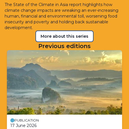
The State of the Climate in Asia report highlights how
climate change impacts are wreaking an ever-increasing
human, financial and environmental toll, worsening food
insecurity and poverty and holding back sustainable
development.
More about this series
Previous editions
PUBLICATION
17 June 2026