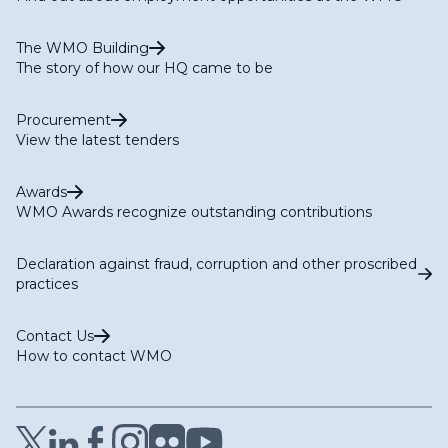
The WMO Building
The story of how our HQ came to be
Procurement
View the latest tenders
Awards
WMO Awards recognize outstanding contributions
Declaration against fraud, corruption and other proscribed
practices
Contact Us
How to contact WMO