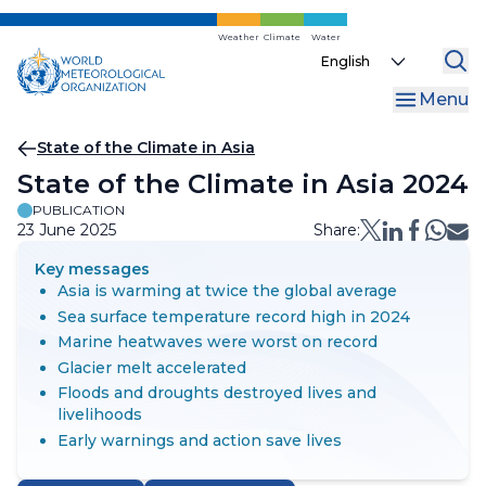
Skip
to
Weather
Climate
Water
Select
main
your
content
Menu
language
Breadcrumb
State of the Climate in Asia
State of the Climate in Asia 2024
PUBLICATION
23 June 2025
Share:
Key messages
Asia is warming at twice the global average
Sea surface temperature record high in 2024
Marine heatwaves were worst on record
Glacier melt accelerated
Floods and droughts destroyed lives and
livelihoods
Early warnings and action save lives