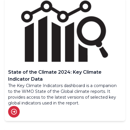
State of the Climate 2024: Key Climate
Indicator Data
The Key Climate Indicators dashboard is a companion
to the WMO State of the Global climate reports. It
provides access to the latest versions of selected key
global indicators used in the report.