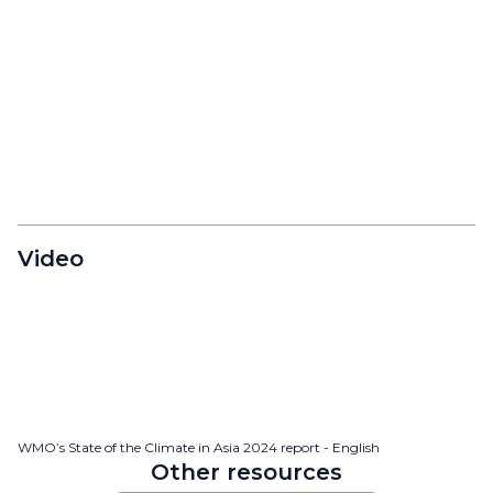
Video
WMO’s State of the Climate in Asia 2024 report - English
Other resources