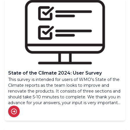
State of the Climate 2024: User Survey
This survey is intended for users of WMO's State of the
Climate reports as the team looks to improve and
renovate the products. It consists of three sections and
should take 5-10 minutes to complete. We thank you in
advance for your answers, your input is very important
to us.