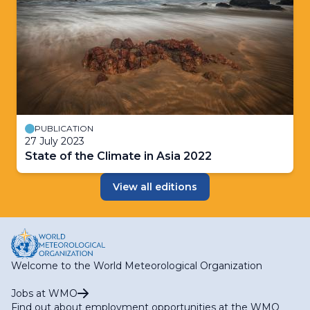
PUBLICATION
27 July 2023
State of the Climate in Asia 2022
View all editions
Welcome to the World Meteorological Organization
Jobs at WMO
Find out about employment opportunities at the WMO