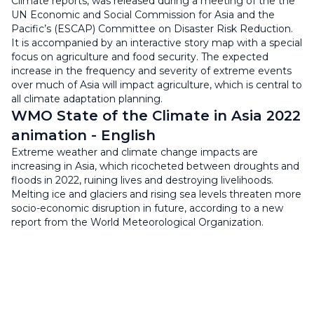
Climate reports, was released during a meeting of the the
UN Economic and Social Commission for Asia and the
Pacific’s (ESCAP) Committee on Disaster Risk Reduction.
It is accompanied by an interactive story map with a special
focus on agriculture and food security. The expected
increase in the frequency and severity of extreme events
over much of Asia will impact agriculture, which is central to
all climate adaptation planning.
WMO State of the Climate in Asia 2022
animation - English
Extreme weather and climate change impacts are
increasing in Asia, which ricocheted between droughts and
floods in 2022, ruining lives and destroying livelihoods.
Melting ice and glaciers and rising sea levels threaten more
socio-economic disruption in future, according to a new
report from the World Meteorological Organization.