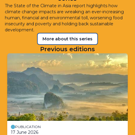
The State of the Climate in Asia report highlights how
climate change impacts are wreaking an ever-increasing
human, financial and environmental toll, worsening food
insecurity and poverty and holding back sustainable
development.
More about this series
Previous editions
PUBLICATION
17 June 2026