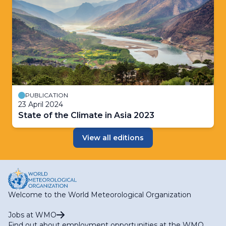
PUBLICATION
23 April 2024
State of the Climate in Asia 2023
View all editions
Welcome to the World Meteorological Organization
Jobs at WMO
Find out about employment opportunities at the WMO