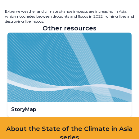
Extreme weather and climate change impacts are increasing in Asia,
which ricocheted between droughts and floods in 2022, ruining lives and
destroying livelihoods.
Other resources
StoryMap
About the State of the Climate in Asia
series