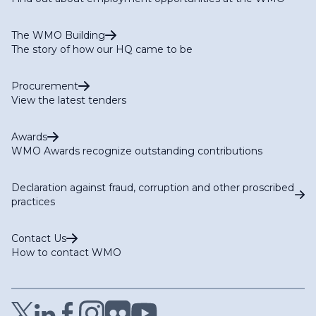
The WMO Building
The story of how our HQ came to be
Procurement
View the latest tenders
Awards
WMO Awards recognize outstanding contributions
Declaration against fraud, corruption and other proscribed
practices
Contact Us
How to contact WMO