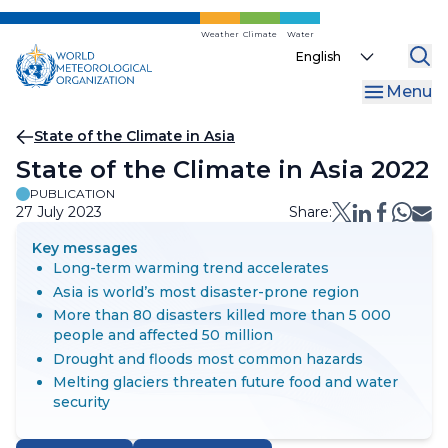
Skip
to
Weather
Climate
Water
Select
main
your
content
Menu
language
Breadcrumb
State of the Climate in Asia
State of the Climate in Asia 2022
PUBLICATION
27 July 2023
Share:
Key messages
Long-term warming trend accelerates
Asia is world’s most disaster-prone region
More than 80 disasters killed more than 5 000
people and affected 50 million
Drought and floods most common hazards
Melting glaciers threaten future food and water
security