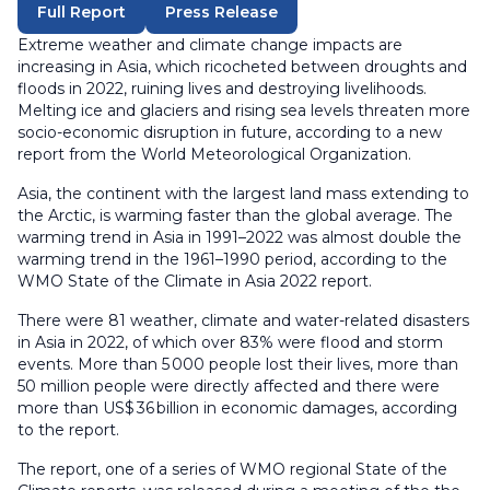
Full Report
Press Release
Extreme weather and climate change impacts are
increasing in Asia, which ricocheted between droughts and
floods in 2022, ruining lives and destroying livelihoods.
Melting ice and glaciers and rising sea levels threaten more
socio-economic disruption in future, according to a new
report from the World Meteorological Organization.
Asia, the continent with the largest land mass extending to
the Arctic, is warming faster than the global average. The
warming trend in Asia in 1991–2022 was almost double the
warming trend in the 1961–1990 period, according to the
WMO State of the Climate in Asia 2022 report.
There were 81 weather, climate and water-related disasters
in Asia in 2022, of which over 83% were flood and storm
events. More than 5 000 people lost their lives, more than
50 million people were directly affected and there were
more than US$ 36 billion in economic damages, according
to the report.
The report, one of a series of WMO regional State of the