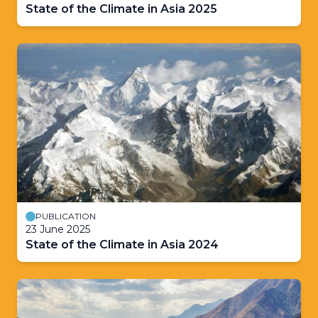
State of the Climate in Asia 2025
PUBLICATION
23 June 2025
State of the Climate in Asia 2024