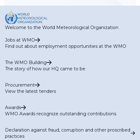
Welcome to the World Meteorological Organization
Jobs at WMO
Find out about employment opportunities at the WMO
The WMO Building
The story of how our HQ came to be
Procurement
View the latest tenders
Awards
WMO Awards recognize outstanding contributions
Declaration against fraud, corruption and other proscribed
practices