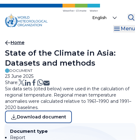
Skip
to
Weather
Climate
Water
Select
main
your
content
Menu
language
Breadcrumb
Home
State of the Climate in Asia:
Datasets and methods
DOCUMENT
23 June 2025
Share:
Six data sets (cited below) were used in the calculation of
regional temperature. Regional mean temperature
anomalies were calculated relative to 1961–1990 and 1991–
2020 baselines.
Download document
Document type
Report