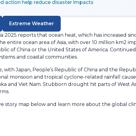
d action help reduce disaster impacts
Extreme Weather
a 2025 reports that ocean heat, which has increased sin
e entire ocean area of Asia, with over 10 million km2 
blic of China or the United States of America. Continue
systems and coastal communities.
, with Japan, People’s Republic of China and the Republi
nal monsoon and tropical cyclone-related rainfall cause
anka and Viet Nam.
Stubborn drought hit parts of West Asi
rms.
tive story map below and learn more about the global cli