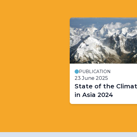
PUBLICATION
23 June 2025
State of the Clima
in Asia 2024