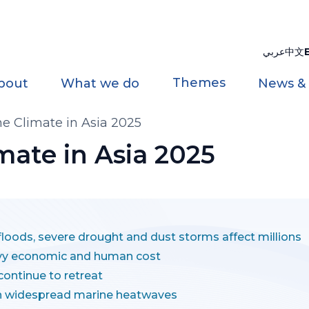
عربي
中文
Themes
bout
What we do
News &
the Climate in Asia 2025
imate in Asia 2025
loods, severe drought and dust storms affect millions
vy economic and human cost
continue to retreat
th widespread marine heatwaves