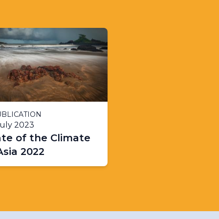
BLICATION
July 2023
te of the Climate
Asia 2022