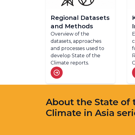
Regional Datasets
and Methods
Overview of the
E
datasets, approaches
c
and processes used to
f
develop State of the
R
Climate reports.
C
About the State of 
Climate in Asia ser