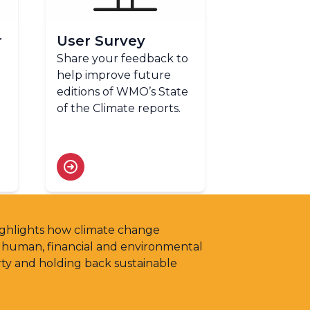
r
User Survey
Share your feedback to
help improve future
editions of WMO’s State
of the Climate reports.
highlights how climate change
g human, financial and environmental
rty and holding back sustainable