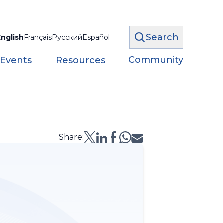
Search
English
Français
Русский
Español
Community
 Events
Resources
Share: