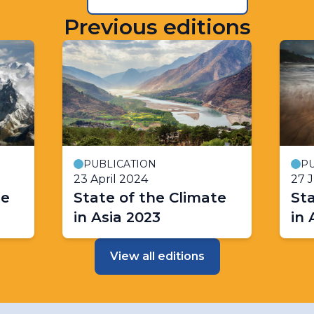
Previous editions
PUBLICATION
PU
23 April 2024
27 
te
State of the Climate
Sta
in Asia 2023
in 
View all editions