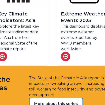
Key Climate
Extreme Weathe
Indicators: Asia
Events 2025
xplore the latest key
This dashboard displays
limate indicator data
extreme weather
or Asia from the
events reported by
egional State of the
WMO members
limate report.
worldwide.
the
The State of the Climate in Asia report 
impacts are wreaking an ever-increasin
ies
toll, worsening food insecurity and pove
development.
More about this series