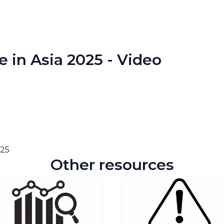
e in Asia 2025 - Video
025
Other resources