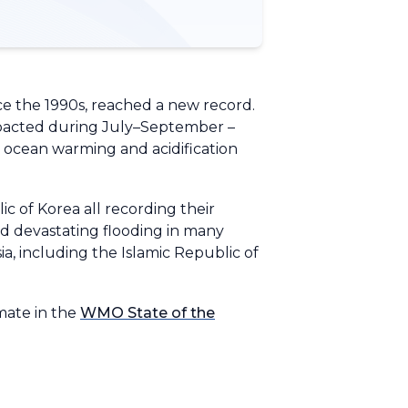
ce the 1990s, reached a new record.
impacted during July–September –
d ocean warming and acidification
c of Korea all recording their
d devastating flooding in many
a, including the Islamic Republic of
mate in the
WMO State of the