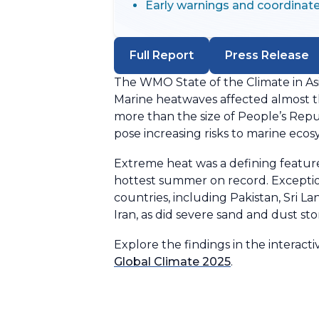
Early warnings and coordinate
Full Report
Press Release
The WMO State of the Climate in Asi
Marine heatwaves affected almost th
more than the size of People’s Repu
pose increasing risks to marine eco
Extreme heat was a defining feature
hottest summer on record. Exceptio
countries, including Pakistan, Sri L
Iran, as did severe sand and dust sto
Explore the findings in the interac
Global Climate 2025
.