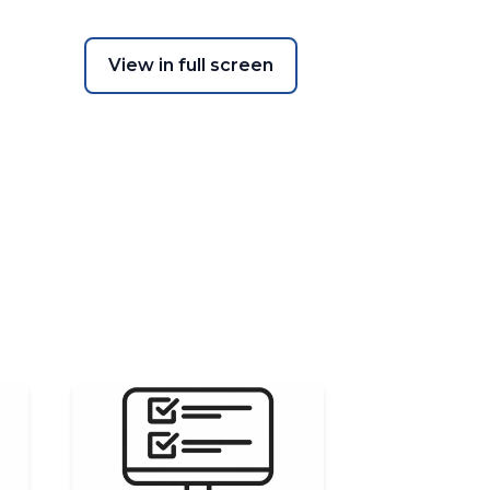
View in full screen