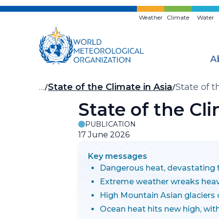
Skip
to
Weather
Climate
Water
main
content
A
Breadcrumb
…
State of the Climate in Asia
State of 
State of the Cl
PUBLICATION
17 June 2026
Key messages
Dangerous heat, devastating f
Extreme weather wreaks hea
High Mountain Asian glaciers 
Ocean heat hits new high, wi