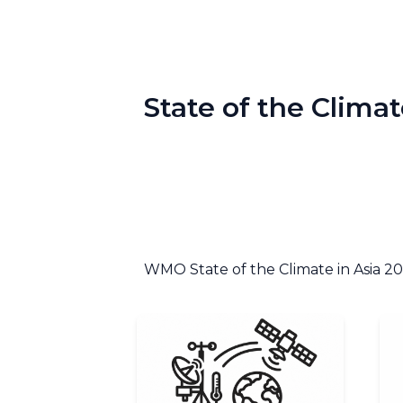
State of the Climat
WMO State of the Climate in Asia 2