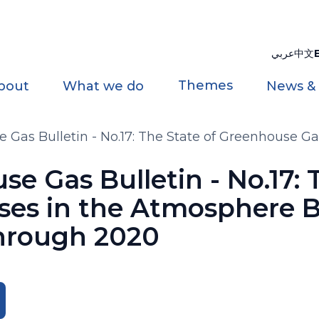
عربي
中文
Themes
bout
What we do
News &
as Bulletin - No.17: The State of Greenhouse Ga
rough 2020
 Gas Bulletin - No.17: T
es in the Atmosphere B
hrough 2020