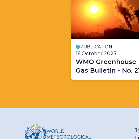
PUBLICATION
16 October 2025
WMO Greenhouse
Gas Bulletin - No. 2
J
F