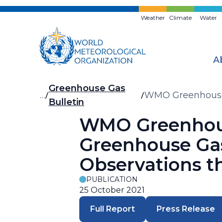
Skip
to
Weather
Climate
Water
main
content
A
Breadcrumb
Greenhouse Gas
…
WMO Greenhouse G
Bulletin
Observations th
WMO Greenhouse
Greenhouse Gas
Observations t
PUBLICATION
25 October 2021
Full Report
Press Release