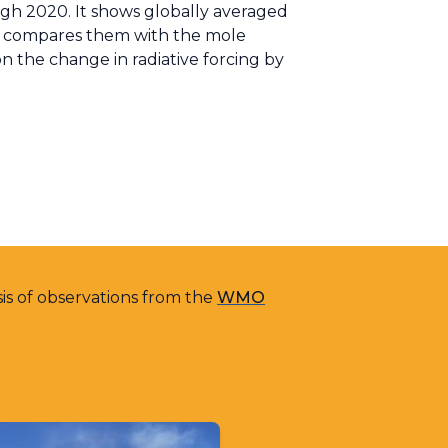
gh 2020. It shows globally averaged
nd compares them with the mole
 on the change in radiative forcing by
sis of observations from the
WMO