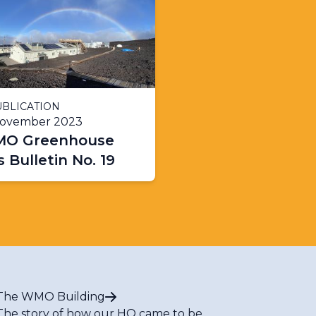
BLICATION
November 2023
O Greenhouse
 Bulletin No. 19
The WMO Building
The story of how our HQ came to be