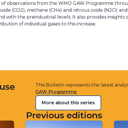
sis of observations from the WMO GAW Programme throu
dioxide (CO2), methane (CH4) and nitrous oxide (N2O) a
d with the preindustrial levels. It also provides insights
ution of individual gases to this increase.
ouse
This Bulletin represents the latest analy
GAW Programme
.
More about this series
Previous editions