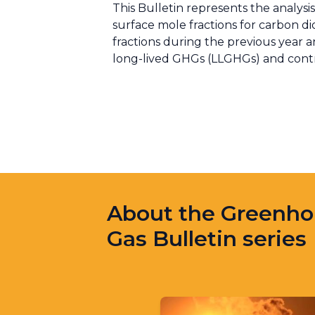
This Bulletin represents the analy
surface mole fractions for carbon 
fractions during the previous year an
long-lived GHGs (LLGHGs) and contrib
About the Greenh
Gas Bulletin series