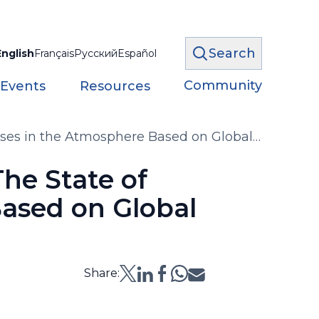
Search
English
Français
Русский
Español
Community
 Events
Resources
ses in the Atmosphere Based on Global
he State of
ased on Global
Share: