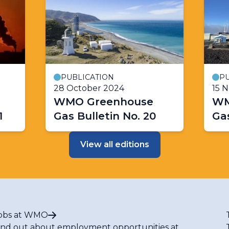
PUBLICATION
PU
28 October 2024
15 
WMO Greenhouse
WM
1
Gas Bulletin No. 20
Gas
View all editions
obs at WMO
ind out about employment opportunities at