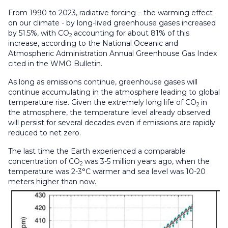
From 1990 to 2023, radiative forcing – the warming effect
on our climate - by long-lived greenhouse gases increased
by 51.5%, with CO
accounting for about 81% of this
2
increase, according to the National Oceanic and
Atmospheric Administration Annual Greenhouse Gas Index
cited in the WMO Bulletin.
As long as emissions continue, greenhouse gases will
continue accumulating in the atmosphere leading to global
temperature rise. Given the extremely long life of CO
in
2
the atmosphere, the temperature level already observed
will persist for several decades even if emissions are rapidly
reduced to net zero.
The last time the Earth experienced a comparable
concentration of CO
was 3-5 million years ago, when the
2
temperature was 2-3°C warmer and sea level was 10-20
meters higher than now.