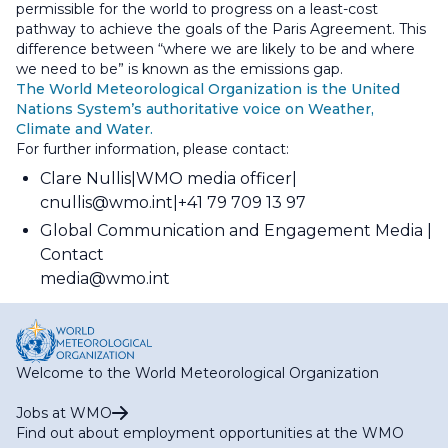
permissible for the world to progress on a least-cost
pathway to achieve the goals of the Paris Agreement. This
difference between “where we are likely to be and where
we need to be” is known as the emissions gap.
The World Meteorological Organization is the United
Nations System’s authoritative voice on Weather,
Climate and Water.
For further information, please contact:
Clare Nullis
WMO media officer
cnullis@wmo.int
+41 79 709 13 97
Global Communication and Engagement Media
Contact
media@wmo.int
Welcome to the World Meteorological Organization
Jobs at WMO
Find out about employment opportunities at the WMO