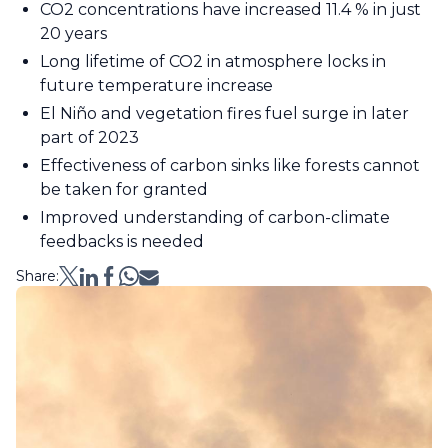
CO2 concentrations have increased 11.4 % in just
20 years
Long lifetime of CO2 in atmosphere locks in
future temperature increase
El Niño and vegetation fires fuel surge in later
part of 2023
Effectiveness of carbon sinks like forests cannot
be taken for granted
Improved understanding of carbon-climate
feedbacks is needed
Share: