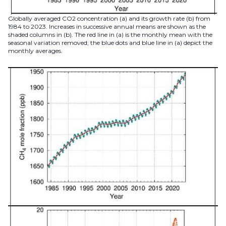
Globally averaged CO2 concentration (a) and its growth rate (b) from
1984 to 2023. Increases in successive annual means are shown as the
shaded columns in (b). The red line in (a) is the monthly mean with the
seasonal variation removed; the blue dots and blue line in (a) depict the
monthly averages.