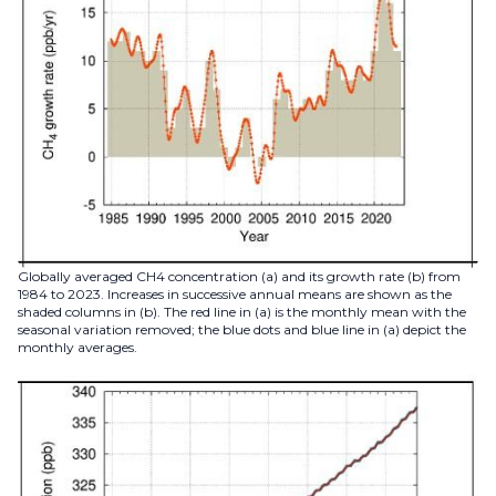
Globally averaged CH4 concentration (a) and its growth rate (b) from
1984 to 2023. Increases in successive annual means are shown as the
shaded columns in (b). The red line in (a) is the monthly mean with the
seasonal variation removed; the blue dots and blue line in (a) depict the
monthly averages.