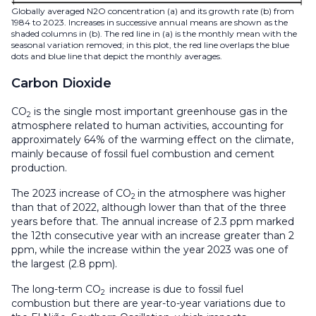
Globally averaged N2O concentration (a) and its growth rate (b) from
1984 to 2023. Increases in successive annual means are shown as the
shaded columns in (b). The red line in (a) is the monthly mean with the
seasonal variation removed; in this plot, the red line overlaps the blue
dots and blue line that depict the monthly averages.
Carbon Dioxide
CO
is the single most important greenhouse gas in the
2
atmosphere related to human activities, accounting for
approximately 64% of the warming effect on the climate,
mainly because of fossil fuel combustion and cement
production.
The 2023 increase of CO
in the atmosphere was higher
2
than that of 2022, although lower than that of the three
years before that. The annual increase of 2.3 ppm marked
the 12th consecutive year with an increase greater than 2
ppm, while the increase within the year 2023 was one of
the largest (2.8 ppm).
The long-term CO
increase is due to fossil fuel
2
combustion but there are year-to-year variations due to