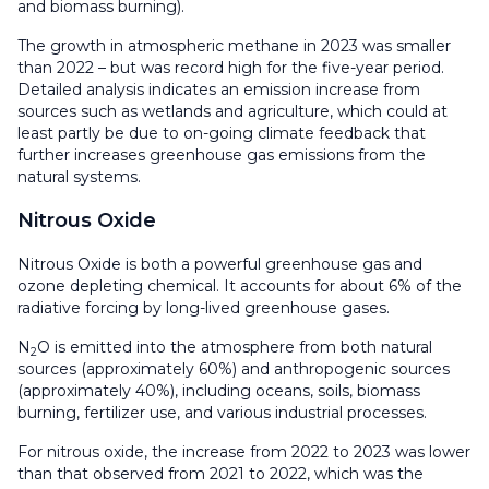
and biomass burning).
The growth in atmospheric methane in 2023 was smaller
than 2022 – but was record high for the five-year period.
Detailed analysis indicates an emission increase from
sources such as wetlands and agriculture, which could at
least partly be due to on-going climate feedback that
further increases greenhouse gas emissions from the
natural systems.
Nitrous Oxide
Nitrous Oxide is both a powerful greenhouse gas and
ozone depleting chemical. It accounts for about 6% of the
radiative forcing by long-lived greenhouse gases.
N
O is emitted into the atmosphere from both natural
2
sources (approximately 60%) and anthropogenic sources
(approximately 40%), including oceans, soils, biomass
burning, fertilizer use, and various industrial processes.
For nitrous oxide, the increase from 2022 to 2023 was lower
than that observed from 2021 to 2022, which was the