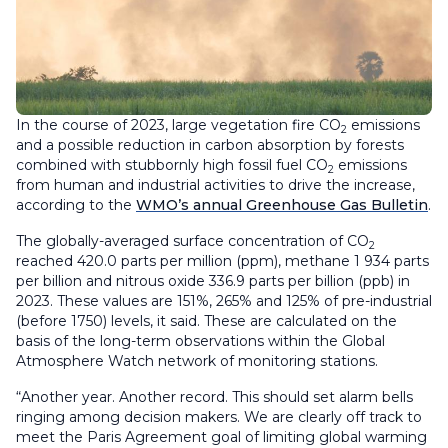
In the course of 2023, large vegetation fire CO
emissions
2
and a possible reduction in carbon absorption by forests
combined with stubbornly high fossil fuel CO
emissions
2
from human and industrial activities to drive the increase,
according to the
WMO’s annual Greenhouse Gas Bulletin
.
The globally-averaged surface concentration of CO
2
reached 420.0 parts per million (ppm), methane 1 934 parts
per billion and nitrous oxide 336.9 parts per billion (ppb) in
2023. These values are 151%, 265% and 125% of pre-industrial
(before 1750) levels, it said. These are calculated on the
basis of the long-term observations within the Global
Atmosphere Watch network of monitoring stations.
“Another year. Another record. This should set alarm bells
ringing among decision makers. We are clearly off track to
meet the Paris Agreement goal of limiting global warming