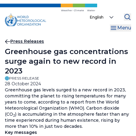
Skip
to
Weather
Climate
Water
Select
main
your
content
Menu
language
Breadcrumb
Press Releases
Greenhouse gas concentrations
surge again to new record in
2023
PRESS RELEASE
28 October 2024
Greenhouse gas levels surged to a new record in 2023,
committing the planet to rising temperatures for many
years to come, according to a report from the World
Meteorological Organization (WMO). Carbon dioxide
(CO
) is accumulating in the atmosphere faster than any
2
time experienced during human existence, rising by
more than 10% in just two decades.
Key messages