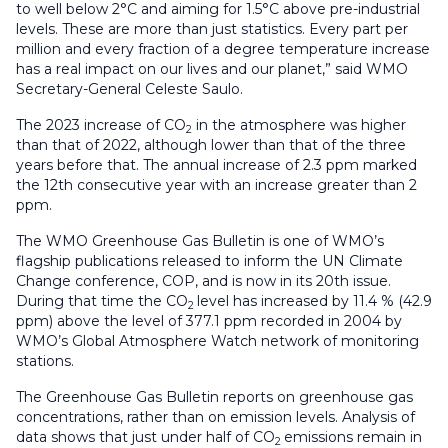
to well below 2°C and aiming for 1.5°C above pre-industrial
levels. These are more than just statistics. Every part per
million and every fraction of a degree temperature increase
has a real impact on our lives and our planet,” said WMO
Secretary-General Celeste Saulo.
The 2023 increase of CO
in the atmosphere was higher
2
than that of 2022, although lower than that of the three
years before that. The annual increase of 2.3 ppm marked
the 12th consecutive year with an increase greater than 2
ppm.
The WMO Greenhouse Gas Bulletin is one of WMO’s
flagship publications released to inform the UN Climate
Change conference, COP, and is now in its 20th issue.
During that time the CO
level has increased by 11.4 % (42.9
2
ppm) above the level of 377.1 ppm recorded in 2004 by
WMO’s Global Atmosphere Watch network of monitoring
stations.
The Greenhouse Gas Bulletin reports on greenhouse gas
concentrations, rather than on emission levels. Analysis of
data shows that just under half of CO
emissions remain in
2