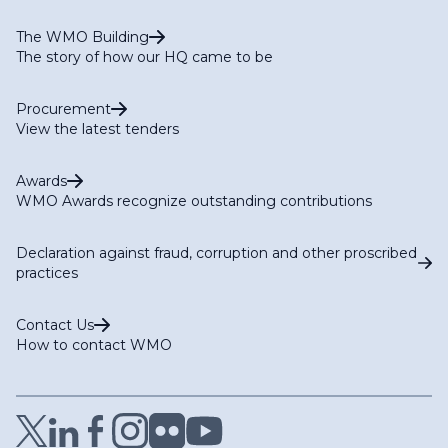
The WMO Building
The story of how our HQ came to be
Procurement
View the latest tenders
Awards
WMO Awards recognize outstanding contributions
Declaration against fraud, corruption and other proscribed
practices
Contact Us
How to contact WMO