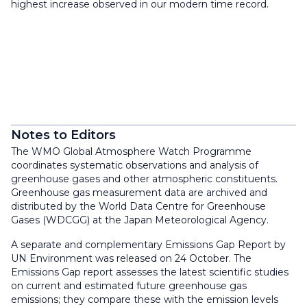
highest increase observed in our modern time record.
Notes to Editors
The WMO Global Atmosphere Watch Programme
coordinates systematic observations and analysis of
greenhouse gases and other atmospheric constituents.
Greenhouse gas measurement data are archived and
distributed by the World Data Centre for Greenhouse
Gases (WDCGG) at the Japan Meteorological Agency.
A separate and complementary Emissions Gap Report by
UN Environment was released on 24 October. The
Emissions Gap report assesses the latest scientific studies
on current and estimated future greenhouse gas
emissions; they compare these with the emission levels