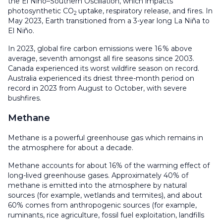
the El Niño–Southern Oscillation, which impacts
photosynthetic CO
uptake, respiratory release, and fires. In
2
May 2023, Earth transitioned from a 3-year long La Niña to
El Niño.
In 2023, global fire carbon emissions were 16 % above
average, seventh amongst all fire seasons since 2003.
Canada experienced its worst wildfire season on record.
Australia experienced its driest three-month period on
record in 2023 from August to October, with severe
bushfires.
Methane
Methane is a powerful greenhouse gas which remains in
the atmosphere for about a decade.
Methane accounts for about 16% of the warming effect of
long-lived greenhouse gases. Approximately 40% of
methane is emitted into the atmosphere by natural
sources (for example, wetlands and termites), and about
60% comes from anthropogenic sources (for example,
ruminants, rice agriculture, fossil fuel exploitation, landfills