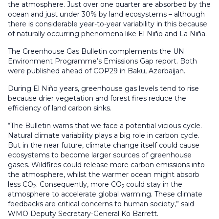
the atmosphere. Just over one quarter are absorbed by the
ocean and just under 30% by land ecosystems – although
there is considerable year-to-year variability in this because
of naturally occurring phenomena like El Niño and La Niña.
The Greenhouse Gas Bulletin complements the UN
Environment Programme’s Emissions Gap report. Both
were published ahead of COP29 in Baku, Azerbaijan.
During El Niño years, greenhouse gas levels tend to rise
because drier vegetation and forest fires reduce the
efficiency of land carbon sinks.
“The Bulletin warns that we face a potential vicious cycle.
Natural climate variability plays a big role in carbon cycle.
But in the near future, climate change itself could cause
ecosystems to become larger sources of greenhouse
gases. Wildfires could release more carbon emissions into
the atmosphere, whilst the warmer ocean might absorb
less CO
. Consequently, more CO
could stay in the
2
2
atmosphere to accelerate global warming. These climate
feedbacks are critical concerns to human society,” said
WMO Deputy Secretary-General Ko Barrett.