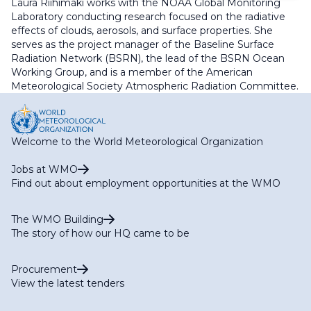
Laura Riihimaki works with the NOAA Global Monitoring
Laboratory conducting research focused on the radiative
effects of clouds, aerosols, and surface properties. She
serves as the project manager of the Baseline Surface
Radiation Network (BSRN), the lead of the BSRN Ocean
Working Group, and is a member of the American
Meteorological Society Atmospheric Radiation Committee.
Welcome to the World Meteorological Organization
Jobs at WMO
Find out about employment opportunities at the WMO
The WMO Building
The story of how our HQ came to be
Procurement
View the latest tenders