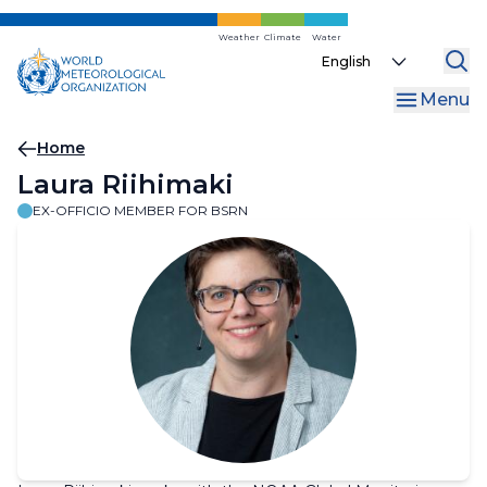
Skip
to
Weather
Climate
Water
Select
main
your
content
Menu
language
Breadcrumb
Home
Laura Riihimaki
EX-OFFICIO MEMBER FOR BSRN