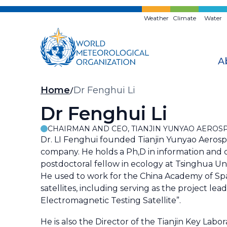
Skip
to
Weather
Climate
Water
main
content
A
Breadcrumb
Home
Dr Fenghui Li
Dr Fenghui Li
CHAIRMAN AND CEO, TIANJIN YUNYAO AEROS
Dr. LI Fenghui founded Tianjin Yunyao Aerosp
company. He holds a Ph,D in information and c
postdoctoral fellow in ecology at Tsinghua Un
He used to work for the China Academy of Sp
satellites, including serving as the project l
Electromagnetic Testing Satellite”.
He is also the Director of the Tianjin Key La