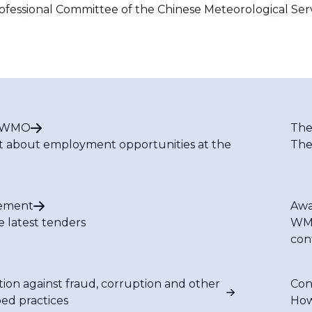
fessional Committee of the Chinese Meteorological Serv
t WMO
The
t about employment opportunities at the
The
ement
Awa
e latest tenders
WMO
con
tion against fraud, corruption and other
Con
bed practices
How