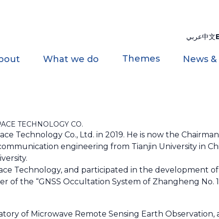
عربي
中文
Themes
bout
What we do
News &
PACE TECHNOLOGY CO.
ace Technology Co., Ltd. in 2019. He is now the Chairma
ommunication engineering from Tianjin University in Ch
iversity.
ace Technology, and participated in the development o
eader of the “GNSS Occultation System of Zhangheng No. 1
boratory of Microwave Remote Sensing Earth Observation