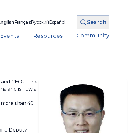
Search
English
Français
Русский
Español
Community
 Events
Resources
n and CEO of the
ina and is now a
f more than 40
, and Deputy