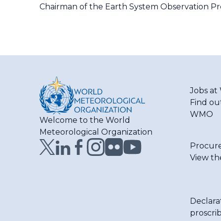
Chairman of the Earth System Observation Pro
Jobs a
Find ou
WMO
Welcome to the World
Meteorological Organization
Procur
View th
Declara
proscri