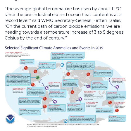
“The average global temperature has risen by about 1.1°C
since the pre-industrial era and ocean heat content is at a
record level,” said WMO Secretary-General Petteri Taalas.
“On the current path of carbon dioxide emissions, we are
heading towards a temperature increase of 3 to 5 degrees
Celsius by the end of century.”