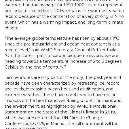
warmer than the average for 1850-1900, used to represent
pre-industrial conditions. 2016 remains the warmest year on
record because of the combination of a very strong El Niño
event, which has a warming impact, and long-term climate
change.
“The average global temperature has risen by about 1.1°C
since the pre-industrial era and ocean heat content is at a
record level,” said WMO Secretary-General Petteri Taalas.
“On the current path of carbon dioxide emissions, we are
heading towards a temperature increase of 3 to 5 degrees
Celsius by the end of century.”
Temperatures are only part of the story. The past year and
decade have been characterized by retreating ice, record
sea levels, increasing ocean heat and acidification, and
extreme weather. These have combined to have major
impacts on the health and well-being of both humans and
the environment, as highlighted by
WMO’s Provisional
Statement on the State of the Global Climate in 2019
,
which was presented at the UN Climate Change
Conference, COP25, in Madrid. The full statement will be