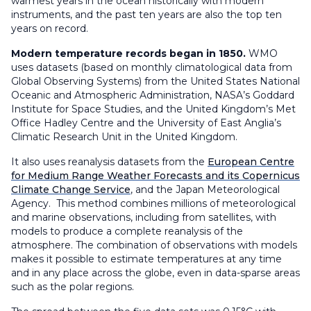
warmest years in the ocean historically with modern
instruments, and the past ten years are also the top ten
years on record.
Modern temperature records began in 1850.
WMO
uses datasets (based on monthly climatological data from
Global Observing Systems) from the United States National
Oceanic and Atmospheric Administration, NASA’s Goddard
Institute for Space Studies, and the United Kingdom’s Met
Office Hadley Centre and the University of East Anglia’s
Climatic Research Unit in the United Kingdom.
It also uses reanalysis datasets from the
European Centre
for Medium Range Weather Forecasts and its Copernicus
Climate Change Service
, and the Japan Meteorological
Agency. This method combines millions of meteorological
and marine observations, including from satellites, with
models to produce a complete reanalysis of the
atmosphere. The combination of observations with models
makes it possible to estimate temperatures at any time
and in any place across the globe, even in data-sparse areas
such as the polar regions.