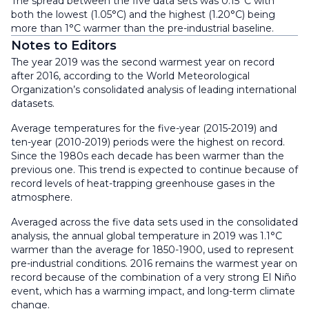
The spread between the five data sets was 0.15°C with
both the lowest (1.05°C) and the highest (1.20°C) being
more than 1°C warmer than the pre-industrial baseline.
Notes to Editors
The year 2019 was the second warmest year on record
after 2016, according to the World Meteorological
Organization’s consolidated analysis of leading international
datasets.
Average temperatures for the five-year (2015-2019) and
ten-year (2010-2019) periods were the highest on record.
Since the 1980s each decade has been warmer than the
previous one. This trend is expected to continue because of
record levels of heat-trapping greenhouse gases in the
atmosphere.
Averaged across the five data sets used in the consolidated
analysis, the annual global temperature in 2019 was 1.1°C
warmer than the average for 1850-1900, used to represent
pre-industrial conditions. 2016 remains the warmest year on
record because of the combination of a very strong El Niño
event, which has a warming impact, and long-term climate
change.