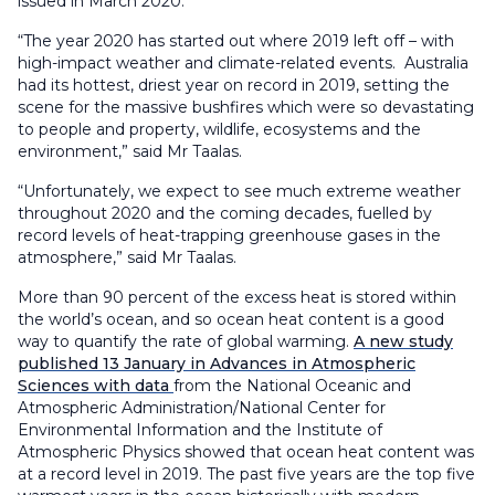
issued in March 2020.
“The year 2020 has started out where 2019 left off – with
high-impact weather and climate-related events. Australia
had its hottest, driest year on record in 2019, setting the
scene for the massive bushfires which were so devastating
to people and property, wildlife, ecosystems and the
environment,” said Mr Taalas.
“Unfortunately, we expect to see much extreme weather
throughout 2020 and the coming decades, fuelled by
record levels of heat-trapping greenhouse gases in the
atmosphere,” said Mr Taalas.
More than 90 percent of the excess heat is stored within
the world’s ocean, and so ocean heat content is a good
way to quantify the rate of global warming.
A new study
published 13 January in Advances in Atmospheric
Sciences with data
from the National Oceanic and
Atmospheric Administration/National Center for
Environmental Information and the Institute of
Atmospheric Physics showed that ocean heat content was
at a record level in 2019. The past five years are the top five