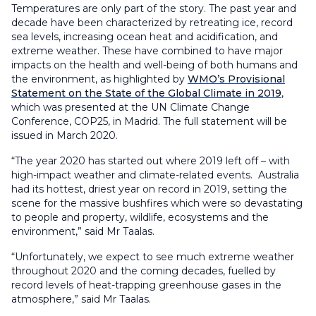
Temperatures are only part of the story. The past year and
decade have been characterized by retreating ice, record
sea levels, increasing ocean heat and acidification, and
extreme weather. These have combined to have major
impacts on the health and well-being of both humans and
the environment, as highlighted by
WMO’s Provisional
Statement on the State of the Global Climate in 2019
,
which was presented at the UN Climate Change
Conference, COP25, in Madrid. The full statement will be
issued in March 2020.
“The year 2020 has started out where 2019 left off – with
high-impact weather and climate-related events. Australia
had its hottest, driest year on record in 2019, setting the
scene for the massive bushfires which were so devastating
to people and property, wildlife, ecosystems and the
environment,” said Mr Taalas.
“Unfortunately, we expect to see much extreme weather
throughout 2020 and the coming decades, fuelled by
record levels of heat-trapping greenhouse gases in the
atmosphere,” said Mr Taalas.