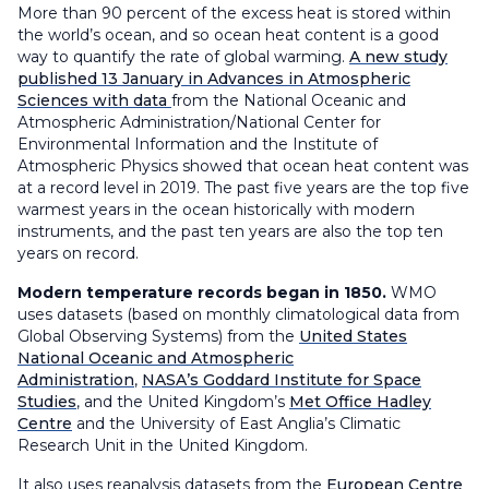
More than 90 percent of the excess heat is stored within
the world’s ocean, and so ocean heat content is a good
way to quantify the rate of global warming.
A new study
published 13 January in Advances in Atmospheric
Sciences with data
from the National Oceanic and
Atmospheric Administration/National Center for
Environmental Information and the Institute of
Atmospheric Physics showed that ocean heat content was
at a record level in 2019. The past five years are the top five
warmest years in the ocean historically with modern
instruments, and the past ten years are also the top ten
years on record.
Modern temperature records began in 1850.
WMO
uses datasets (based on monthly climatological data from
Global Observing Systems) from the
United States
National Oceanic and Atmospheric
Administration
,
NASA’s Goddard Institute for Space
Studies
, and the United Kingdom’s
Met Office Hadley
Centre
and the University of East Anglia’s Climatic
Research Unit in the United Kingdom.
It also uses reanalysis datasets from the
European Centre