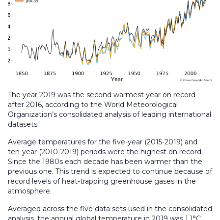
The year 2019 was the second warmest year on record
after 2016, according to the World Meteorological
Organization’s consolidated analysis of leading international
datasets.
Average temperatures for the five-year (2015-2019) and
ten-year (2010-2019) periods were the highest on record.
Since the 1980s each decade has been warmer than the
previous one. This trend is expected to continue because of
record levels of heat-trapping greenhouse gases in the
atmosphere.
Averaged across the five data sets used in the consolidated
analysis, the annual global temperature in 2019 was 1.1°C