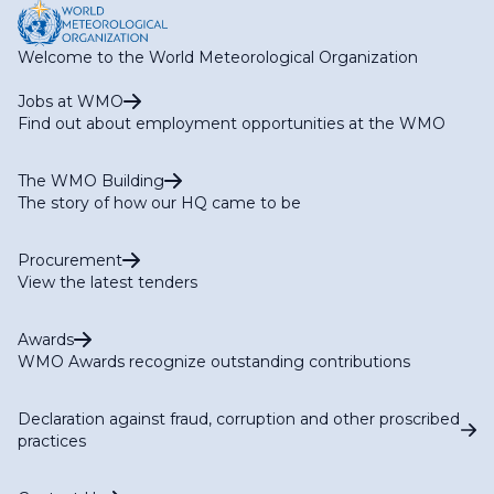
Welcome to the World Meteorological Organization
Jobs at WMO
Find out about employment opportunities at the WMO
The WMO Building
The story of how our HQ came to be
Procurement
View the latest tenders
Awards
WMO Awards recognize outstanding contributions
Declaration against fraud, corruption and other proscribed
practices