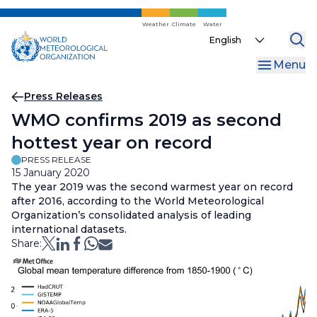
Skip
to
Weather
Climate
Water
Select
main
your
content
Menu
language
Breadcrumb
Press Releases
WMO confirms 2019 as second
hottest year on record
PRESS RELEASE
15 January 2020
The year 2019 was the second warmest year on record
after 2016, according to the World Meteorological
Organization’s consolidated analysis of leading
international datasets.
Share: