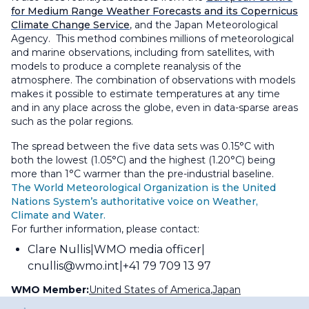
for Medium Range Weather Forecasts and its Copernicus
Climate Change Service
, and the Japan Meteorological
Agency. This method combines millions of meteorological
and marine observations, including from satellites, with
models to produce a complete reanalysis of the
atmosphere. The combination of observations with models
makes it possible to estimate temperatures at any time
and in any place across the globe, even in data-sparse areas
such as the polar regions.
The spread between the five data sets was 0.15°C with
both the lowest (1.05°C) and the highest (1.20°C) being
more than 1°C warmer than the pre-industrial baseline.
The World Meteorological Organization is the United
Nations System’s authoritative voice on Weather,
Climate and Water.
For further information, please contact:
Clare Nullis
WMO media officer
cnullis@wmo.int
+41 79 709 13 97
WMO Member:
United States of America
,
Japan