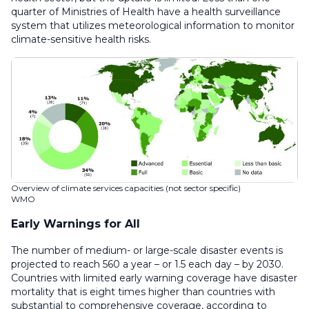
quarter of Ministries of Health have a health surveillance
system that utilizes meteorological information to monitor
climate-sensitive health risks.
Overview of climate services capacities (not sector specific)
WMO
Early Warnings for All
The number of medium- or large-scale disaster events is
projected to reach 560 a year – or 1.5 each day – by 2030.
Countries with limited early warning coverage have disaster
mortality that is eight times higher than countries with
substantial to comprehensive coverage, according to