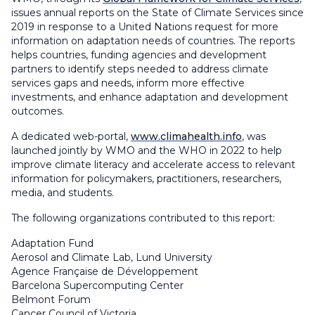
issues annual reports on the State of Climate Services since
2019 in response to a United Nations request for more
information on adaptation needs of countries. The reports
helps countries, funding agencies and development
partners to identify steps needed to address climate
services gaps and needs, inform more effective
investments, and enhance adaptation and development
outcomes.
A dedicated web-portal,
www.climahealth.info
, was
launched jointly by WMO and the WHO in 2022 to help
improve climate literacy and accelerate access to relevant
information for policymakers, practitioners, researchers,
media, and students.
The following organizations contributed to this report:
Adaptation Fund
Aerosol and Climate Lab, Lund University
Agence Française de Développement
Barcelona Supercomputing Center
Belmont Forum
Cancer Council of Victoria