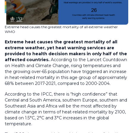
Extreme head causes the greatest mortality of all extreme weather
WMO
Extreme heat causes the greatest mortality of all
extreme weather, yet heat warning services are
provided to health decision makers in only half of the
affected countries.
According to the Lancet Countdown
on Health and Climate Change, rising temperatures and
the growing over-65 population have triggered an increase
in heat-related mortality in this age group of approximately
68% between 2017-2021, compared to 2000-2004.
According to the IPCC, there is “high confidence” that
Central and South America, southern Europe, southern and
Southeast Asia and Africa will be the most affected by
climate change in terms of heat-related mortality by 2100,
based on 1.5°C, 2°C and 3°C increases in the global
temperature.