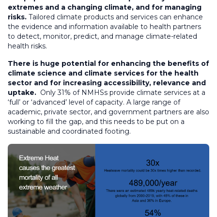
extremes and a changing climate, and for managing
risks.
Tailored climate products and services can enhance
the evidence and information available to health partners
to detect, monitor, predict, and manage climate-related
health risks.
There is huge potential for enhancing the benefits of
climate science and climate services for the health
sector and for increasing accessibility, relevance and
uptake.
Only 31% of NMHSs provide climate services at a
‘full’ or ‘advanced’ level of capacity. A large range of
academic, private sector, and government partners are also
working to fill the gap, and this needs to be put on a
sustainable and coordinated footing.