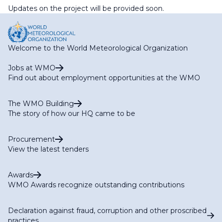
Updates on the project will be provided soon.
Welcome to the World Meteorological Organization
Jobs at WMO
Find out about employment opportunities at the WMO
The WMO Building
The story of how our HQ came to be
Procurement
View the latest tenders
Awards
WMO Awards recognize outstanding contributions
Declaration against fraud, corruption and other proscribed
practices