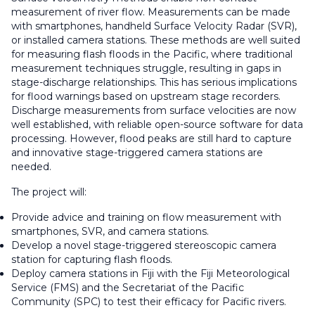
measurement of river flow. Measurements can be made
with smartphones, handheld Surface Velocity Radar (SVR),
or installed camera stations. These methods are well suited
for measuring flash floods in the Pacific, where traditional
measurement techniques struggle, resulting in gaps in
stage-discharge relationships. This has serious implications
for flood warnings based on upstream stage recorders.
Discharge measurements from surface velocities are now
well established, with reliable open-source software for data
processing. However, flood peaks are still hard to capture
and innovative stage-triggered camera stations are
needed.
The project will:
Provide advice and training on flow measurement with
smartphones, SVR, and camera stations.
Develop a novel stage-triggered stereoscopic camera
station for capturing flash floods.
Deploy camera stations in Fiji with the Fiji Meteorological
Service (FMS) and the Secretariat of the Pacific
Community (SPC) to test their efficacy for Pacific rivers.