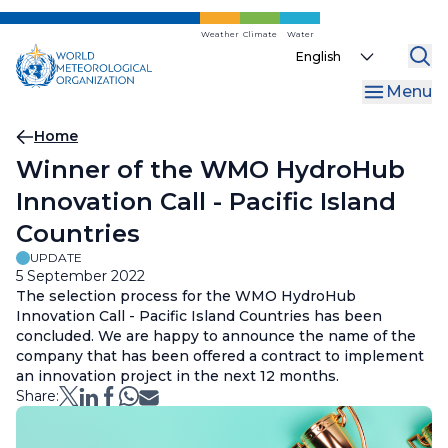
Skip
to
Weather
Climate
Water
Select
main
your
content
Menu
language
Breadcrumb
Home
Winner of the WMO HydroHub
Innovation Call - Pacific Island
Countries
UPDATE
5 September 2022
The selection process for the WMO HydroHub
Innovation Call - Pacific Island Countries has been
concluded. We are happy to announce the name of the
company that has been offered a contract to implement
an innovation project in the next 12 months.
Share: