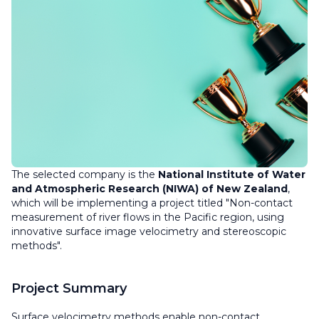
The selected company is the
National Institute of Water
and Atmospheric Research (NIWA) of New Zealand
,
which will be implementing a project titled "Non-contact
measurement of river flows in the Pacific region, using
innovative surface image velocimetry and stereoscopic
methods".
Project Summary
Surface velocimetry methods enable non-contact