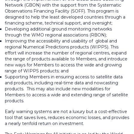
Network (GBON) with the support from the Systematic
Observations Financing Facility (SOFF). This program is
designed to help the least developed countries through a
financing scheme, technical support, and oversight;
Developing additional ground monitoring networks
through the WMO regional associations (RBON);
Improving the accessibility and usability of global and
regional Numerical Predictions products (WIPPS). This
effort will increase the number of regional centres, expand
the range of products available to Members, and introduce
new ways for Members to access the wide and growing
range of WIPPS products; and
Supporting Members in ensuring access to satellite data
and products, including real-time data and nowcasting
products. This may also include new modalities for
Members to access a wide and extending range of satellite
products.
Early warning systems are not a luxury but a cost-effective
tool that saves lives, reduces economic losses, and provides
a nearly tenfold return on investment.