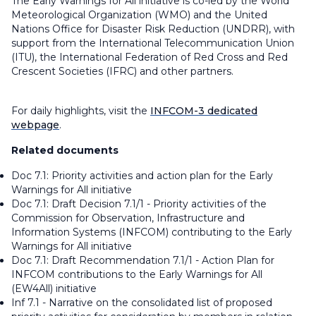
The Early Warnings for All initiative is co-led by the World
Meteorological Organization (WMO) and the United
Nations Office for Disaster Risk Reduction (UNDRR), with
support from the International Telecommunication Union
(ITU), the International Federation of Red Cross and Red
Crescent Societies (IFRC) and other partners.
For daily highlights, visit the ⁠
INFCOM-3 dedicated
webpage
.
Related documents
Doc 7.1: Priority activities and action plan for the Early
Warnings for All initiative
Doc 7.1: Draft Decision 7.1/1 - Priority activities of the
Commission for Observation, Infrastructure and
Information Systems (INFCOM) contributing to the Early
Warnings for All initiative
Doc 7.1: Draft Recommendation 7.1/1 - Action Plan for
INFCOM contributions to the Early Warnings for All
(EW4All) initiative
Inf 7.1 - Narrative on the consolidated list of proposed