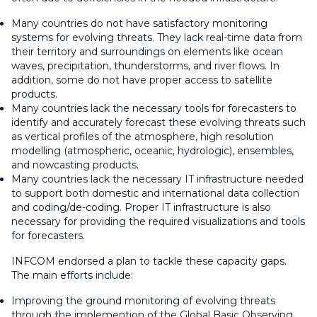
Many countries do not have satisfactory monitoring
systems for evolving threats. They lack real-time data from
their territory and surroundings on elements like ocean
waves, precipitation, thunderstorms, and river flows. In
addition, some do not have proper access to satellite
products.
Many countries lack the necessary tools for forecasters to
identify and accurately forecast these evolving threats such
as vertical profiles of the atmosphere, high resolution
modelling (atmospheric, oceanic, hydrologic), ensembles,
and nowcasting products.
Many countries lack the necessary IT infrastructure needed
to support both domestic and international data collection
and coding/de-coding. Proper IT infrastructure is also
necessary for providing the required visualizations and tools
for forecasters.
INFCOM endorsed a plan to tackle these capacity gaps.
The main efforts include:
Improving the ground monitoring of evolving threats
through the implemention of the Global Basic Observing