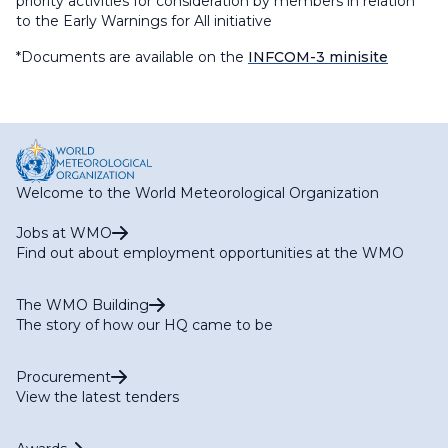
priority activities for consideration by members in relation
to the Early Warnings for All initiative
*Documents are available on the
INFCOM-3 minisite
Welcome to the World Meteorological Organization
Jobs at WMO
Find out about employment opportunities at the WMO
The WMO Building
The story of how our HQ came to be
Procurement
View the latest tenders