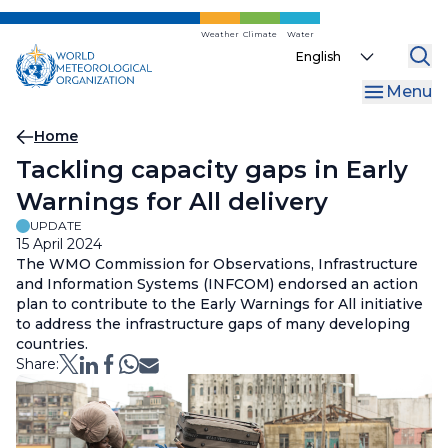
Skip
to
Weather
Climate
Water
Select
main
your
content
Menu
language
Breadcrumb
Home
Tackling capacity gaps in Early
Warnings for All delivery
UPDATE
15 April 2024
The WMO Commission for Observations, Infrastructure
and Information Systems (INFCOM) endorsed an action
plan to contribute to the Early Warnings for All initiative
to address the infrastructure gaps of many developing
countries.
Share: