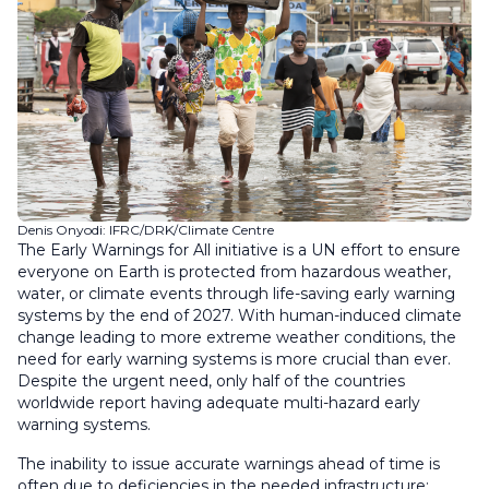
Denis Onyodi: IFRC/DRK/Climate Centre
The Early Warnings for All initiative is a UN effort to ensure
everyone on Earth is protected from hazardous weather,
water, or climate events through life-saving early warning
systems by the end of 2027. With human-induced climate
change leading to more extreme weather conditions, the
need for early warning systems is more crucial than ever.
Despite the urgent need, only half of the countries
worldwide report having adequate multi-hazard early
warning systems.
The inability to issue accurate warnings ahead of time is
often due to deficiencies in the needed infrastructure: