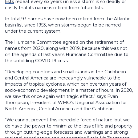
lists
repeat every six years unless a storm is so deadly or
costly that its name is retired from future lists.
In total,93 names have now been retired from the Atlantic
basin list since 1953, when storms began to be named
under the current system.
The Hurricane Committee agreed on the retirement of
names from 2020, along with 2019, because this was not
on the agenda of last year’s Hurricane Committee due to
the unfolding COVID-19 crisis.
“Developing countries and small islands in the Caribbean
and Central America are increasingly vulnerable to the
impacts of tropical cyclones, which can overturn years of
socio-economic development in a matter of hours. In 2020,
we saw this once again with tragic effect,” says Evan
Thompson, President of WMO’s Regional Association for
North America, Central America and the Caribbean.
“We cannot prevent this incredible force of nature, but we
do have the power to minimize the loss of life and property
through cutting-edge forecasts and warnings and strong