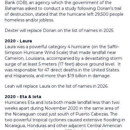
Bank (IDB), an agency which the government of the
Bahamas asked to conduct a study following Dorian’s trail
of destruction, stated that the hurricane left 29,500 people
homeless and/or jobless.
Dexter will replace Dorian on the list of names in 2025.
2020 - Laura
Laura was a powerful category 4 hurricane (on the Saffir-
Simpson Hurricane Wind Scale) that made landfall near
Cameron, Louisiana, accompanied by a devastating storm
surge of at least 5 meters (17 feet) above ground level. It
was responsible for 47 direct deaths in the United States
and Hispaniola, and more than $19 billion in damage.
Leah will replace Laura on the list of names in 2026.
2020 - Eta & Iota
Hurricanes Eta and Iota both made landfall less than two
weeks apart during November 2020 in the same area of
the Nicaraguan coast just south of Puerto Cabezas. The
two powerful tropical cyclones caused extensive flooding in
Nicaragua, Honduras and other adjacent Central American