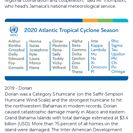
regional coordination and cooperation,” said Mr Thompson,
who head’s Jamaica’s national meteorological service.
2019 - Dorian
Dorian was a Category 5 hurricane (on the Saffir-Simpson
Hurricane Wind Scale) and the strongest hurricane to hit
the northwestern Bahamas in modern records. Dorian
caused catastrophic damage mainly in Abaco and eastern
Grand Bahama Islands with total damage estimated at $3.4
billion (USD). More than 75 percent of all homes on the
island were damaged. The Inter-American Development