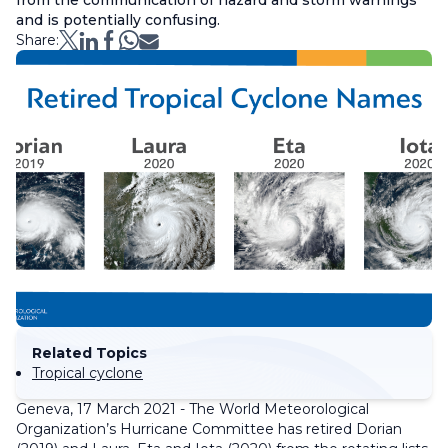
from the communication of hazard and storm warnings
and is potentially confusing.
Share:
Related Topics
Tropical cyclone
Geneva, 17 March 2021 - The World Meteorological
Organization’s Hurricane Committee has retired Dorian