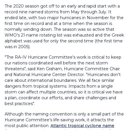
The 2020 season got off to an early and rapid start with a
record nine named storms from May through July. It
ended late, with two major hurricanes in November for the
first time on record and at a time when the season is
normally winding down. The season was so active that
WMO’s 21-name rotating list was exhausted and the Greek
alphabet was used for only the second time (the first time
was in 2005).
"The RA-IV Hurricane Committee's work is critical to keep
our nations coordinated well before the next storm
threatens", said Ken Graham, Hurricane Committee Chair
and National Hurricane Center Director. "Hurricanes don't
care about international boundaries. We all face similar
dangers from tropical systems. Impacts from a single
storm can affect multiple countries, so it is critical we have
a plan, coordinate our efforts, and share challenges and
best practices".
Although the naming convention is only a small part of the
Hurricane Committee’s life-saving work, it attracts the
most public attention.
Atlantic tropical cyclone name