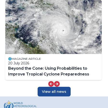
MAGAZINE ARTICLE
20 July 2026
Beyond the Cone: Using Probabilities to
Improve Tropical Cyclone Preparedness
View all news