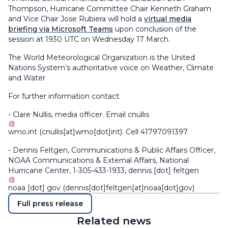
Thompson, Hurricane Committee Chair Kenneth Graham
and Vice Chair Jose Rubiera will hold a
virtual media
briefing via Microsoft Teams
upon conclusion of the
session at 1930 UTC on Wednesday 17 March.
The World Meteorological Organization is the United
Nations System’s authoritative voice on Weather, Climate
and Water
For further information contact:
- Clare Nullis, media officer. Email
cnullis
wmo
.
int
(cnullis[at]wmo[dot]int)
. Cell 41797091397
- Dennis Feltgen, Communications & Public Affairs Officer,
NOAA Communications & External Affairs, National
Hurricane Center, 1-305-433-1933,
dennis
[dot]
feltgen
noaa
[dot]
gov
(dennis[dot]feltgen[at]noaa[dot]gov)
Full press release
Related news