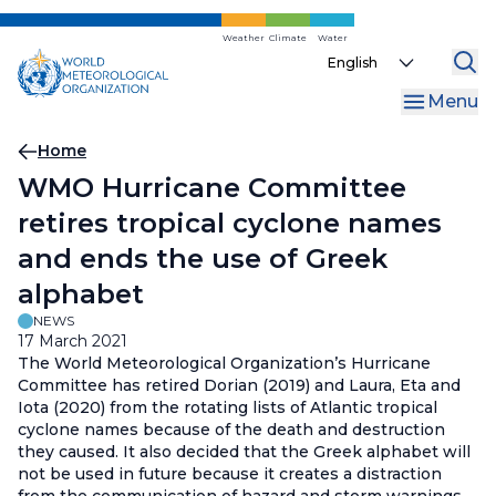
Skip
to
Weather
Climate
Water
Select
main
your
content
Menu
language
Breadcrumb
Home
WMO Hurricane Committee
retires tropical cyclone names
and ends the use of Greek
alphabet
NEWS
17 March 2021
The World Meteorological Organization’s Hurricane
Committee has retired Dorian (2019) and Laura, Eta and
Iota (2020) from the rotating lists of Atlantic tropical
cyclone names because of the death and destruction
they caused. It also decided that the Greek alphabet will
not be used in future because it creates a distraction