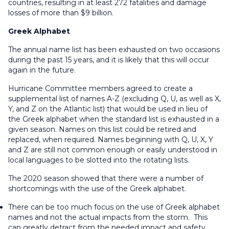
countries, resulting in at least 272 fatalities and damage
losses of more than $9 billion.
Greek Alphabet
The annual name list has been exhausted on two occasions
during the past 15 years, and it is likely that this will occur
again in the future.
Hurricane Committee members agreed to create a
supplemental list of names A-Z (excluding Q, U, as well as X,
Y, and Z on the Atlantic list) that would be used in lieu of
the Greek alphabet when the standard list is exhausted in a
given season. Names on this list could be retired and
replaced, when required. Names beginning with Q, U, X, Y
and Z are still not common enough or easily understood in
local languages to be slotted into the rotating lists.
The 2020 season showed that there were a number of
shortcomings with the use of the Greek alphabet.
There can be too much focus on the use of Greek alphabet
names and not the actual impacts from the storm. This
can greatly detract from the needed impact and safety