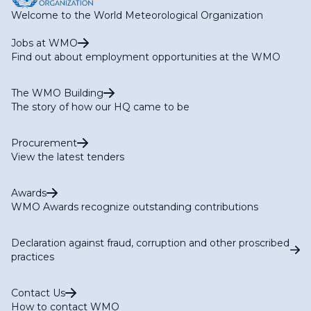
Welcome to the World Meteorological Organization
Jobs at WMO
Find out about employment opportunities at the WMO
The WMO Building
The story of how our HQ came to be
Procurement
View the latest tenders
Awards
WMO Awards recognize outstanding contributions
Declaration against fraud, corruption and other proscribed
practices
Contact Us
How to contact WMO