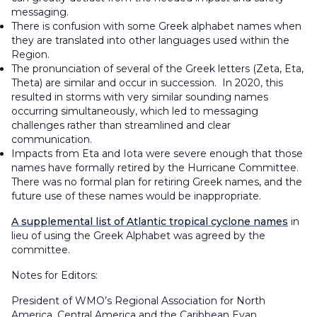
messaging.
There is confusion with some Greek alphabet names when
they are translated into other languages used within the
Region.
The pronunciation of several of the Greek letters (Zeta, Eta,
Theta) are similar and occur in succession. In 2020, this
resulted in storms with very similar sounding names
occurring simultaneously, which led to messaging
challenges rather than streamlined and clear
communication.
Impacts from Eta and Iota were severe enough that those
names have formally retired by the Hurricane Committee.
There was no formal plan for retiring Greek names, and the
future use of these names would be inappropriate.
A supplemental list of Atlantic tropical cyclone names
in
lieu of using the Greek Alphabet was agreed by the
committee.
Notes for Editors:
President of WMO’s Regional Association for North
America, Central America and the Caribbean Evan