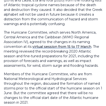
(2019) and Laura, Eta and Iota (2020) from the rotating lists
of Atlantic tropical cyclone names because of the death
and destruction they caused. It also decided that the Greek
alphabet will not be used in future because it creates a
distraction from the communication of hazard and storm
warnings and is potentially confusing.
The Hurricane Committee, which serves North America,
Central America and the Caribbean (WMO Regional
Association IV), agreed to the changes in its naming
convention at its
virtual session from 15 to 17 March
. The
meeting reviewed the record-breaking 2020 Atlantic
season and fine-tuned preparations for 2021, including the
provision of forecasts and warnings, as well as impact
assessments, for wind, storm surge and flooding hazards.
Members of the Hurricane Committee, who are from
National Meteorological and Hydrological Services
throughout the region, discussed the formation of named
storms prior to the official start of the hurricane season on 1
June. But the committee agreed that there will be no
changes to the official start date of the Atlantic hurricane
season in 2021.