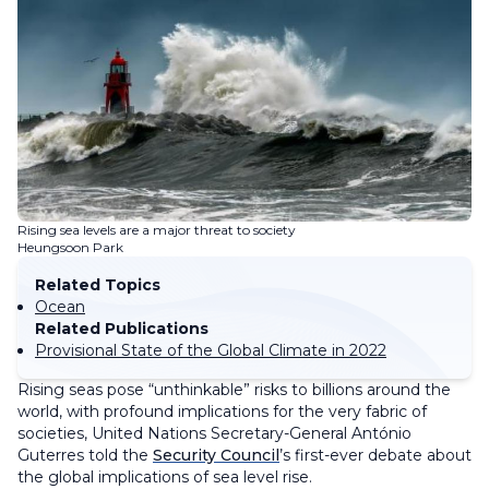
Rising sea levels are a major threat to society
Heungsoon Park
Related Topics
Ocean
Related Publications
Provisional State of the Global Climate in 2022
Rising seas pose “unthinkable” risks to billions around the
world, with profound implications for the very fabric of
societies, United Nations Secretary-General António
Guterres told the
Security Council
’s first-ever debate about
the global implications of sea level rise.