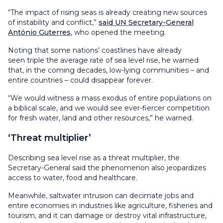
“The impact of rising seas is already creating new sources
of instability and conflict,”
said UN Secretary-General
António Guterres
, who opened the meeting.
Noting that some nations’ coastlines have already
seen triple the average rate of sea level rise, he warned
that, in the coming decades, low-lying communities – and
entire countries – could disappear forever.
“We would witness a mass exodus of entire populations on
a biblical scale, and we would see ever-fiercer competition
for fresh water, land and other resources,” he warned.
‘Threat multiplier’
Describing sea level rise as a threat multiplier, the
Secretary-General said the phenomenon also jeopardizes
access to water, food and healthcare.
Meanwhile, saltwater intrusion can decimate jobs and
entire economies in industries like agriculture, fisheries and
tourism, and it can damage or destroy vital infrastructure,