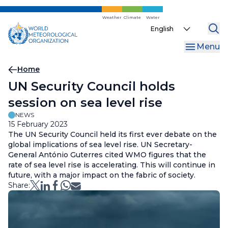
Skip
to
Weather
Climate
Water
Select
main
your
content
Menu
language
Breadcrumb
Home
UN Security Council holds
session on sea level rise
NEWS
15 February 2023
The UN Security Council held its first ever debate on the
global implications of sea level rise. UN Secretary-
General António Guterres cited WMO figures that the
rate of sea level rise is accelerating. This will continue in
future, with a major impact on the fabric of society.
Share: