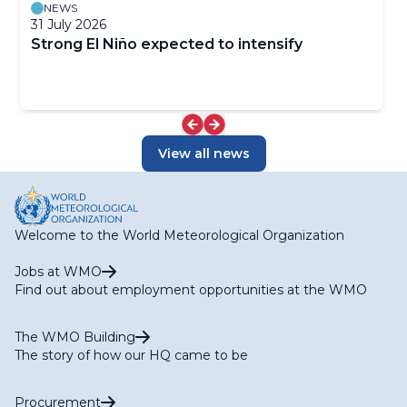
NEWS
31 July 2026
Strong El Niño expected to intensify
View all news
Welcome to the World Meteorological Organization
Jobs at WMO
Find out about employment opportunities at the WMO
The WMO Building
The story of how our HQ came to be
Procurement