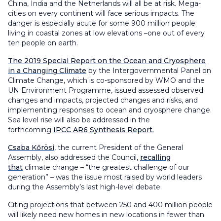
China, India and the Netherlands will all be at risk. Mega-
cities on every continent will face serious impacts. The
danger is especially acute for some 900 million people
living in coastal zones at low elevations –one out of every
ten people on earth.
The 2019 Special Report on the Ocean and Cryosphere
in a Changing Climate
by the Intergovernmental Panel on
Climate Change, which is co-sponsored by WMO and the
UN Environment Programme, issued assessed observed
changes and impacts, projected changes and risks, and
implementing responses to ocean and cryosphere change.
Sea level rise will also be addressed in the
forthcoming
IPCC AR6 Synthesis Report.
Csaba Kőrösi
, the current President of the General
Assembly, also addressed the Council,
recalling
that
climate change – “the greatest challenge of our
generation” – was the issue most raised by world leaders
during the Assembly’s last high-level debate.
Citing projections that between 250 and 400 million people
will likely need new homes in new locations in fewer than