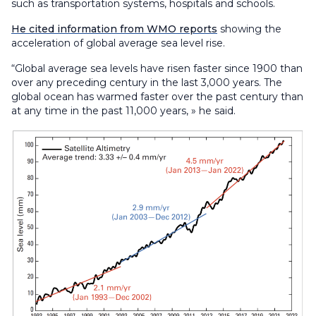
such as transportation systems, hospitals and schools.
He cited information from WMO reports
showing the
acceleration of global average sea level rise.
“Global average sea levels have risen faster since 1900 than
over any preceding century in the last 3,000 years. The
global ocean has warmed faster over the past century than
at any time in the past 11,000 years, » he said.