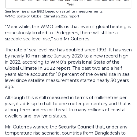
Sea level rise since 1993 based on satellite measurements
WMO State of Global Climate 2022 report
"Meanwhile, the WMO tells us that even if global heating is
miraculously limited to 1.5 degrees, there will still be a
sizeable sea level rise,” said Mr Guterres.
The rate of sea level rise has doubled since 1993. It has risen
by nearly 10 mm since January 2020 to a new record high
in 2022, according to
WMO’s provisional State of the
Global Climate in 2022 report
. The past two and a half
years alone account for 10 percent of the overall rise in sea
level since satellite measurements started nearly 30 years
ago.
Although this is still measured in terms of millimetres per
year, it adds up to half to one meter per century and that is
a long-term and major threat to many millions of coastal
dwellers and low-lying states.
Mr. Guterres warned the
Security Council
that, under any
temperature rise scenario, countries from Bangladesh to