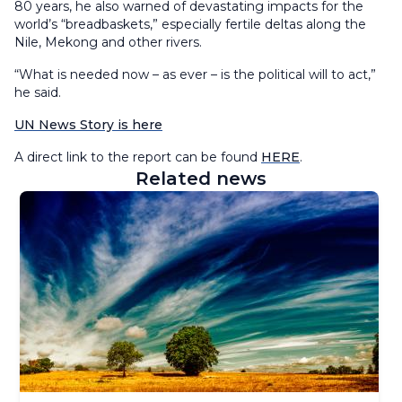
80 years, he also warned of devastating impacts for the
world’s “breadbaskets,” especially fertile deltas along the
Nile, Mekong and other rivers.
“What is needed now – as ever – is the political will to act,”
he said.
UN News Story is here
A direct link to the report can be found
HERE
.
Related news