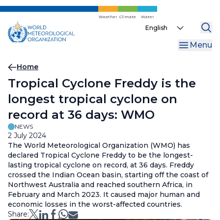
Skip
to
Weather
Climate
Water
Select
main
your
content
Menu
language
Breadcrumb
Home
Tropical Cyclone Freddy is the
longest tropical cyclone on
record at 36 days: WMO
NEWS
2 July 2024
The World Meteorological Organization (WMO) has
declared Tropical Cyclone Freddy to be the longest-
lasting tropical cyclone on record, at 36 days. Freddy
crossed the Indian Ocean basin, starting off the coast of
Northwest Australia and reached southern Africa, in
February and March 2023. It caused major human and
economic losses in the worst-affected countries.
Share: