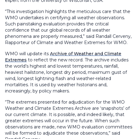
expert from the University of Wisconsin, USA.
“This investigation highlights the meticulous care that the
WMO undertakes in certifying all weather observations.
Such painstaking evaluation provides the critical
confidence that our global records of all weather
phenomena are properly measured,” said Randall Cerveny,
Rapporteur of Climate and Weather Extremes for WMO.
WMO will update its
Archive of Weather and Climate
Extremes
to reflect the new record. The archive includes
the world’s highest and lowest temperatures, rainfall,
heaviest hailstone, longest dry period, maximum gust of
wind, longest lightning flash and weather-related
mortalities. It is used by weather historians and,
increasingly, by policy makers.
“The extremes presented for adjudication for the WMO
Weather and Climate Extremes Archive are ‘snapshots’ of
our current climate. It is possible, and indeed likely, that
greater extremes will occur in the future. When such
observations are made, new WMO evaluation committees
will be formed to adjudicate these observations,” said