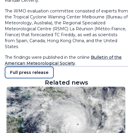
Randall Cerveny.
The WMO evaluation committee consisted of experts from
the Tropical Cyclone Warning Center Melbourne (Bureau of
Meteorology, Australia), the Regional Specialized
Meteorological Centre (RSMC) La Réunion (Météo-France,
France) that forecasted TC Freddy, as well as scientists
from Spain, Canada, Hong Kong China, and the United
States
The findings were published in the online
Bulletin of the
American Meteorological Society
.
Full press release
Related news