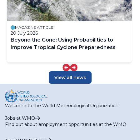
MAGAZINE ARTICLE
20 July 2026
Beyond the Cone: Using Probabilities to
Improve Tropical Cyclone Preparedness
View all news
Welcome to the World Meteorological Organization
Jobs at WMO
Find out about employment opportunities at the WMO