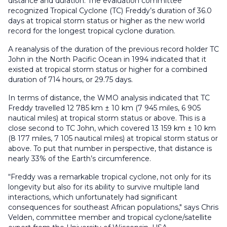
distance and duration. The evaluation committee
recognized Tropical Cyclone (TC) Freddy’s duration of 36.0
days at tropical storm status or higher as the new world
record for the longest tropical cyclone duration.
A reanalysis of the duration of the previous record holder TC
John in the North Pacific Ocean in 1994 indicated that it
existed at tropical storm status or higher for a combined
duration of 714 hours, or 29.75 days.
In terms of distance, the WMO analysis indicated that TC
Freddy travelled 12 785 km ± 10 km (7 945 miles, 6 905
nautical miles) at tropical storm status or above. This is a
close second to TC John, which covered 13 159 km ± 10 km
(8 177 miles, 7 105 nautical miles) at tropical storm status or
above. To put that number in perspective, that distance is
nearly 33% of the Earth’s circumference.
“Freddy was a remarkable tropical cyclone, not only for its
longevity but also for its ability to survive multiple land
interactions, which unfortunately had significant
consequences for southeast African populations," says Chris
Velden, committee member and tropical cyclone/satellite