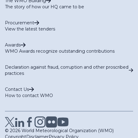
The WMO Building
The story of how our HQ came to be
Procurement
View the latest tenders
Awards
WMO Awards recognize outstanding contributions
Declaration against fraud, corruption and other proscribed
practices
Contact Us
How to contact WMO
© 2026 World Meteorological Organization (WMO)
Copyright
Disclaimer
Privacy Policy