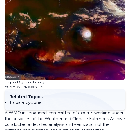
Tropical Cyclone Freddy
EUMETSAT/Meteosat-9
Related Topics
Tropical cyclone
A WMO international committee of experts working under
the auspices of the Weather and Climate Extremes Archive
conducted a detailed analysis and verification of the