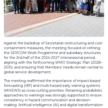
Against the backdrop of Secretariat restructuring and cost-
containment measures, the meeting focused on refining
the SERCOM Work Programme and subsidiary structures
for the 2nd half of the 2024-2027 intersessional period,
aligning with the forthcoming WMO Strategic Plan (2028–
2031), and ensuring that Members’ needs remain central to
global service development.
The meeting reaffirmed the importance of impact-based
forecasting (IBF) and multi-hazard early warning systems
(MHEWS) as cross-cutting priorities. Retaining probabilistic
approaches to warnings was strongly supported to ensure
consistency in hazard communication and decision-
making. Artificial intelligence (AI) and digital transformation