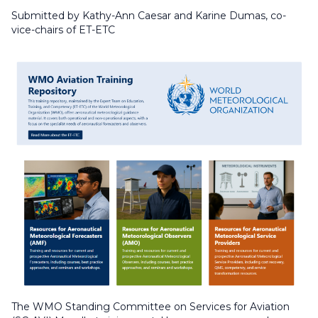
Submitted by Kathy-Ann Caesar and Karine Dumas, co-
vice-chairs of ET-ETC
The WMO Standing Committee on Services for Aviation