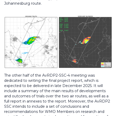
Johannesburg route.
The other half of the AvRDP2-SSC-4 meeting was
dedicated to writing the final project report, which is
expected to be delivered in late December 2025. It will
include a summary of the main results of developments
and outcomes of trials over the two air routes, as well as a
full report in annexes to the report. Moreover, the AvRDP2
SSC intends to include a set of conclusions and
recommendations for WMO Members on research and