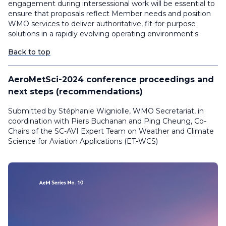
engagement during intersessional work will be essential to
ensure that proposals reflect Member needs and position
WMO services to deliver authoritative, fit-for-purpose
solutions in a rapidly evolving operating environment.s
Back to top
AeroMetSci-2024 conference proceedings and
next steps (recommendations)
Submitted by Stéphanie Wigniolle, WMO Secretariat, in
coordination with Piers Buchanan and Ping Cheung, Co-
Chairs of the SC-AVI Expert Team on Weather and Climate
Science for Aviation Applications (ET-WCS)