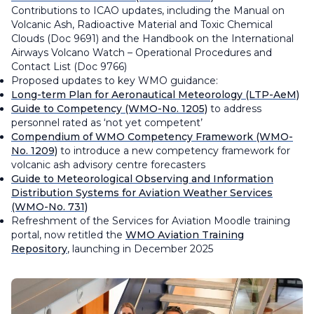
Contributions to ICAO updates, including the
Manual on
Volcanic Ash, Radioactive Material and Toxic Chemical
Clouds
(Doc 9691) and the
Handbook on the International
Airways Volcano Watch – Operational Procedures and
Contact List
(Doc 9766)
Proposed updates to key WMO guidance:
Long-term Plan for Aeronautical Meteorology
(LTP-AeM)
Guide to Competency
(WMO-No. 1205)
to address
personnel rated as ‘not yet competent’
Compendium of WMO Competency Framework
(WMO-
No. 1209)
to introduce a new competency framework for
volcanic ash advisory centre forecasters
Guide to Meteorological Observing and Information
Distribution Systems for Aviation Weather Services
(WMO-No. 731)
Refreshment of the Services for Aviation Moodle training
portal, now retitled the
WMO Aviation Training
Repository
, launching in December 2025