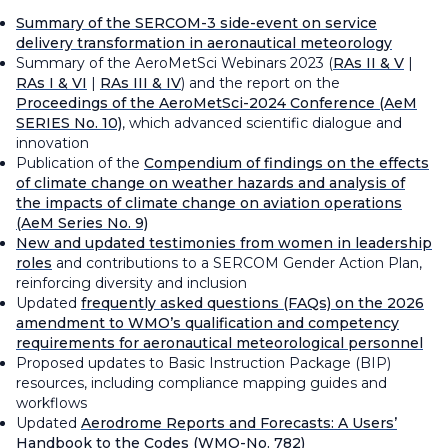
Summary of the SERCOM-3 side-event on service
delivery transformation in aeronautical meteorology
Summary of the AeroMetSci Webinars 2023 (
RAs II & V
|
RAs I & VI
|
RAs III & IV
) and the report on the
Proceedings of the AeroMetSci-2024 Conference
(AeM
SERIES No. 10)
, which advanced scientific dialogue and
innovation
Publication of the
Compendium of findings on the effects
of climate change on weather hazards and analysis of
the impacts of climate change on aviation operations
(AeM Series No. 9)
New and updated testimonies from women in leadership
roles
and contributions to a SERCOM Gender Action Plan,
reinforcing diversity and inclusion
Updated
frequently asked questions (FAQs) on the 2026
amendment to WMO’s qualification and competency
requirements for aeronautical meteorological personnel
Proposed updates to Basic Instruction Package (BIP)
resources, including compliance mapping guides and
workflows
Updated
Aerodrome Reports and Forecasts: A Users’
Handbook to the Codes
(WMO-No. 782)