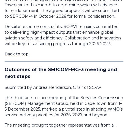
Town earlier this month to determine which will advance
for endorsement. The agreed proposals will be submitted
to SERCOM-4 in October 2026 for formal consideration.
Despite resource constraints, SC-AVI remains committed
to delivering high-impact outputs that enhance global
aviation safety and efficiency. Collaboration and innovation
will be key to sustaining progress through 2026-2027.
Back to top
Outcomes of the SERCOM-MG-3 meeting and
next steps
Submitted by Andrea Henderson, Chair of SC-AVI
The third face-to-face meeting of the Services Commission
(SERCOM) Management Group, held in Cape Town from 1–
5 December 2025, marked a pivotal step in shaping WMO’s
service delivery priorities for 2026–2027 and beyond.
The meeting brought together representatives from all