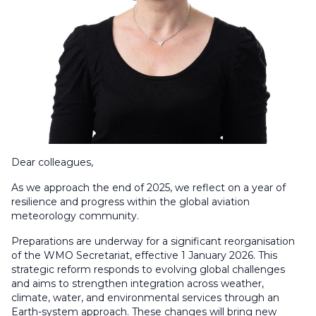
Dear colleagues,
As we approach the end of 2025, we reflect on a year of
resilience and progress within the global aviation
meteorology community.
Preparations are underway for a significant reorganisation
of the WMO Secretariat, effective 1 January 2026. This
strategic reform responds to evolving global challenges
and aims to strengthen integration across weather,
climate, water, and environmental services through an
Earth-system approach. These changes will bring new