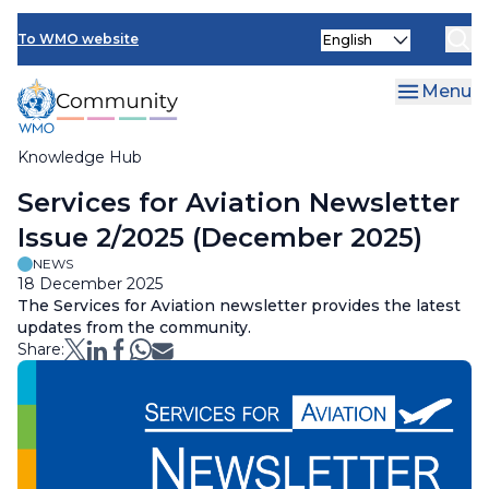
Skip
Select
to
To WMO website
your
main
language
content
Menu
Knowledge Hub
Breadcrumb
Services for Aviation Newsletter
Issue 2/2025 (December 2025)
NEWS
18 December 2025
The Services for Aviation newsletter provides the latest
updates from the community.
Share: