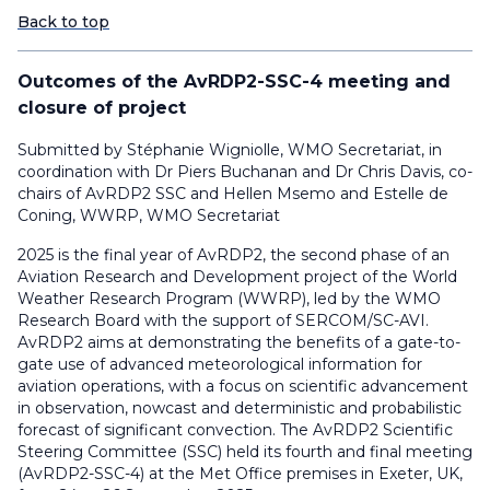
Back to top
Outcomes of the AvRDP2-SSC-4 meeting and
closure of project
Submitted by Stéphanie Wigniolle, WMO Secretariat, in
coordination with Dr Piers Buchanan and Dr Chris Davis, co-
chairs of AvRDP2 SSC and Hellen Msemo and Estelle de
Coning, WWRP, WMO Secretariat
2025 is the final year of AvRDP2, the second phase of an
Aviation Research and Development project of the World
Weather Research Program (WWRP), led by the WMO
Research Board with the support of SERCOM/SC-AVI.
AvRDP2 aims at demonstrating the benefits of a gate-to-
gate use of advanced meteorological information for
aviation operations, with a focus on scientific advancement
in observation, nowcast and deterministic and probabilistic
forecast of significant convection. The AvRDP2 Scientific
Steering Committee (SSC) held its fourth and final meeting
(AvRDP2-SSC-4) at the Met Office premises in Exeter, UK,