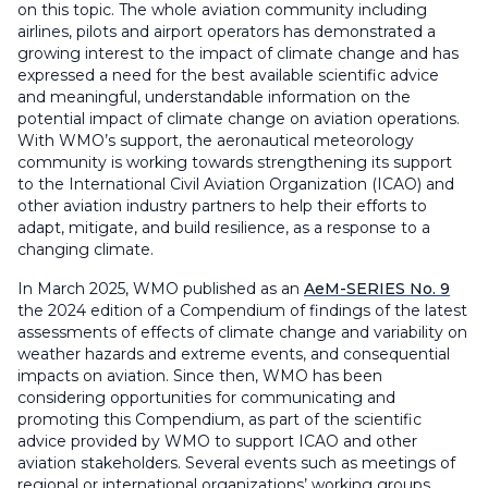
on this topic. The whole aviation community including
airlines, pilots and airport operators has demonstrated a
growing interest to the impact of climate change and has
expressed a need for the best available scientific advice
and meaningful, understandable information on the
potential impact of climate change on aviation operations.
With WMO’s support, the aeronautical meteorology
community is working towards strengthening its support
to the International Civil Aviation Organization (ICAO) and
other aviation industry partners to help their efforts to
adapt, mitigate, and build resilience, as a response to a
changing climate.
In March 2025, WMO published as an
AeM-SERIES No. 9
the 2024 edition of a Compendium of findings of the latest
assessments of effects of climate change and variability on
weather hazards and extreme events, and consequential
impacts on aviation. Since then, WMO has been
considering opportunities for communicating and
promoting this Compendium, as part of the scientific
advice provided by WMO to support ICAO and other
aviation stakeholders. Several events such as meetings of
regional or international organizations’ working groups,