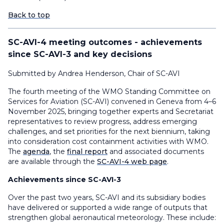
Back to top
SC-AVI-4 meeting outcomes - achievements
since SC-AVI-3 and key decisions
Submitted by Andrea Henderson, Chair of SC-AVI
The fourth meeting of the WMO Standing Committee on
Services for Aviation (SC-AVI) convened in Geneva from 4–6
November 2025, bringing together experts and Secretariat
representatives to review progress, address emerging
challenges, and set priorities for the next biennium, taking
into consideration cost containment activities with WMO.
The
agenda
, the
final report
and associated documents
are available through the
SC-AVI-4 web page
.
Achievements since SC-AVI-3
Over the past two years, SC-AVI and its subsidiary bodies
have delivered or supported a wide range of outputs that
strengthen global aeronautical meteorology. These include: