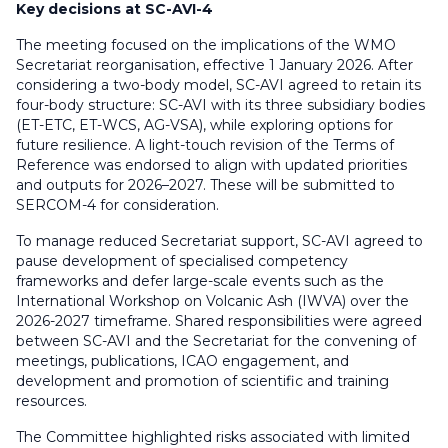
Key decisions at SC-AVI-4
The meeting focused on the implications of the WMO
Secretariat reorganisation, effective 1 January 2026. After
considering a two-body model, SC-AVI agreed to retain its
four-body structure: SC-AVI with its three subsidiary bodies
(ET-ETC, ET-WCS, AG-VSA), while exploring options for
future resilience. A light-touch revision of the Terms of
Reference was endorsed to align with updated priorities
and outputs for 2026–2027. These will be submitted to
SERCOM-4 for consideration.
To manage reduced Secretariat support, SC-AVI agreed to
pause development of specialised competency
frameworks and defer large-scale events such as the
International Workshop on Volcanic Ash (IWVA) over the
2026-2027 timeframe. Shared responsibilities were agreed
between SC-AVI and the Secretariat for the convening of
meetings, publications, ICAO engagement, and
development and promotion of scientific and training
resources.
The Committee highlighted risks associated with limited