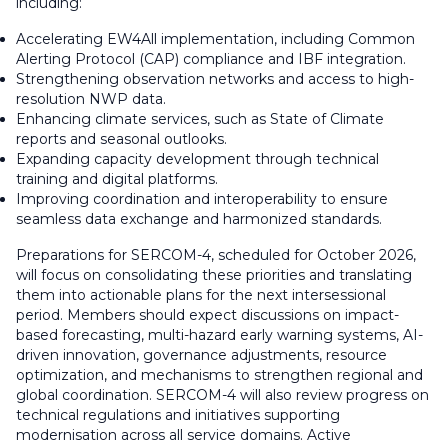
including:
Accelerating EW4All implementation, including Common
Alerting Protocol (CAP) compliance and IBF integration.
Strengthening observation networks and access to high-
resolution NWP data.
Enhancing climate services, such as State of Climate
reports and seasonal outlooks.
Expanding capacity development through technical
training and digital platforms.
Improving coordination and interoperability to ensure
seamless data exchange and harmonized standards.
Preparations for SERCOM-4, scheduled for October 2026,
will focus on consolidating these priorities and translating
them into actionable plans for the next intersessional
period. Members should expect discussions on impact-
based forecasting, multi-hazard early warning systems, AI-
driven innovation, governance adjustments, resource
optimization, and mechanisms to strengthen regional and
global coordination. SERCOM-4 will also review progress on
technical regulations and initiatives supporting
modernisation across all service domains. Active