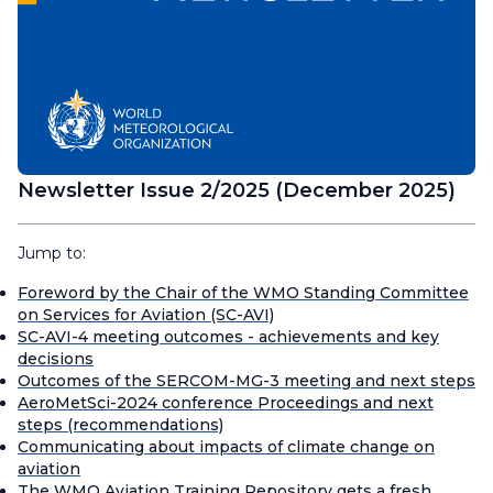
Newsletter Issue 2/2025 (December 2025)
Jump to:
Foreword by the Chair of the WMO Standing Committee
on Services for Aviation (SC-AVI)
SC-AVI-4 meeting outcomes - achievements and key
decisions
Outcomes of the SERCOM-MG-3 meeting and next steps
AeroMetSci-2024 conference Proceedings and next
steps (recommendations)
Communicating about impacts of climate change on
aviation
The WMO Aviation Training Repository gets a fresh