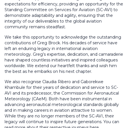
expectations for efficiency, providing an opportunity for the
Standing Committee on Services for Aviation (SC-AVI) to
demonstrate adaptability and agility, ensuring that the
integrity of our deliverables to the global aviation
community remains steadfast.
We take this opportunity to acknowledge the outstanding
contributions of Greg Brock. His decades of service have
left an enduring legacy in international aviation
meteorology. Greg’s expertise, dedication, and camaraderie
have shaped countless initiatives and inspired colleagues
worldwide. We extend our heartfelt thanks and wish him
the best as he embarks on his next chapter.
We also recognise Claudia Ribero and Gaborekwe
Khambule for their years of dedication and service to SC-
AVI and its predecessor, the Commission for Aeronautical
Meteorology (CAeM). Both have been instrumental in
advancing aeronautical meteorological standards globally
and in making careers in aviation attractive to women.
While they are no longer members of the SC-AVI, their
legacy will continue to inspire future generations. You can
read more about their respective journeys here.