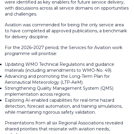
were identified as key enablers for future service delivery,
with discussions across all service domains on opportunities
and challenges.
Aviation was commended for being the only service area
to have completed all approved publications, a benchmark
for delivery discipline.
For the 2026–2027 period, the Services for Aviation work
programme will prioritise:
Updating WMO Technical Regulations and guidance
materials (including amendments to WMO-No. 49).
Advancing and promoting the Long-Term Plan for
Aeronautical Meteorology (LTP-AeM).
Strengthening Quality Management System (QMS)
implementation across regions.
Exploring AI-enabled capabilities for real-time hazard
detection, forecast automation, and training simulations,
while maintaining rigorous safety validation.
Presentations from all six Regional Associations revealed
shared priorities that resonate with aviation needs,