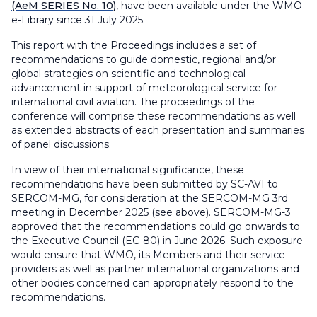
(AeM SERIES No. 10)
, have been available under the WMO
e-Library since 31 July 2025.
This report with the Proceedings includes a set of
recommendations to guide domestic, regional and/or
global strategies on scientific and technological
advancement in support of meteorological service for
international civil aviation. The proceedings of the
conference will comprise these recommendations as well
as extended abstracts of each presentation and summaries
of panel discussions.
In view of their international significance, these
recommendations have been submitted by SC-AVI to
SERCOM-MG, for consideration at the SERCOM-MG 3rd
meeting in December 2025 (see above). SERCOM-MG-3
approved that the recommendations could go onwards to
the Executive Council (EC-80) in June 2026. Such exposure
would ensure that WMO, its Members and their service
providers as well as partner international organizations and
other bodies concerned can appropriately respond to the
recommendations.