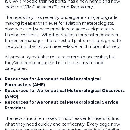
(SC-AVI) Moodle training portal has a new name and new
look: the WMO Aviation Training Repository.
The repository has recently undergone a major upgrade,
making it easier than ever for aviation meteorologists,
observers, and service providers to access high-quality
training materials. Whether you're a forecaster, observer,
trainer, or manager, the refreshed platform is designed to
help you find what you need—faster and more intuitively.
All previously available resources remain accessible, but
they’ve been reorganized into three streamlined
categories:
Resources for Aeronautical Meteorological
Forecasters (AMF)
Resources for Aeronautical Meteorological Observers
(AMO)
Resources for Aeronautical Meteorological Service
Providers
The new structure makes it much easier for users to find
what they need quickly and confidently. Every page now
follows a consistent layout and design, creating a familiar