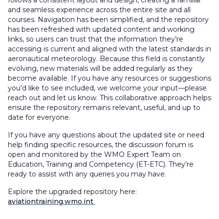
and seamless experience across the entire site and all
courses. Navigation has been simplified, and the repository
has been refreshed with updated content and working
links, so users can trust that the information they’re
accessing is current and aligned with the latest standards in
aeronautical meteorology. Because this field is constantly
evolving, new materials will be added regularly as they
become available. If you have any resources or suggestions
you'd like to see included, we welcome your input—please
reach out and let us know. This collaborative approach helps
ensure the repository remains relevant, useful, and up to
date for everyone.
If you have any questions about the updated site or need
help finding specific resources, the discussion forum is
open and monitored by the WMO Expert Team on
Education, Training and Competency (ET-ETC). They’re
ready to assist with any queries you may have.
Explore the upgraded repository here:
aviationtraining.wmo.int