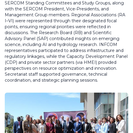
SERCOM Standing Committees and Study Groups, along
with the SERCOM President, Vice-Presidents, and
Management Group members. Regional Associations (RA
I–VI) were represented through their designated focal
points, ensuring regional priorities were reflected in
discussions. The Research Board (RB) and Scientific
Advisory Panel (SAP) contributed insights on emerging
science, including AI and hydrology research. INFCOM
representatives participated to address infrastructure and
regulatory linkages, while the Capacity Development Panel
(CDP) and private sector partners (via HMEI) provided
perspectives on resource optimization and innovation.
Secretariat staff supported governance, technical
coordination, and strategic planning sessions.