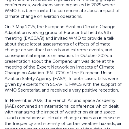
conferences, workshops were organized in 2025 where
WMO has been invited to communicate about impact of
climate change on aviation operations.
On 7 May 2025, the European Aviation Climate Change
Adaptation working group of Eurocontrol held its 9th
meeting (EACCA/9) and invited WMO to provide a talk
about these latest assessments of effects of climate
change on weather hazards and extreme events, and
consequential impacts on aviation. In October 2025, a
presentation about the Compendium was done at the
meeting of the Expert Network on Impacts of Climate
Change on Aviation (EN-ICCA) of the European Union
Aviation Safety Agency (EASA). In both cases, talks were
given by experts from SC-AVI ET-WCS with the support of
WMO Secretariat, and received a very positive reception.
In November 2025, the French Air and Space Academy
(AAE) convened an international
conference
which dealt
with managing the impact of weather on air and space
launch operations: as climate change drives an increase in
the frequency and intensity of certain weather hazards, air