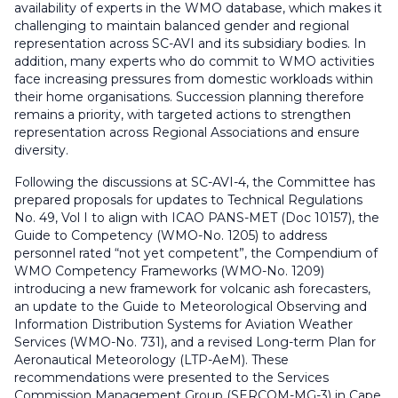
availability of experts in the WMO database, which makes it
challenging to maintain balanced gender and regional
representation across SC-AVI and its subsidiary bodies. In
addition, many experts who do commit to WMO activities
face increasing pressures from domestic workloads within
their home organisations. Succession planning therefore
remains a priority, with targeted actions to strengthen
representation across Regional Associations and ensure
diversity.
Following the discussions at SC-AVI-4, the Committee has
prepared proposals for updates to Technical Regulations
No. 49, Vol I to align with ICAO PANS-MET (Doc 10157), the
Guide to Competency (WMO-No. 1205) to address
personnel rated “not yet competent”, the Compendium of
WMO Competency Frameworks (WMO-No. 1209)
introducing a new framework for volcanic ash forecasters,
an update to the Guide to Meteorological Observing and
Information Distribution Systems for Aviation Weather
Services (WMO-No. 731), and a revised Long-term Plan for
Aeronautical Meteorology (LTP-AeM). These
recommendations were presented to the Services
Commission Management Group (SERCOM-MG-3) in Cape