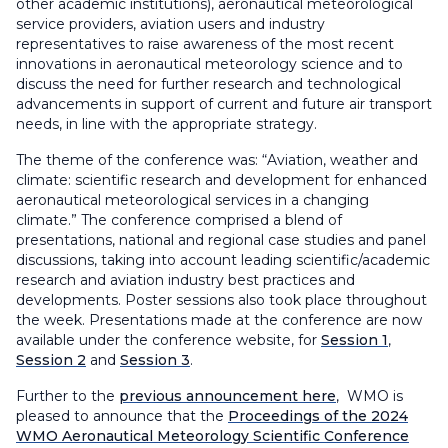
other academic institutions), aeronautical meteorological
service providers, aviation users and industry
representatives to raise awareness of the most recent
innovations in aeronautical meteorology science and to
discuss the need for further research and technological
advancements in support of current and future air transport
needs, in line with the appropriate strategy.
The theme of the conference was: “Aviation, weather and
climate: scientific research and development for enhanced
aeronautical meteorological services in a changing
climate.” The conference comprised a blend of
presentations, national and regional case studies and panel
discussions, taking into account leading scientific/academic
research and aviation industry best practices and
developments. Poster sessions also took place throughout
the week. Presentations made at the conference are now
available under the conference website, for
Session 1
,
Session 2
and
Session 3
.
Further to the
previous announcement here
, WMO is
pleased to announce that the
Proceedings of the 2024
WMO Aeronautical Meteorology Scientific Conference