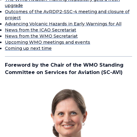
upgrade
Outcomes of the AvRDP2-SSC-4 meeting and closure of
project
Advancing Volcanic Hazards in Early Warnings for All
News from the ICAO Secretariat
News from the WMO Secretariat
Upcoming WMO meetings and events
Coming up next time
Foreword by the Chair of the WMO Standing
Committee on Services for Aviation (SC-AVI)