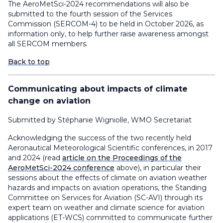
The AeroMetSci-2024 recommendations will also be
submitted to the fourth session of the Services
Commission (SERCOM-4) to be held in October 2026, as
information only, to help further raise awareness amongst
all SERCOM members.
Back to top
Communicating about impacts of climate
change on aviation
Submitted by Stéphanie Wigniolle, WMO Secretariat
Acknowledging the success of the two recently held
Aeronautical Meteorological Scientific conferences, in 2017
and 2024 (read
article on the Proceedings of the
AeroMetSci-2024 conference
above), in particular their
sessions about the effects of climate on aviation weather
hazards and impacts on aviation operations, the Standing
Committee on Services for Aviation (SC-AVI) through its
expert team on weather and climate science for aviation
applications (ET-WCS) committed to communicate further