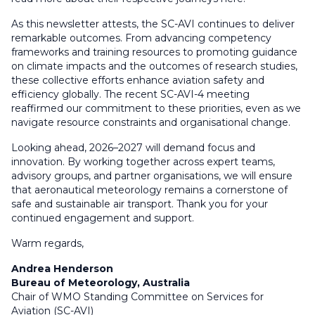
As this newsletter attests, the SC-AVI continues to deliver
remarkable outcomes. From advancing competency
frameworks and training resources to promoting guidance
on climate impacts and the outcomes of research studies,
these collective efforts enhance aviation safety and
efficiency globally. The recent SC-AVI-4 meeting
reaffirmed our commitment to these priorities, even as we
navigate resource constraints and organisational change.
Looking ahead, 2026–2027 will demand focus and
innovation. By working together across expert teams,
advisory groups, and partner organisations, we will ensure
that aeronautical meteorology remains a cornerstone of
safe and sustainable air transport. Thank you for your
continued engagement and support.
Warm regards,
Andrea Henderson
Bureau of Meteorology, Australia
Chair of WMO Standing Committee on Services for
Aviation (SC-AVI)