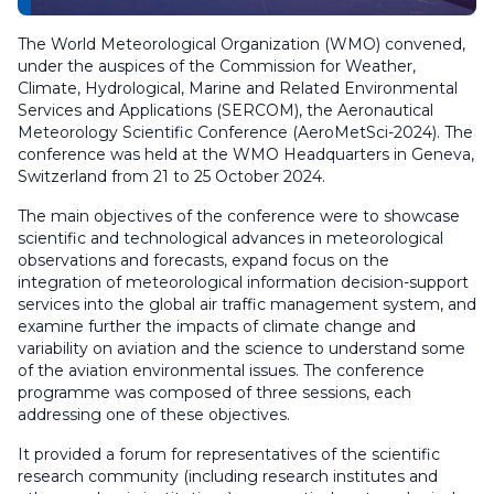
The World Meteorological Organization (WMO) convened,
under the auspices of the Commission for Weather,
Climate, Hydrological, Marine and Related Environmental
Services and Applications (SERCOM), the Aeronautical
Meteorology Scientific Conference (AeroMetSci-2024). The
conference was held at the WMO Headquarters in Geneva,
Switzerland from 21 to 25 October 2024.
The main objectives of the conference were to showcase
scientific and technological advances in meteorological
observations and forecasts, expand focus on the
integration of meteorological information decision-support
services into the global air traffic management system, and
examine further the impacts of climate change and
variability on aviation and the science to understand some
of the aviation environmental issues. The conference
programme was composed of three sessions, each
addressing one of these objectives.
It provided a forum for representatives of the scientific
research community (including research institutes and