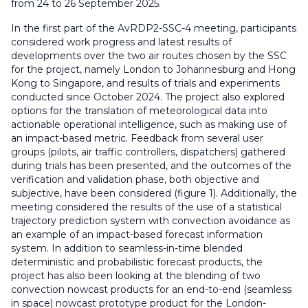
from 24 to 26 September 2025.
In the first part of the AvRDP2-SSC-4 meeting, participants
considered work progress and latest results of
developments over the two air routes chosen by the SSC
for the project, namely London to Johannesburg and Hong
Kong to Singapore, and results of trials and experiments
conducted since October 2024. The project also explored
options for the translation of meteorological data into
actionable operational intelligence, such as making use of
an impact-based metric. Feedback from several user
groups (pilots, air traffic controllers, dispatchers) gathered
during trials has been presented, and the outcomes of the
verification and validation phase, both objective and
subjective, have been considered (figure 1). Additionally, the
meeting considered the results of the use of a statistical
trajectory prediction system with convection avoidance as
an example of an impact-based forecast information
system. In addition to seamless-in-time blended
deterministic and probabilistic forecast products, the
project has also been looking at the blending of two
convection nowcast products for an end-to-end (seamless
in space) nowcast prototype product for the London-