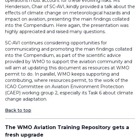
operations must account for these evolving risks. Ms
Henderson, Chair of SC-AVI, kindly provided a talk about the
effects of climate change on meteorological hazards and
impact on aviation, presenting the main findings collated
into the Compendium. Here again, the presentation was
highly appreciated and raised many questions.
SC-AVI continues considering opportunities for
communicating and promoting the main findings collated
into the Compendium, as part of the scientific advice
provided by WMO to support the aviation community and
will aim at updating this document as resources at WMO
permit to do. In parallel, WMO keeps supporting and
contributing, where resources permit, to the work of the
ICAO Committee on Aviation Environment Protection
(CAEP) working group 2, especially its Task 6 about climate
change adaptation.
Back to top
The WMO Aviation Training Repository gets a
fresh upgrade