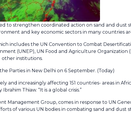
hed to strengthen coordinated action on sand and dust 
ronment and key economic sectors in many countries ar
 which includes the UN Convention to Combat Desertifica
ent (UNEP), UN Food and Agriculture Organization (F
ther institutions.
he Parties in New Delhi on 6 September. (Today)
and increasingly affecting 151 countries- areas in Afric
rahim Thiaw. “It is a global crisis.”
nt Management Group, comes in response to UN Genera
orts of various UN bodies in combating sand and dust s