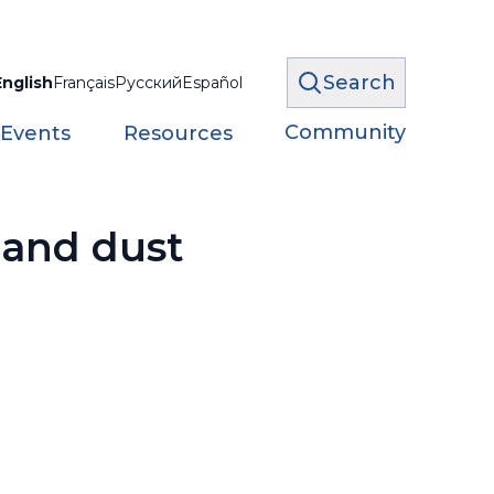
Search
English
Français
Русский
Español
Community
 Events
Resources
 and dust