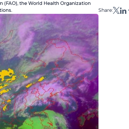
n (FAO), the World Health Organization
ions.
Share: