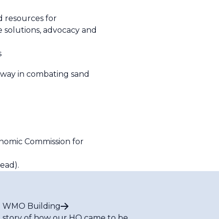
 resources for
e solutions, advocacy and
s
ve way in combating sand
onomic Commission for
ead).
 WMO Building
 story of how our HQ came to be