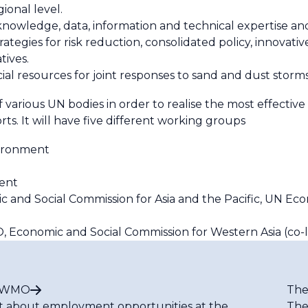
ional level.
owledge, data, information and technical expertise and
egies for risk reduction, consolidated policy, innovativ
tives.
ncial resources for joint responses to sand and dust storm
f various UN bodies in order to realise the most effecti
s. It will have five different working groups
vironment
ent
c and Social Commission for Asia and the Pacific, UN Ec
 Economic and Social Commission for Western Asia (co-l
t WMO
The
t about employment opportunities at the
The