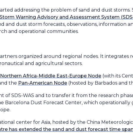
started addressing the problem of sand and dust storm
 Storm Warning Advisory and Assessment System (SD
 sand and dust storm forecasts, observations, information
arch and operational communities.
rtners organized around regional nodes. It integrates 
ronautical and agricultural sectors.
Northern Africa-Middle East-Europe Node
(with its Cen
 and the
Pan-American Node
(hosted by Barbados and t
t of SDS-WAS and to transfer it from the research phase
he Barcelona Dust Forecast Center, which operationally 
rope.
onal center for Asia, hosted by the China Meteorologica
ntre has extended the sand and dust forecast time span