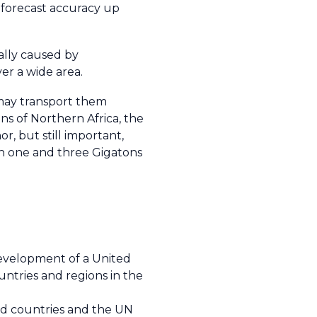
h forecast accuracy up
ally caused by
er a wide area.
 may transport them
ns of Northern Africa, the
r, but still important,
en one and three Gigatons
development of a United
ntries and regions in the
ed countries and the UN