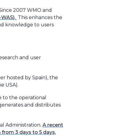
s. Since 2007 WMO and
S-WAS).
This enhances the
 and knowledge to users
research and user
ter hosted by Spain), the
he USA).
 to the operational
generates and distributes
l Administration.
A recent
 from 3 days to 5 days
,