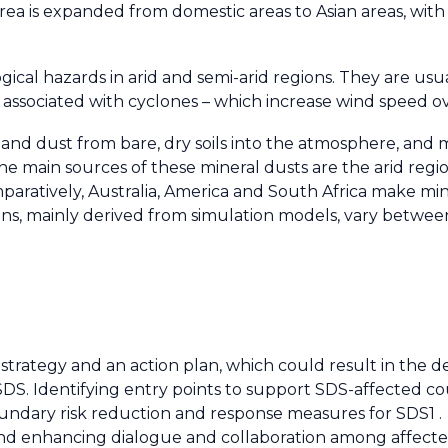
 area is expanded from domestic areas to Asian areas, wit
al hazards in arid and semi-arid regions. They are usu
associated with cyclones – which increase wind speed ov
 and dust from bare, dry soils into the atmosphere, and
 main sources of these mineral dusts are the arid regio
paratively, Australia, America and South Africa make mino
ions, mainly derived from simulation models, vary betwe
 strategy and an action plan, which could result in the 
S. Identifying entry points to support SDS-affected cou
oundary risk reduction and response measures for SDS1 .
and enhancing dialogue and collaboration among affect