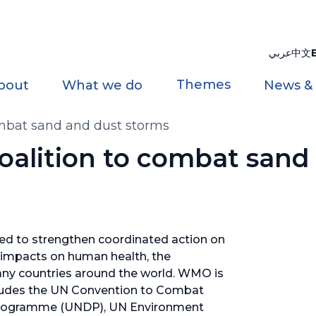
عربي
中文
Themes
bout
What we do
News &
ombat sand and dust storms
oalition to combat sand
hed to strengthen coordinated action on
impacts on human health, the
ny countries around the world. WMO is
includes the UN Convention to Combat
Programme (UNDP), UN Environment