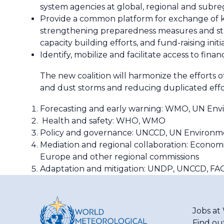
system agencies at global, regional and subreg
Provide a common platform for exchange of kn
strengthening preparedness measures and strat
capacity building efforts, and fund-raising initia
Identify, mobilize and facilitate access to fina
The new coalition will harmonize the efforts o
and dust storms and reducing duplicated effort
Forecasting and early warning: WMO, UN En
Health and safety: WHO, WMO
Policy and governance: UNCCD, UN Environm
Mediation and regional collaboration: Economi
Europe and other regional commissions
Adaptation and mitigation: UNDP, UNCCD, FAO,
Jobs a
Find ou