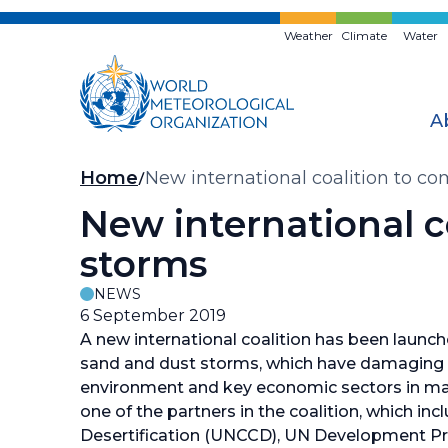
Skip
to
Weather
Climate
Water
main
content
A
Breadcrumb
Home
New international coalition to c
New international c
storms
NEWS
6 September 2019
A new international coalition has been launc
sand and dust storms, which have damaging 
environment and key economic sectors in ma
one of the partners in the coalition, which 
Desertification (UNCCD), UN Development 