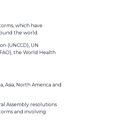
storms, which have
ound the world.
tion (UNCCD), UN
AO), the World Health
a, Asia, North America and
l Assembly resolutions
torms and involving