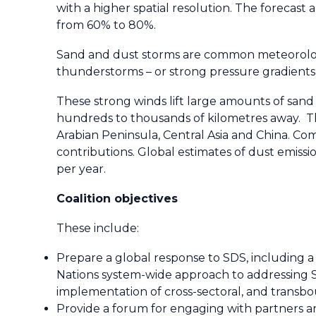
with a higher spatial resolution. The forecast
from 60% to 80%.
Sand and dust storms are common meteorologic
thunderstorms – or strong pressure gradients 
These strong winds lift large amounts of sand
hundreds to thousands of kilometres away. The
Arabian Peninsula, Central Asia and China. Com
contributions. Global estimates of dust emiss
per year.
Coalition objectives
These include:
Prepare a global response to SDS, including a
Nations system-wide approach to addressing SD
implementation of cross-sectoral, and transb
Provide a forum for engaging with partners 