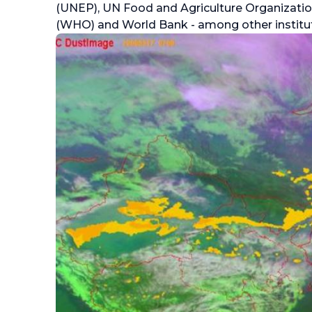
(UNEP), UN Food and Agriculture Organizatio
(WHO) and World Bank - among other institut