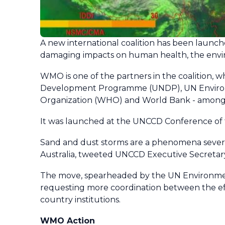
A new international coalition has been launc
damaging impacts on human health, the envi
WMO is one of the partners in the coalition,
Development Programme (UNDP), UN Environm
Organization (WHO) and World Bank - among o
It was launched at the UNCCD Conference of t
Sand and dust storms are a phenomena severely 
Australia, tweeted UNCCD Executive Secretary Ib
The move, spearheaded by the UN Environme
requesting more coordination between the eff
country institutions.
WMO Action