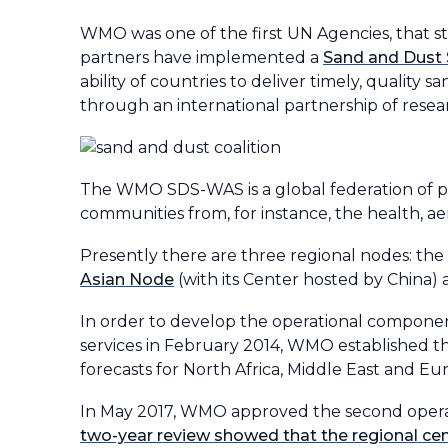
WMO was one of the first UN Agencies, that 
partners have implemented a
Sand and Dust
ability of countries to deliver timely, quality
through an international partnership of rese
The WMO SDS-WAS is a global federation of pa
communities from, for instance, the health, ae
Presently there are three regional nodes: the
Asian Node
(with its Center hosted by China)
In order to develop the operational componen
services in February 2014, WMO established t
forecasts for North Africa, Middle East and Eu
In May 2017, WMO approved the second operati
two-year review showed that the regional ce