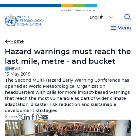
Skip
to
Weather
Climate
Water
Select
main
your
content
Menu
language
Breadcrumb
Home
Hazard warnings must reach the
last mile, metre - and bucket
NEWS
13 May 2019
The Second Multi-Hazard Early Warning Conference has
opened at World Meteorological Organization
headquarters with calls for more impact-based warnings
that reach the most vulnerable as part of wider climate
adaptation, disaster risk reduction and sustainable
development strategies.
Share: