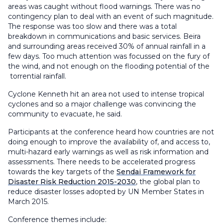
areas was caught without flood warnings. There was no
contingency plan to deal with an event of such magnitude.
The response was too slow and there was a total
breakdown in communications and basic services. Beira
and surrounding areas received 30% of annual rainfall in a
few days. Too much attention was focussed on the fury of
the wind, and not enough on the flooding potential of the
torrential rainfall.
Cyclone Kenneth hit an area not used to intense tropical
cyclones and so a major challenge was convincing the
community to evacuate, he said.
Participants at the conference heard how countries are not
doing enough to improve the availability of, and access to,
multi-hazard early warnings as well as risk information and
assessments. There needs to be accelerated progress
towards the key targets of the
Sendai Framework for
Disaster Risk Reduction 2015-2030
, the global plan to
reduce disaster losses adopted by UN Member States in
March 2015.
Conference themes include: