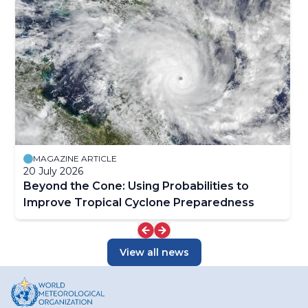
MAGAZINE ARTICLE
20 July 2026
Beyond the Cone: Using Probabilities to
Improve Tropical Cyclone Preparedness
View all news