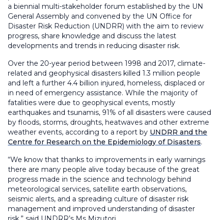
a biennial multi-stakeholder forum established by the UN
General Assembly and convened by the UN Office for
Disaster Risk Reduction (UNDRR) with the aim to review
progress, share knowledge and discuss the latest
developments and trends in reducing disaster risk.
Over the 20-year period between 1998 and 2017, climate-
related and geophysical disasters killed 1.3 million people
and left a further 4.4 billion injured, homeless, displaced or
in need of emergency assistance. While the majority of
fatalities were due to geophysical events, mostly
earthquakes and tsunamis, 91% of all disasters were caused
by floods, storms, droughts, heatwaves and other extreme
weather events, according to a report by
UNDRR and the
Centre for Research on the Epidemiology of Disasters
.
“We know that thanks to improvements in early warnings
there are many people alive today because of the great
progress made in the science and technology behind
meteorological services, satellite earth observations,
seismic alerts, and a spreading culture of disaster risk
management and improved understanding of disaster
risk,” said UNDRR’s Ms Mizutori.