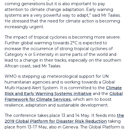
coming generations but it is also important to pay
attention to climate change adaptation. Early warning
systems are a very powerful way to adapt,” said Mr Taalas.
He stressed that the need for climate action is becoming
increasingly urgent.
The impact of tropical cyclones is becoming more severe.
Further global warming towards 2°C is expected to
increase the occurrence of strong tropical cyclones of
Category 4 or 5 intensity in some parts of the world and
lead to a change in their tracks, especially on the southern
African coast, said Mr Taalas.
WMO is stepping up meteorological support for UN
humanitarian agencies and is working towards a Global
Multi-Hazard Alert System. It is committed to the
Climate
Risk and Early Warning Systems initiative
and the
Global
Framework for Climate Services
, which aim to boost
resilience, adaptation and sustainable development.
The conference takes place 13 and 14 May. It feeds into
the
2019 Global Platform for Disaster Risk Reduction
taking
place from 13-17 May, also in Geneva. The Global Platform is