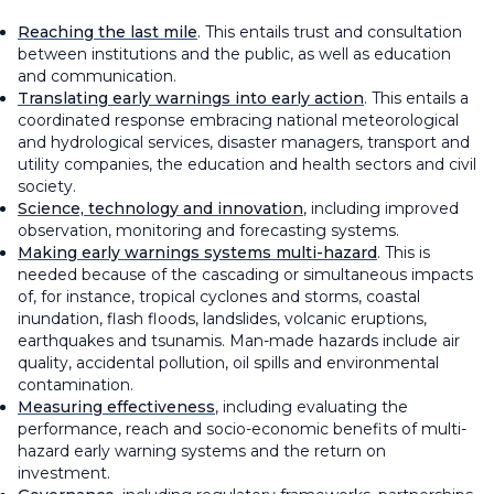
Reaching the last mile
. This entails trust and consultation
between institutions and the public, as well as education
and communication.
Translating early warnings into early action
. This entails a
coordinated response embracing national meteorological
and hydrological services, disaster managers, transport and
utility companies, the education and health sectors and civil
society.
Science, technology and innovation
, including improved
observation, monitoring and forecasting systems.
Making early warnings systems multi-hazard
. This is
needed because of the cascading or simultaneous impacts
of, for instance, tropical cyclones and storms, coastal
inundation, flash floods, landslides, volcanic eruptions,
earthquakes and tsunamis. Man-made hazards include air
quality, accidental pollution, oil spills and environmental
contamination.
Measuring effectiveness
, including evaluating the
performance, reach and socio-economic benefits of multi-
hazard early warning systems and the return on
investment.