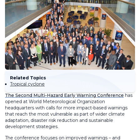
Related Topics
Tropical cyclone
The Second Multi-Hazard Early Warning Conference
has
opened at World Meteorological Organization
headquarters with calls for more impact-based warnings
that reach the most vulnerable as part of wider climate
adaptation, disaster risk reduction and sustainable
development strategies.
The conference focuses on improved warnings – and