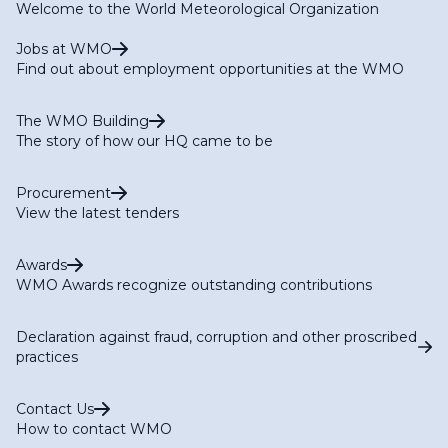
Welcome to the World Meteorological Organization
Jobs at WMO
Find out about employment opportunities at the WMO
The WMO Building
The story of how our HQ came to be
Procurement
View the latest tenders
Awards
WMO Awards recognize outstanding contributions
Declaration against fraud, corruption and other proscribed
practices
Contact Us
How to contact WMO