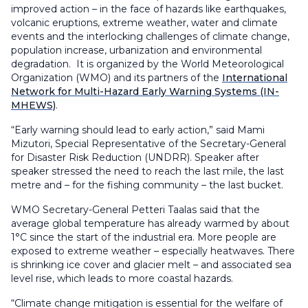
improved action – in the face of hazards like earthquakes,
volcanic eruptions, extreme weather, water and climate
events and the interlocking challenges of climate change,
population increase, urbanization and environmental
degradation. It is organized by the World Meteorological
Organization (WMO) and its partners of the
International
Network for Multi-Hazard Early Warning Systems (IN-
MHEWS)
.
“Early warning should lead to early action,” said Mami
Mizutori, Special Representative of the Secretary-General
for Disaster Risk Reduction (UNDRR). Speaker after
speaker stressed the need to reach the last mile, the last
metre and – for the fishing community – the last bucket.
WMO Secretary-General Petteri Taalas said that the
average global temperature has already warmed by about
1°C since the start of the industrial era. More people are
exposed to extreme weather – especially heatwaves. There
is shrinking ice cover and glacier melt – and associated sea
level rise, which leads to more coastal hazards.
“Climate change mitigation is essential for the welfare of