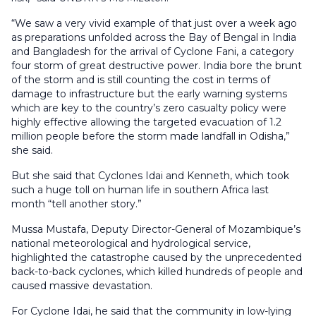
“We saw a very vivid example of that just over a week ago
as preparations unfolded across the Bay of Bengal in India
and Bangladesh for the arrival of Cyclone Fani, a category
four storm of great destructive power. India bore the brunt
of the storm and is still counting the cost in terms of
damage to infrastructure but the early warning systems
which are key to the country’s zero casualty policy were
highly effective allowing the targeted evacuation of 1.2
million people before the storm made landfall in Odisha,”
she said.
But she said that Cyclones Idai and Kenneth, which took
such a huge toll on human life in southern Africa last
month “tell another story.”
Mussa Mustafa, Deputy Director-General of Mozambique’s
national meteorological and hydrological service,
highlighted the catastrophe caused by the unprecedented
back-to-back cyclones, which killed hundreds of people and
caused massive devastation.
For Cyclone Idai, he said that the community in low-lying