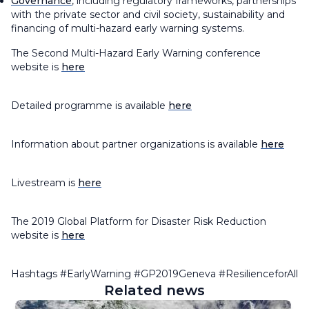
Governance
, including regulatory frameworks, partnerships
with the private sector and civil society, sustainability and
financing of multi-hazard early warning systems.
The Second Multi-Hazard Early Warning conference
website is
here
Detailed programme is available
here
Information about partner organizations is available
here
Livestream is
here
The 2019 Global Platform for Disaster Risk Reduction
website is
here
Hashtags #EarlyWarning #GP2019Geneva #ResilienceforAll
Related news