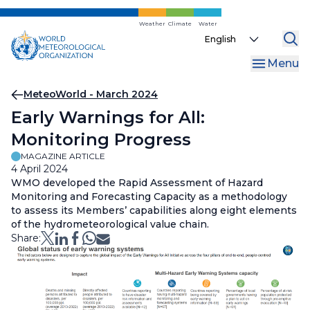
Skip
to
Weather
Climate
Water
Select
main
your
content
Menu
language
Breadcrumb
MeteoWorld - March 2024
Early Warnings for All:
Monitoring Progress
MAGAZINE ARTICLE
4 April 2024
WMO developed the Rapid Assessment of Hazard
Monitoring and Forecasting Capacity as a methodology
to assess its Members’ capabilities along eight elements
of the hydrometeorological value chain.
Share: