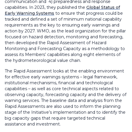
communication and 4) preparedness and response
capabilities. In 2023, they published the
Global Status of
Early Warning Systems
to ensure that progress could be
tracked and defined a set of minimum national capability
requirements as the key to ensuring early warnings and
action by 2027. WMO, as the lead organization for the pillar
focused on hazard detection, monitoring and forecasting,
then developed the Rapid Assessment of Hazard
Monitoring and Forecasting Capacity as a methodology to
assess its Members’ capabilities along eight elements of
the hydrometeorological value chain.
The Rapid Assessment looks at the enabling environment
for effective early warnings systems – legal framework,
institutional mechanisms, financial and technological
capabilities – as well as core technical aspects related to
observing capacity, forecasting capacity and the delivery of
warning services. The baseline data and analysis from the
Rapid Assessments are also used to inform the planning
stage of the Initiative’s implementation and to identify the
big capacity gaps that require targeted technical
assistance and investment.