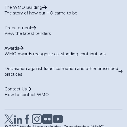
The WMO Building
The story of how our HQ came to be
Procurement
View the latest tenders
Awards
WMO Awards recognize outstanding contributions
Declaration against fraud, corruption and other proscribed
practices
Contact Us
How to contact WMO
© 2026 World Meteorological Organization (WMO)