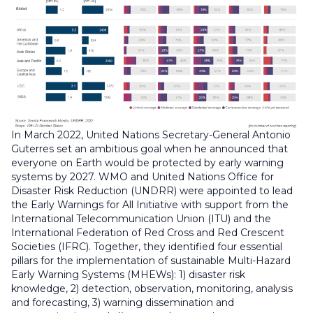
In March 2022, United Nations Secretary-General Antonio
Guterres set an ambitious goal when he announced that
everyone on Earth would be protected by early warning
systems by 2027. WMO and United Nations Office for
Disaster Risk Reduction (UNDRR) were appointed to lead
the Early Warnings for All Initiative with support from the
International Telecommunication Union (ITU) and the
International Federation of Red Cross and Red Crescent
Societies (IFRC). Together, they identified four essential
pillars for the implementation of sustainable Multi-Hazard
Early Warning Systems (MHEWs): 1) disaster risk
knowledge, 2) detection, observation, monitoring, analysis
and forecasting, 3) warning dissemination and