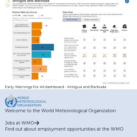
Early Warnings For All dashboard - Antigua and Barbuda
Welcome to the World Meteorological Organization
Jobs at WMO
Find out about employment opportunities at the WMO