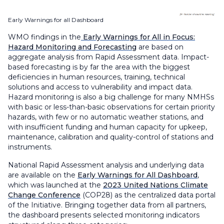
Early Warnings for all Dashboard
WMO findings in the
Early Warnings for All in Focus:
Hazard Monitoring and Forecasting
are based on
aggregate analysis from Rapid Assessment data. Impact-
based forecasting is by far the area with the biggest
deficiencies in human resources, training, technical
solutions and access to vulnerability and impact data.
Hazard monitoring is also a big challenge for many NMHSs
with basic or less-than-basic observations for certain priority
hazards, with few or no automatic weather stations, and
with insufficient funding and human capacity for upkeep,
maintenance, calibration and quality-control of stations and
instruments.
National Rapid Assessment analysis and underlying data
are available on the
Early Warnings for All Dashboard
,
which was launched at the
2023 United Nations Climate
Change Conference
(COP28) as the centralized data portal
of the Initiative. Bringing together data from all partners,
the dashboard presents selected monitoring indicators