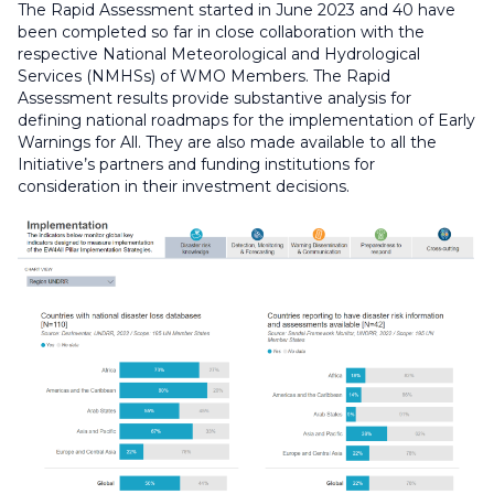
The Rapid Assessment started in June 2023 and 40 have
been completed so far in close collaboration with the
respective National Meteorological and Hydrological
Services (NMHSs) of WMO Members. The Rapid
Assessment results provide substantive analysis for
defining national roadmaps for the implementation of Early
Warnings for All. They are also made available to all the
Initiative’s partners and funding institutions for
consideration in their investment decisions.