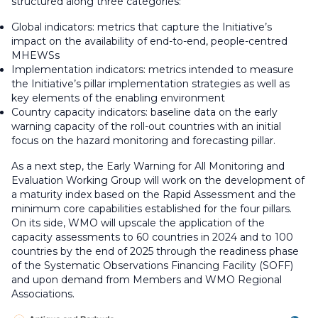
structured along three categories:
Global indicators: metrics that capture the Initiative’s
impact on the availability of end-to-end, people-centred
MHEWSs
Implementation indicators: metrics intended to measure
the Initiative’s pillar implementation strategies as well as
key elements of the enabling environment
Country capacity indicators: baseline data on the early
warning capacity of the roll-out countries with an initial
focus on the hazard monitoring and forecasting pillar.
As a next step, the Early Warning for All Monitoring and
Evaluation Working Group will work on the development of
a maturity index based on the Rapid Assessment and the
minimum core capabilities established for the four pillars.
On its side, WMO will upscale the application of the
capacity assessments to 60 countries in 2024 and to 100
countries by the end of 2025 through the readiness phase
of the Systematic Observations Financing Facility (SOFF)
and upon demand from Members and WMO Regional
Associations.