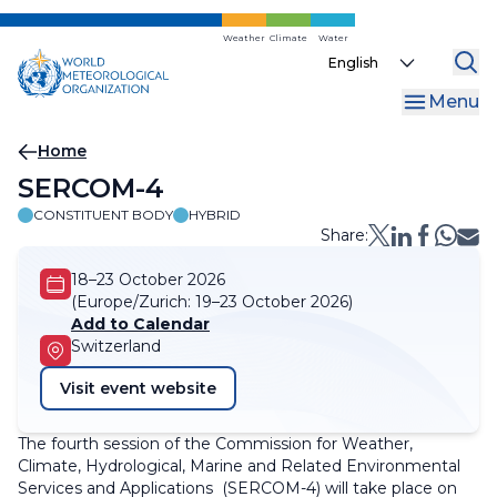
Skip
to
Weather
Climate
Water
Select
main
your
content
Menu
language
Breadcrumb
Home
SERCOM-4
CONSTITUENT BODY
HYBRID
Share:
18–23 October 2026
(Europe/Zurich:
19–23 October 2026)
Add to Calendar
Switzerland
Visit event website
The fourth session of the Commission for Weather,
Climate, Hydrological, Marine and Related Environmental
Services and Applications (SERCOM-4) will take place on