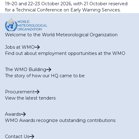
19–20 and 22–23 October 2026, with 21 October reserved
for a Technical Conference on Early Warning Services.
Welcome to the World Meteorological Organization
Jobs at WMO
Find out about employment opportunities at the WMO
The WMO Building
The story of how our HQ came to be
Procurement
View the latest tenders
Awards
WMO Awards recognize outstanding contributions
Contact Us